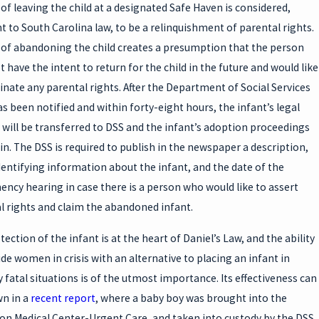
 of leaving the child at a designated Safe Haven is considered,
t to South Carolina law, to be a relinquishment of parental rights.
 of abandoning the child creates a presumption that the person
 have the intent to return for the child in the future and would like
inate any parental rights. After the Department of Social Services
as been notified and within forty-eight hours, the infant’s legal
 will be transferred to DSS and the infant’s adoption proceedings
gin. The DSS is required to publish in the newspaper a description,
dentifying information about the infant, and the date of the
ncy hearing in case there is a person who would like to assert
l rights and claim the abandoned infant.
ection of the infant is at the heart of Daniel’s Law, and the ability
ide women in crisis with an alternative to placing an infant in
y fatal situations is of the utmost importance. Its effectiveness can
n in a
recent report
, where a baby boy was brought into the
on Medical Center-Urgent Care, and taken into custody by the DSS.