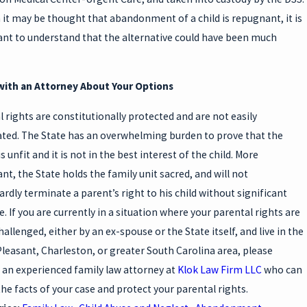
it may be thought that abandonment of a child is repugnant, it is
nt to understand that the alternative could have been much
with an Attorney About Your Options
l rights are constitutionally protected and are not easily
ted. The State has an overwhelming burden to prove that the
s unfit and it is not in the best interest of the child. More
nt, the State holds the family unit sacred, and will not
rdly terminate a parent’s right to his child without significant
. If you are currently in a situation where your parental rights are
allenged, either by an ex-spouse or the State itself, and live in the
leasant, Charleston, or greater South Carolina area, please
 an experienced family law attorney at
Klok Law Firm LLC
who can
the facts of your case and protect your parental rights.