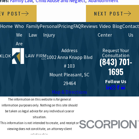
ries:
Family Law
,
Child Abuse and Neglect
,
Abandonment
EV POST
NEXT POST
Home
Who
Family
Personal
Pricing
FAQ
Reviews
Video
Blog
Contact
We
Law
Injury
Center
Us
Are
Address
Request Your
Consultation
1002 Anna Knapp Blvd
(843) 701-
# 103
1695
Mount Pleasant, SC
Follow Us
29464
Map & Directions
The information on this website is for general
information purposes only. Nothing on this site should
be taken as legal advice for any individual case or
situation.
This information is not intended to create, and receipt or
viewing does not constitute, an attorney-client
relationship.