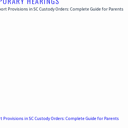
PORARY HEARINGS
t Provisions in SC Custody Orders: Complete Guide for Parents