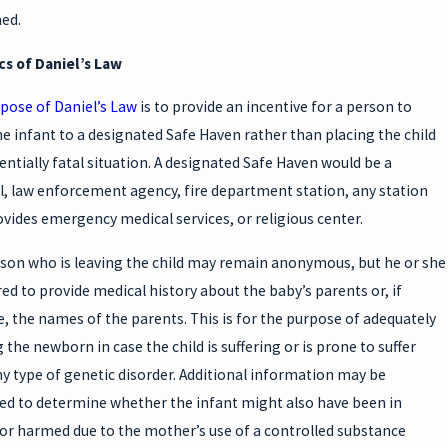
H
ed.
U
cs of Daniel’s Law
pose of Daniel’s Law
is to provide an incentive for a person to
he infant to a designated Safe Haven rather than placing the child
tentially fatal situation. A designated Safe Haven would be a
l, law enforcement agency, fire department station, any station
W
ovides emergency medical services, or religious center.
son who is leaving the child may remain anonymous, but he or she
red to provide medical history about the baby’s parents or, if
e, the names of the parents. This is for the purpose of adequately
 the newborn in case the child is suffering or is prone to suffer
y type of genetic disorder. Additional information may be
ed to determine whether the infant might also have been in
or harmed due to the mother’s use of a controlled substance