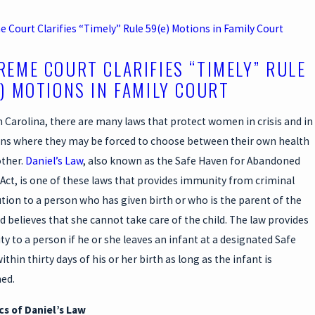
 Court Clarifies “Timely” Rule 59(e) Motions in Family Court
REME COURT CLARIFIES “TIMELY” RULE
E) MOTIONS IN FAMILY COURT
h Carolina, there are many laws that protect women in crisis and in
ons where they may be forced to choose between their own health
ther.
Daniel’s Law
, also known as the Safe Haven for Abandoned
 Act, is one of these laws that provides immunity from criminal
tion to a person who has given birth or who is the parent of the
nd believes that she cannot take care of the child. The law provides
y to a person if he or she leaves an infant at a designated Safe
thin thirty days of his or her birth as long as the infant is
ed.
cs of Daniel’s Law