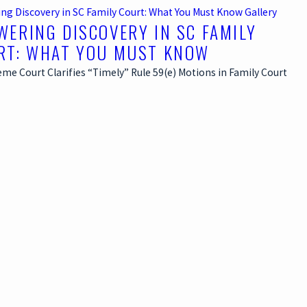
ng Discovery in SC Family Court: What You Must Know
Gallery
WERING DISCOVERY IN SC FAMILY
RT: WHAT YOU MUST KNOW