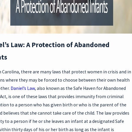
A
E
el’s Law: A Protection of Abandoned
nts
N
h Carolina, there are many laws that protect women in crisis and in
ons where they may be forced to choose between their own health
ther.
Daniel’s Law
, also known as the Safe Haven for Abandoned
E
 Act, is one of these laws that provides immunity from criminal
tion to a person who has given birth or who is the parent of the
nd believes that she cannot take care of the child. The law provides
y to a person if he or she leaves an infant at a designated Safe
thin thirty days of his or her birth as long as the infant is