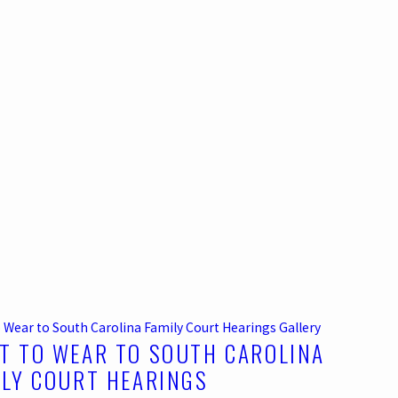
 Wear to South Carolina Family Court Hearings
Gallery
T TO WEAR TO SOUTH CAROLINA
ILY COURT HEARINGS