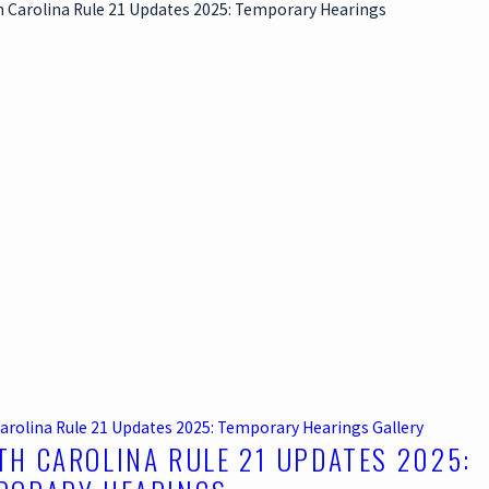
arolina Rule 21 Updates 2025: Temporary Hearings
Gallery
TH CAROLINA RULE 21 UPDATES 2025: