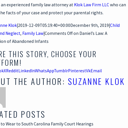
 an experienced family law attorney at
Klok Law Firm LLC
who can
the facts of your case and protect your parental rights.
nne Klok
|
2019-12-09T05:19:40+00:00
December 9th, 2019
|
Child
nd Neglect
,
Family Law
|
Comments Off
on Daniel’s Law: A
ion of Abandoned Infants
RE THIS STORY, CHOOSE YOUR
TFORM!
ok
X
Reddit
LinkedIn
WhatsApp
Tumblr
Pinterest
Vk
Email
UT THE AUTHOR:
SUZANNE KLOK
ATED POSTS