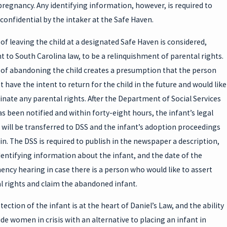
pregnancy. Any identifying information, however, is required to
confidential by the intaker at the Safe Haven.
 of leaving the child at a designated Safe Haven is considered,
t to South Carolina law, to be a relinquishment of parental rights.
 of abandoning the child creates a presumption that the person
 have the intent to return for the child in the future and would like
inate any parental rights. After the Department of Social Services
as been notified and within forty-eight hours, the infant’s legal
 will be transferred to DSS and the infant’s adoption proceedings
gin. The DSS is required to publish in the newspaper a description,
dentifying information about the infant, and the date of the
ncy hearing in case there is a person who would like to assert
l rights and claim the abandoned infant.
ection of the infant is at the heart of Daniel’s Law, and the ability
ide women in crisis with an alternative to placing an infant in