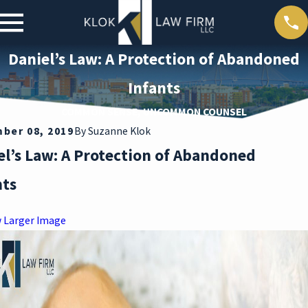
Daniel’s Law: A Protection of Abandoned
Infants
COMMON SENSE, UNCOMMON COUNSEL
ber 08, 2019
By
Suzanne Klok
el’s Law: A Protection of Abandoned
nts
w Larger Image
Mar 30,
2026
M
DEAT
R
H