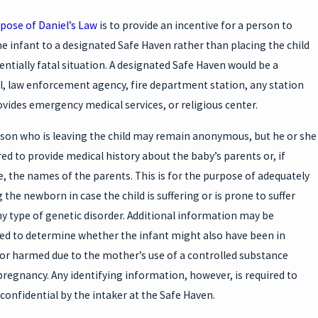
pose of Daniel’s Law
is to provide an incentive for a person to
he infant to a designated Safe Haven rather than placing the child
tentially fatal situation. A designated Safe Haven would be a
l, law enforcement agency, fire department station, any station
ovides emergency medical services, or religious center.
son who is leaving the child may remain anonymous, but he or she
red to provide medical history about the baby’s parents or, if
e, the names of the parents. This is for the purpose of adequately
 the newborn in case the child is suffering or is prone to suffer
y type of genetic disorder. Additional information may be
ed to determine whether the infant might also have been in
or harmed due to the mother’s use of a controlled substance
pregnancy. Any identifying information, however, is required to
confidential by the intaker at the Safe Haven.