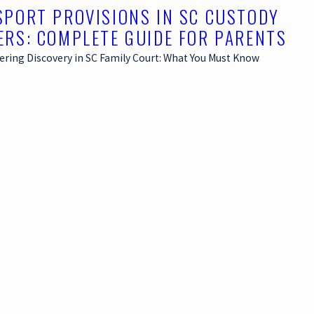
SPORT PROVISIONS IN SC CUSTODY
ERS: COMPLETE GUIDE FOR PARENTS