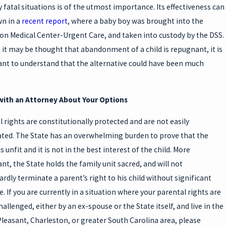
y fatal situations is of the utmost importance. Its effectiveness can
n in a
recent report
, where a baby boy was brought into the
on Medical Center-Urgent Care, and taken into custody by the DSS.
it may be thought that abandonment of a child is repugnant, it is
nt to understand that the alternative could have been much
with an Attorney About Your Options
l rights are constitutionally protected and are not easily
ted. The State has an overwhelming burden to prove that the
s unfit and it is not in the best interest of the child. More
nt, the State holds the family unit sacred, and will not
rdly terminate a parent’s right to his child without significant
. If you are currently in a situation where your parental rights are
allenged, either by an ex-spouse or the State itself, and live in the
leasant, Charleston, or greater South Carolina area, please