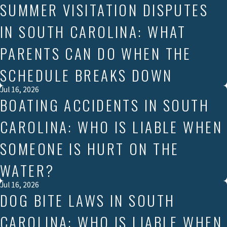
SUMMER VISITATION DISPUTES
IN SOUTH CAROLINA: WHAT
PARENTS CAN DO WHEN THE
SCHEDULE BREAKS DOWN
Jul 16, 2026
BOATING ACCIDENTS IN SOUTH
CAROLINA: WHO IS LIABLE WHEN
SOMEONE IS HURT ON THE
WATER?
Jul 16, 2026
DOG BITE LAWS IN SOUTH
CAROLINA: WHO IS LIABLE WHEN