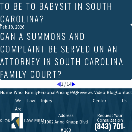
TO BE TO BABYSIT IN SOUTH
CAROLINA?
Feb 18, 2026
CAN A SUMMONS AND
COMPLAINT BE SERVED ON AN
ATTORNEY IN SOUTH CAROLINA
FAMILY COURT?
1
/
14
Home
Who
Family
Personal
Pricing
FAQ
Reviews
Video
Blog
Contact
We
Law
Injury
Center
Us
Are
Address
Request Your
Consultation
1002 Anna Knapp Blvd
(843) 701-
# 103