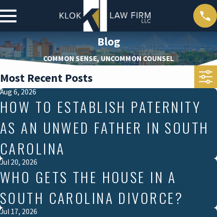
Blog
COMMON SENSE, UNCOMMON COUNSEL
Most Recent Posts
Aug 6, 2026
HOW TO ESTABLISH PATERNITY
AS AN UNWED FATHER IN SOUTH
CAROLINA
Jul 20, 2026
WHO GETS THE HOUSE IN A
SOUTH CAROLINA DIVORCE?
Jul 17, 2026