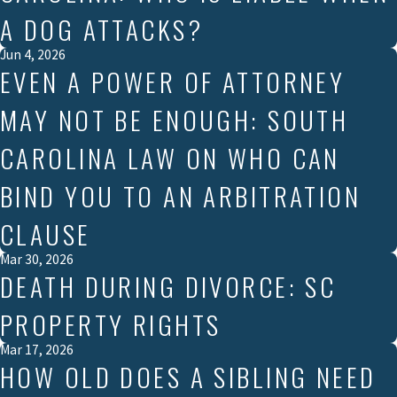
A DOG ATTACKS?
Jun 4, 2026
EVEN A POWER OF ATTORNEY
MAY NOT BE ENOUGH: SOUTH
CAROLINA LAW ON WHO CAN
BIND YOU TO AN ARBITRATION
CLAUSE
Mar 30, 2026
DEATH DURING DIVORCE: SC
PROPERTY RIGHTS
Mar 17, 2026
HOW OLD DOES A SIBLING NEED