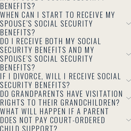
BENEFITS?
WHEN CAN I START TO RECEIVE MY
SPOUSE’S SOCIAL SECURITY
BENEFITS?
DO I RECEIVE BOTH MY SOCIAL
SECURITY BENEFITS AND MY
SPOUSE’S SOCIAL SECURITY
BENEFITS?
IF I DIVORCE, WILL I RECEIVE SOCIAL
SECURITY BENEFITS?
DO GRANDPARENTS HAVE VISITATION
RIGHTS TO THEIR GRANDCHILDREN?
WHAT WILL HAPPEN IF A PARENT
DOES NOT PAY COURT-ORDERED
CHILD SUPPORT?