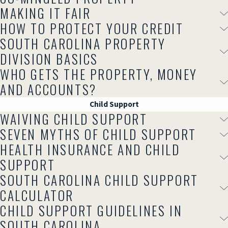
MAKING IT FAIR
HOW TO PROTECT YOUR CREDIT
SOUTH CAROLINA PROPERTY
DIVISION BASICS
WHO GETS THE PROPERTY, MONEY
AND ACCOUNTS?
Child Support
WAIVING CHILD SUPPORT
SEVEN MYTHS OF CHILD SUPPORT
HEALTH INSURANCE AND CHILD
SUPPORT
SOUTH CAROLINA CHILD SUPPORT
CALCULATOR
CHILD SUPPORT GUIDELINES IN
SOUTH CAROLINA