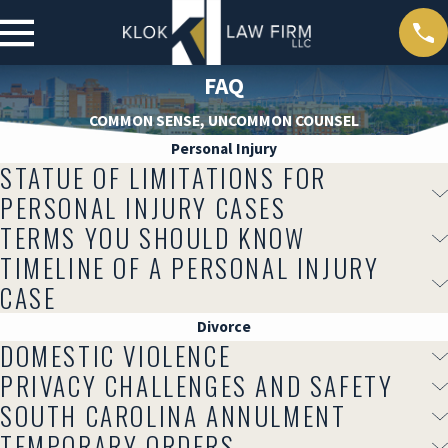
FAQ
COMMON SENSE, UNCOMMON COUNSEL
Personal Injury
STATUE OF LIMITATIONS FOR
PERSONAL INJURY CASES
TERMS YOU SHOULD KNOW
TIMELINE OF A PERSONAL INJURY
CASE
Divorce
DOMESTIC VIOLENCE
PRIVACY CHALLENGES AND SAFETY
SOUTH CAROLINA ANNULMENT
TEMPORARY ORDERS