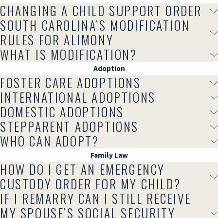
CHANGING A CHILD SUPPORT ORDER
SOUTH CAROLINA’S MODIFICATION
RULES FOR ALIMONY
WHAT IS MODIFICATION?
Adoption
FOSTER CARE ADOPTIONS
INTERNATIONAL ADOPTIONS
DOMESTIC ADOPTIONS
STEPPARENT ADOPTIONS
WHO CAN ADOPT?
Family Law
HOW DO I GET AN EMERGENCY
CUSTODY ORDER FOR MY CHILD?
IF I REMARRY CAN I STILL RECEIVE
MY SPOUSE’S SOCIAL SECURITY