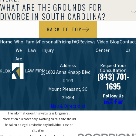
WHAT ARE THE GROUNDS FOR
DIVORCE IN SOUTH CAROLINA?
BACK TO TOP
Home
Who
Family
Personal
Pricing
FAQ
Reviews
Video
Blog
Contact
We
Law
Injury
Center
Us
Are
Address
Request Your
Consultation
1002 Anna Knapp Blvd
(843) 701-
# 103
1695
Mount Pleasant, SC
Follow Us
29464
Map & Directions
The information on this website is for general
information purposes only. Nothing on this site should
be taken as legal advice for any individual case or
situation.