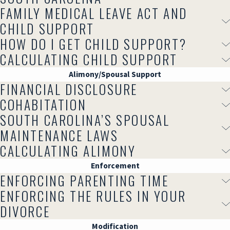
FAMILY MEDICAL LEAVE ACT AND
CHILD SUPPORT
HOW DO I GET CHILD SUPPORT?
CALCULATING CHILD SUPPORT
Alimony/Spousal Support
FINANCIAL DISCLOSURE
COHABITATION
SOUTH CAROLINA’S SPOUSAL
MAINTENANCE LAWS
CALCULATING ALIMONY
Enforcement
ENFORCING PARENTING TIME
ENFORCING THE RULES IN YOUR
DIVORCE
Modification