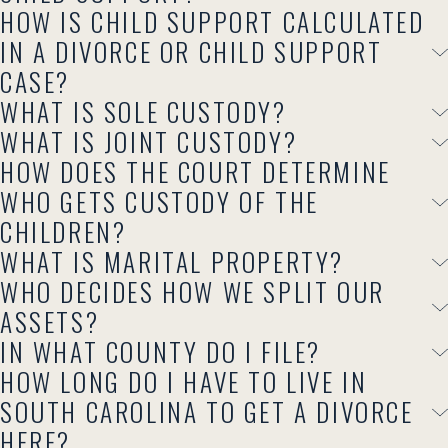
HOW IS CHILD SUPPORT CALCULATED
IN A DIVORCE OR CHILD SUPPORT
CASE?
WHAT IS SOLE CUSTODY?
WHAT IS JOINT CUSTODY?
HOW DOES THE COURT DETERMINE
WHO GETS CUSTODY OF THE
CHILDREN?
WHAT IS MARITAL PROPERTY?
WHO DECIDES HOW WE SPLIT OUR
ASSETS?
IN WHAT COUNTY DO I FILE?
HOW LONG DO I HAVE TO LIVE IN
SOUTH CAROLINA TO GET A DIVORCE
HERE?