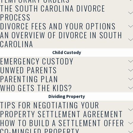
THE SOUTH CAROLINA DIVORCE
PROCESS
DIVORCE FEES AND YOUR OPTIONS
AN OVERVIEW OF DIVORCE IN SOUTH
CAROLINA
Child Custody
EMERGENCY CUSTODY
UNWED PARENTS
PARENTING PLAN
WHO GETS THE KIDS?
Dividing Property
TIPS FOR NEGOTIATING YOUR
PROPERTY SETTLEMENT AGREEMENT
HOW TO BUILD A SETTLEMENT OFFER
CO-MINGLED PROPERTY