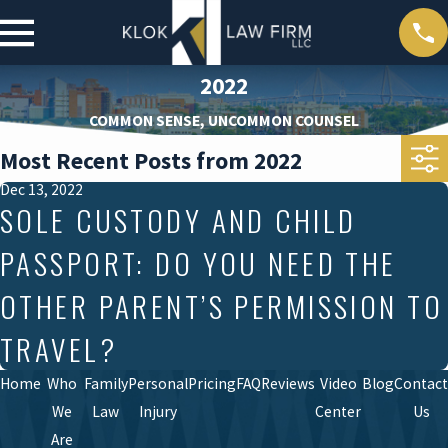
2022
COMMON SENSE, UNCOMMON COUNSEL
Most Recent Posts from 2022
Dec 13, 2022
SOLE CUSTODY AND CHILD
PASSPORT: DO YOU NEED THE
OTHER PARENT’S PERMISSION TO
TRAVEL?
Home
Who
Family
Personal
Pricing
FAQ
Reviews
Video
Blog
Contact
We
Law
Injury
Center
Us
Are