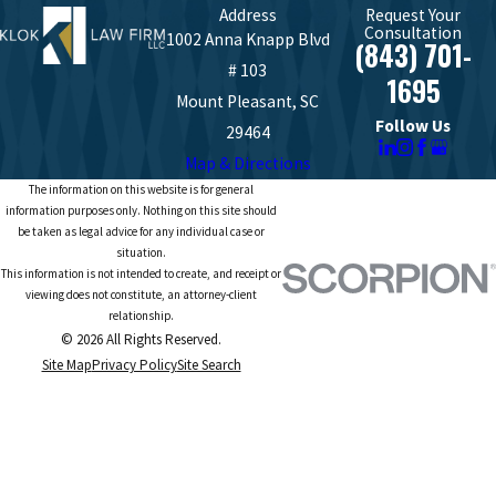
Address
Request Your
Consultation
1002 Anna Knapp Blvd
(843) 701-
# 103
1695
Mount Pleasant, SC
Follow Us
29464
Map & Directions
The information on this website is for general
information purposes only. Nothing on this site should
be taken as legal advice for any individual case or
situation.
This information is not intended to create, and receipt or
viewing does not constitute, an attorney-client
relationship.
© 2026 All Rights Reserved.
Site Map
Privacy Policy
Site Search