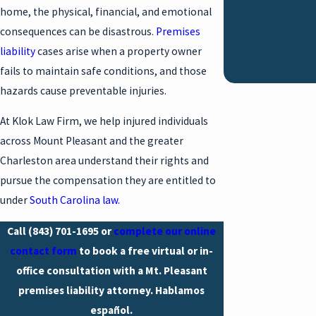
home, the physical, financial, and emotional
consequences can be disastrous.
Premises
liability
cases arise when a property owner
fails to maintain safe conditions, and those
hazards cause preventable injuries.
At Klok Law Firm, we help injured individuals
across Mount Pleasant and the greater
Charleston area understand their rights and
pursue the compensation they are entitled to
under
South Carolina law.
Call
(843) 701-1695
or
complete our online
contact form
to book a free virtual or in-
office consultation with a Mt. Pleasant
premises liability attorney. Hablamos
español.