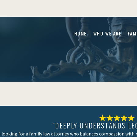
HOME
WHO WE ARE
FAM
"DEEPLY UNDERSTANDS LE
re looking for a family law attorney who balances compassion with re