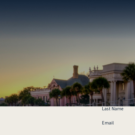
Last Name
Email