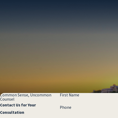
shift blame, or claim they “had no notice” of
the hazard.
Insurers frequently:
Attempt to blame the victim
Minimize injuries
Challenge whether the hazard even existed
Delay communication or pressure victims
to settle for less
Premises liability claims often involve:
Disputed facts about how the injury
happened
Common Sense, Uncommon
First Name
Counsel
Questions about whether the owner knew,
Contact Us for Your
Phone
or should have known, about the hazard
Consultation