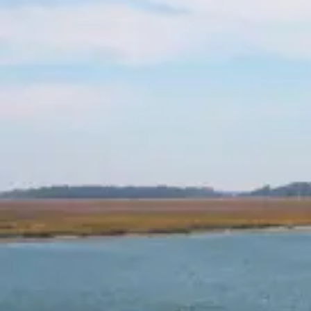
Depending on the circumstances, injured
individuals may be entitled to compensation
for:
Medical expenses (past and future)
Lost wages
Loss of earning capacity
Pain and suffering
Emotional distress
Long-term care costs or permanent
disability
Scarring or disfigurement
Wrongful death damages (in fatal cases)
Our goal is to pursue every dollar you are