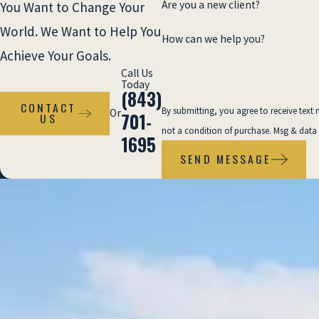
Conflicts about maintenance records or
Are you a new client?
You Want to Change Your
inspection practices
World. We Want to Help You
How can we help you?
Property owners with dedicated insurance
Achieve Your Goals.
defense teams
Call Us
Today
Complex laws governing commercial vs.
(843)
residential properties
CONTACT
By submitting, you agree to receive text m
Or
701-
US
not a condition of purchase. Msg & data
Without an attorney, you are vulnerable to
1695
SEND MESSAGE
insurance company tactics and the
complexities of premises liability.
Our firm
cuts through these issues, assembling the
evidence necessary to prove negligence and
secure fair compensation.
Compensation Available in a
Premises Liability Claim