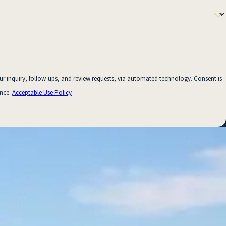
uiry, follow-ups, and review requests, via automated technology. Consent is
ance.
Acceptable Use Policy