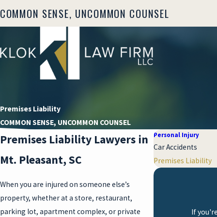
COMMON SENSE, UNCOMMON COUNSEL
Premises Liability
COMMON SENSE, UNCOMMON COUNSEL
Personal Injury
Premises Liability Lawyers in
Car Accidents
Mt. Pleasant, SC
Premises Liability
When you are injured on someone else’s
property, whether at a store, restaurant,
parking lot, apartment complex, or private
If you'