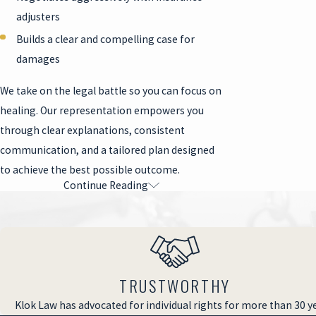
adjusters
Builds a clear and compelling case for
damages
We take on the legal battle so you can focus on
healing. Our representation empowers you
through clear explanations, consistent
communication, and a tailored plan designed
to achieve the best possible outcome.
Continue Reading
Why Legal Representation Is
Essential
Premises liability claims are notorious for
being difficult because property owners and
TRUSTWORTHY
insurance companies often deny responsibility,
Klok Law has advocated for individual rights for more than 30 y