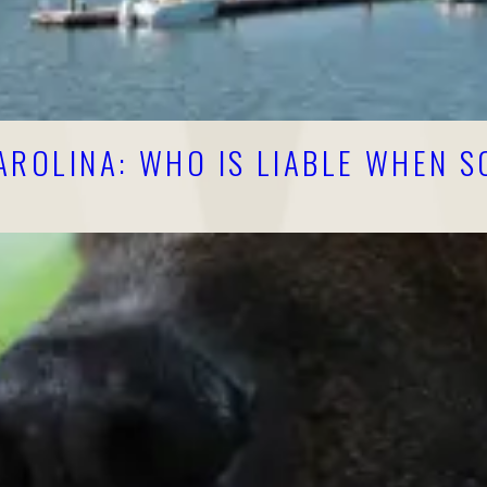
AROLINA: WHO IS LIABLE WHEN 