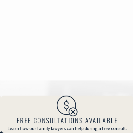
FREE CONSULTATIONS AVAILABLE
Learn how our family lawyers can help during a free consult.