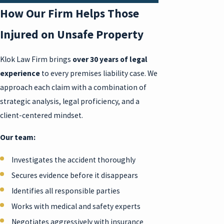
How Our Firm Helps Those
Injured on Unsafe Property
Klok Law Firm brings
over 30 years of legal
experience
to every premises liability case. We
approach each claim with a combination of
strategic analysis, legal proficiency, and a
client-centered mindset.
Our team:
Investigates the accident thoroughly
Secures evidence before it disappears
Identifies all responsible parties
Works with medical and safety experts
Negotiates aggressively with insurance