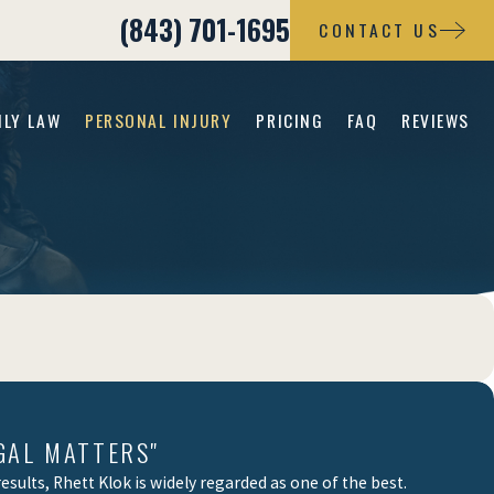
(843) 701-1695
CONTACT US
ILY LAW
PERSONAL INJURY
PRICING
FAQ
REVIEWS
GAL MATTERS"
sults, Rhett Klok is widely regarded as one of the best.