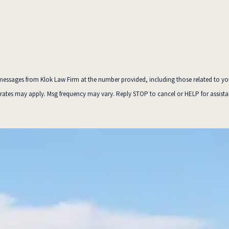
essages from Klok Law Firm at the number provided, including those related to your inq
 rates may apply. Msg frequency may vary. Reply STOP to cancel or HELP for assist