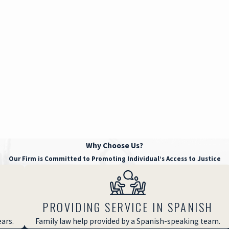
Why Choose Us?
Our Firm is Committed to Promoting Individual’s Access to Justice
PROVIDING SERVICE IN SPANISH
ears.
Family law help provided by a Spanish-speaking team.