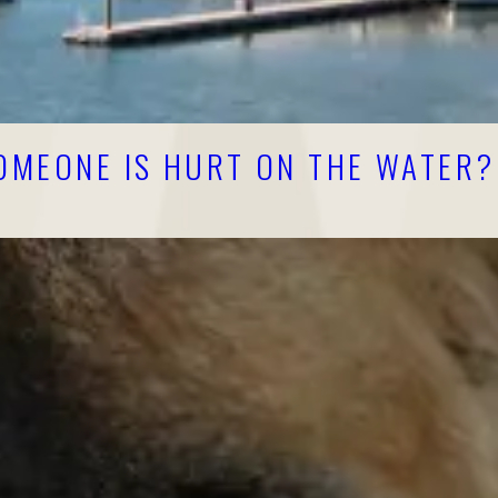
SOMEONE IS HURT ON THE WATER?