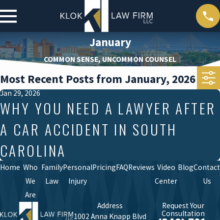
January
COMMON SENSE, UNCOMMON COUNSEL
Most Recent Posts from January, 2026
Jan 29, 2026
WHY YOU NEED A LAWYER AFTER
A CAR ACCIDENT IN SOUTH
CAROLINA
Home
Who
Family
Personal
Pricing
FAQ
Reviews
Video
Blog
Contact
We
Law
Injury
Center
Us
Are
Address
Request Your
Consultation
1002 Anna Knapp Blvd