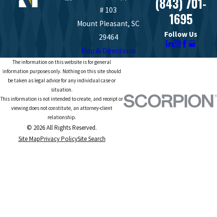
(843) 701-
# 103
1695
Mount Pleasant, SC
Follow Us
29464
Map & Directions
The information on this website is for general
information purposes only. Nothing on this site should
be taken as legal advice for any individual case or
situation.
This information is not intended to create, and receipt or
viewing does not constitute, an attorney-client
relationship.
© 2026 All Rights Reserved.
Site Map
Privacy Policy
Site Search