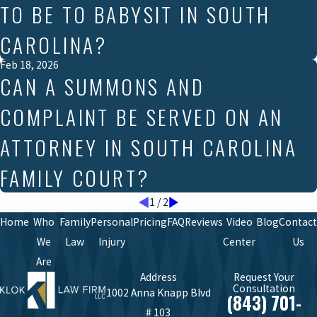
TO BE TO BABYSIT IN SOUTH
CAROLINA?
Feb 18, 2026
CAN A SUMMONS AND
COMPLAINT BE SERVED ON AN
ATTORNEY IN SOUTH CAROLINA
FAMILY COURT?
1
/
2
Home
Who
Family
Personal
Pricing
FAQ
Reviews
Video
Blog
Contact
We
Law
Injury
Center
Us
Are
Address
Request Your
Consultation
1002 Anna Knapp Blvd
(843) 701-
# 103