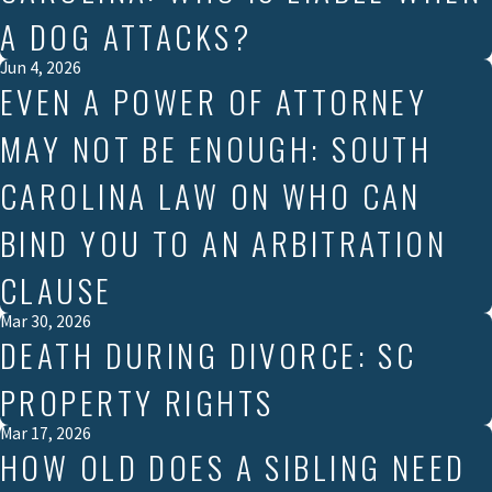
A DOG ATTACKS?
Jun 4, 2026
EVEN A POWER OF ATTORNEY
MAY NOT BE ENOUGH: SOUTH
CAROLINA LAW ON WHO CAN
BIND YOU TO AN ARBITRATION
CLAUSE
Mar 30, 2026
DEATH DURING DIVORCE: SC
PROPERTY RIGHTS
Mar 17, 2026
HOW OLD DOES A SIBLING NEED