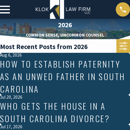
2026
COMMON SENSE, UNCOMMON COUNSEL
Most Recent Posts from 2026
Aug 6, 2026
HOW TO ESTABLISH PATERNITY
AS AN UNWED FATHER IN SOUTH
CAROLINA
Jul 20, 2026
WHO GETS THE HOUSE IN A
SOUTH CAROLINA DIVORCE?
Jul 17, 2026