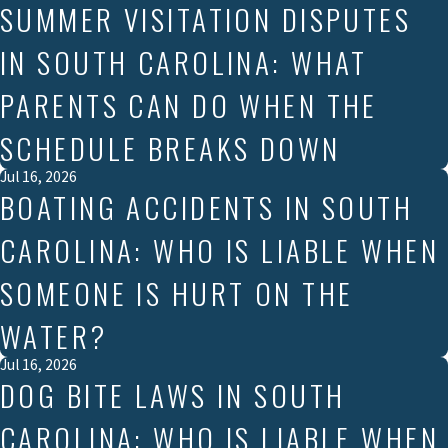
SUMMER VISITATION DISPUTES
IN SOUTH CAROLINA: WHAT
PARENTS CAN DO WHEN THE
SCHEDULE BREAKS DOWN
Jul 16, 2026
BOATING ACCIDENTS IN SOUTH
CAROLINA: WHO IS LIABLE WHEN
SOMEONE IS HURT ON THE
WATER?
Jul 16, 2026
DOG BITE LAWS IN SOUTH
CAROLINA: WHO IS LIABLE WHEN