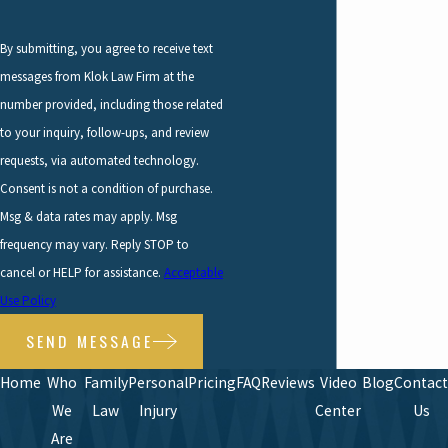
By submitting, you agree to receive text
messages from Klok Law Firm at the
number provided, including those related
to your inquiry, follow-ups, and review
requests, via automated technology.
Consent is not a condition of purchase.
Msg & data rates may apply. Msg
frequency may vary. Reply STOP to
cancel or HELP for assistance.
Acceptable
Use Policy
SEND MESSAGE
Home
Who
Family
Personal
Pricing
FAQ
Reviews
Video
Blog
Contact
We
Law
Injury
Center
Us
Are