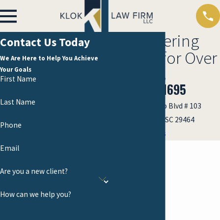
Empowering
Contact Us Today
Clients for Over
We Are Here to Help You Achieve
30 Years
Your Goals
First Name
(843) 701-1695
Last Name
1002 Anna Knapp Blvd # 103
Mount Pleasant, SC 29464
Phone
Map & Directions
Email
Are you a new client?
How can we help you?