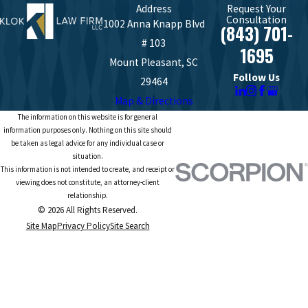
Address
Request Your
Consultation
1002 Anna Knapp Blvd
(843) 701-
# 103
1695
Mount Pleasant, SC
Follow Us
29464
Map & Directions
The information on this website is for general
information purposes only. Nothing on this site should
be taken as legal advice for any individual case or
situation.
This information is not intended to create, and receipt or
viewing does not constitute, an attorney-client
relationship.
© 2026 All Rights Reserved.
Site Map
Privacy Policy
Site Search