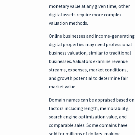
monetary value at any given time, other
digital assets require more complex
valuation methods.
Online businesses and income-generating
digital properties may need professional
business valuation, similar to traditional
businesses. Valuators examine revenue
streams, expenses, market conditions,
and growth potential to determine fair
market value.
Domain names can be appraised based on
factors including length, memorability,
search engine optimization value, and
comparable sales. Some domains have
sold for millions of dollars, making