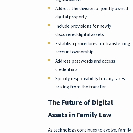
Address the division of jointly owned
digital property
Include provisions for newly
discovered digital assets
Establish procedures for transferring
account ownership
Address passwords and access
credentials
Specify responsibility for any taxes
arising from the transfer
The Future of Digital
Assets in Family Law
As technology continues to evolve, family