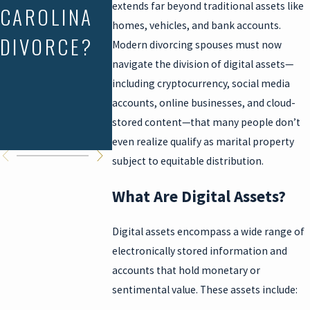
extends far beyond traditional assets like
CAROLINA
SC
JOINT
homes, vehicles, and bank accounts.
DIVORCE?
PROPERTY
TENANCY
Modern divorcing spouses must now
navigate the division of digital assets—
RIGHTS
DEEDS IN
including cryptocurrency, social media
SOUTH
accounts, online businesses, and cloud-
stored content—that many people don’t
CAROLIN
even realize qualify as marital property
subject to equitable distribution.
What Are Digital Assets?
Digital assets encompass a wide range of
electronically stored information and
accounts that hold monetary or
sentimental value. These assets include: