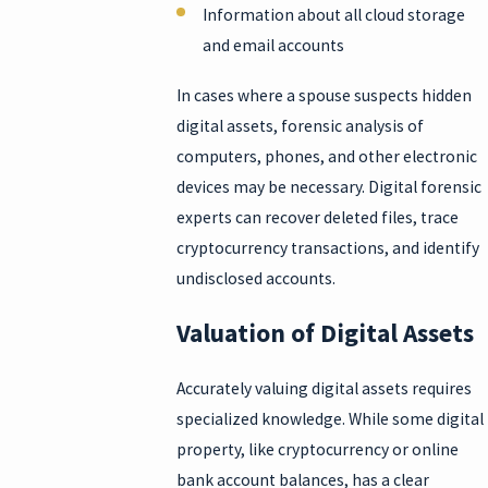
Information about all cloud storage
and email accounts
In cases where a spouse suspects hidden
digital assets, forensic analysis of
computers, phones, and other electronic
devices may be necessary. Digital forensic
experts can recover deleted files, trace
cryptocurrency transactions, and identify
undisclosed accounts.
Valuation of Digital Assets
Accurately valuing digital assets requires
specialized knowledge. While some digital
property, like cryptocurrency or online
bank account balances, has a clear