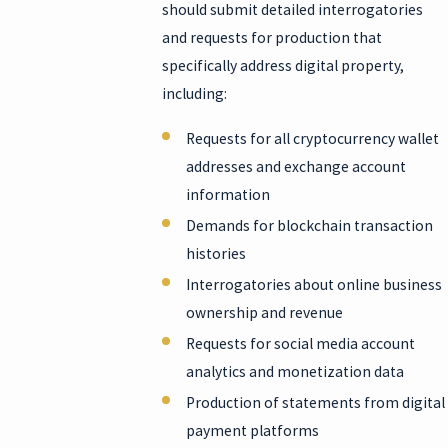
should submit detailed interrogatories
and requests for production that
specifically address digital property,
including:
Requests for all cryptocurrency wallet
addresses and exchange account
information
Demands for blockchain transaction
histories
Interrogatories about online business
ownership and revenue
Requests for social media account
analytics and monetization data
Production of statements from digital
payment platforms