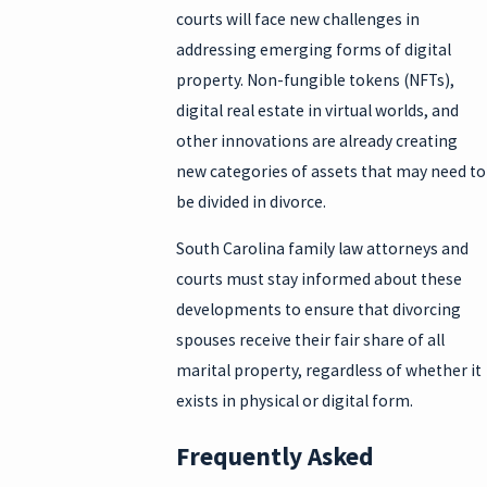
courts will face new challenges in
addressing emerging forms of digital
property. Non-fungible tokens (NFTs),
digital real estate in virtual worlds, and
other innovations are already creating
new categories of assets that may need to
be divided in divorce.
South Carolina family law attorneys and
courts must stay informed about these
developments to ensure that divorcing
spouses receive their fair share of all
marital property, regardless of whether it
exists in physical or digital form.
Frequently Asked