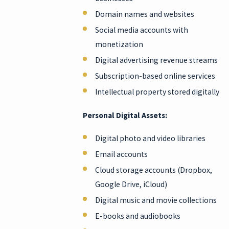
Domain names and websites
Social media accounts with
monetization
Digital advertising revenue streams
Subscription-based online services
Intellectual property stored digitally
Personal Digital Assets:
Digital photo and video libraries
Email accounts
Cloud storage accounts (Dropbox,
Google Drive, iCloud)
Digital music and movie collections
E-books and audiobooks