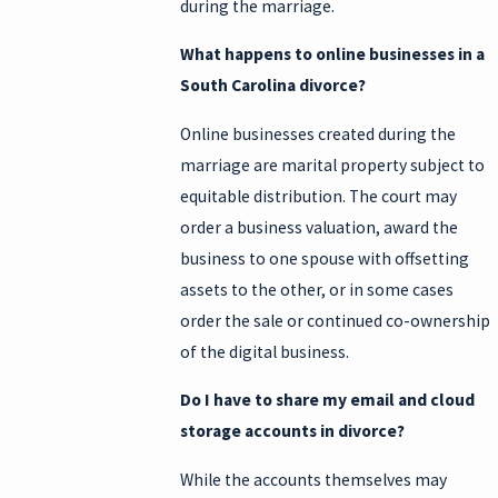
during the marriage.
What happens to online businesses in a
South Carolina divorce?
Online businesses created during the
marriage are marital property subject to
equitable distribution. The court may
order a business valuation, award the
business to one spouse with offsetting
assets to the other, or in some cases
order the sale or continued co-ownership
of the digital business.
Do I have to share my email and cloud
storage accounts in divorce?
While the accounts themselves may