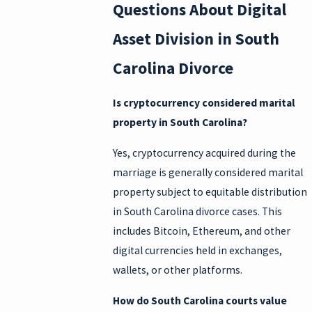
Questions About Digital
Asset Division in South
Carolina Divorce
Is cryptocurrency considered marital
property in South Carolina?
Yes, cryptocurrency acquired during the
marriage is generally considered marital
property subject to equitable distribution
in South Carolina divorce cases. This
includes Bitcoin, Ethereum, and other
digital currencies held in exchanges,
wallets, or other platforms.
How do South Carolina courts value