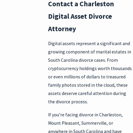
Contact a Charleston
Digital Asset Divorce
Attorney
Digital assets represent a significant and
growing component of marital estates in
South Carolina divorce cases. From
cryptocurrency holdings worth thousands
or even millions of dollars to treasured
family photos stored in the cloud, these
assets deserve careful attention during
the divorce process.
If you’re facing divorce in Charleston,
Mount Pleasant, Summerville, or
anywhere in South Carolina and have