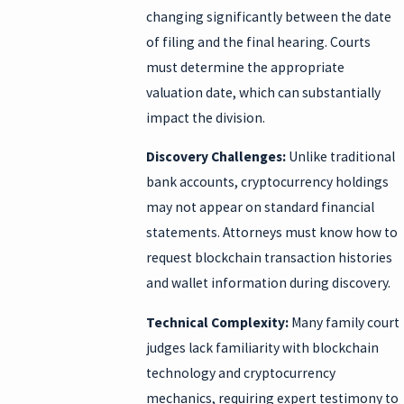
changing significantly between the date
of filing and the final hearing. Courts
must determine the appropriate
valuation date, which can substantially
impact the division.
Discovery Challenges:
Unlike traditional
bank accounts, cryptocurrency holdings
may not appear on standard financial
statements. Attorneys must know how to
request blockchain transaction histories
and wallet information during discovery.
Technical Complexity:
Many family court
judges lack familiarity with blockchain
technology and cryptocurrency
mechanics, requiring expert testimony to