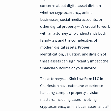
concerns about digital asset division—
whether cryptocurrency, online
businesses, social media accounts, or
other digital property—it’s crucial to work
with an attorney who understands both
family law and the complexities of
modern digital assets. Proper
identification, valuation, and division of
these assets can significantly impact the
financial outcome of your divorce.
The attorneys at Klok Law Firm LLC in
Charleston have extensive experience
handling complex property division
matters, including cases involving
cryptocurrency, online businesses, and all