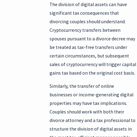
The division of digital assets can have
significant tax consequences that
divorcing couples should understand.
Cryptocurrency transfers between
spouses pursuant to a divorce decree may
be treated as tax-free transfers under
certain circumstances, but subsequent
sales of cryptocurrency will trigger capital
gains tax based on the original cost basis.
Similarly, the transfer of online
businesses or income-generating digital
properties may have tax implications.
Couples should work with both their
divorce attorney and a tax professional to
structure the division of digital assets in