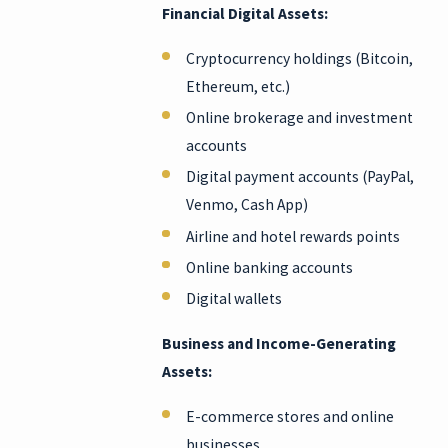
Financial Digital Assets:
Cryptocurrency holdings (Bitcoin,
Ethereum, etc.)
Online brokerage and investment
accounts
Digital payment accounts (PayPal,
Venmo, Cash App)
Airline and hotel rewards points
Online banking accounts
Digital wallets
Business and Income-Generating
Assets:
E-commerce stores and online
businesses