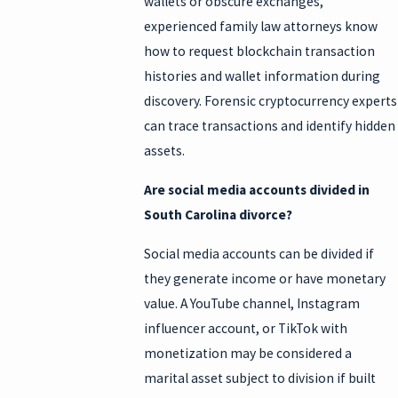
wallets or obscure exchanges,
experienced family law attorneys know
how to request blockchain transaction
histories and wallet information during
discovery. Forensic cryptocurrency experts
can trace transactions and identify hidden
assets.
Are social media accounts divided in
South Carolina divorce?
Social media accounts can be divided if
they generate income or have monetary
value. A YouTube channel, Instagram
influencer account, or TikTok with
monetization may be considered a
marital asset subject to division if built