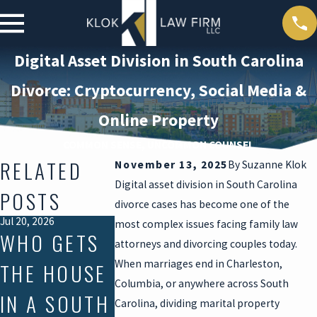
Digital Asset Division in South Carolina
Divorce: Cryptocurrency, Social Media &
Online Property
COMMON SENSE, UNCOMMON COUNSEL
RELATED
November 13, 2025
By
Suzanne Klok
Digital asset division in South Carolina
POSTS
divorce cases has become one of the
Jul 20, 2026
Mar 30, 2026
Feb 16, 2026
most complex issues facing family law
WHO GETS
DEATH
HOW
attorneys and divorcing couples today.
When marriages end in Charleston,
THE HOUSE
DURING
DIVORCE
Columbia, or anywhere across South
IN A SOUTH
DIVORCE:
CONVERT
Carolina, dividing marital property