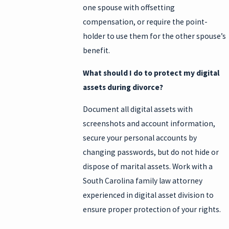
one spouse with offsetting
compensation, or require the point-
holder to use them for the other spouse’s
benefit.
What should I do to protect my digital
assets during divorce?
Document all digital assets with
screenshots and account information,
secure your personal accounts by
changing passwords, but do not hide or
dispose of marital assets. Work with a
South Carolina family law attorney
experienced in digital asset division to
ensure proper protection of your rights.