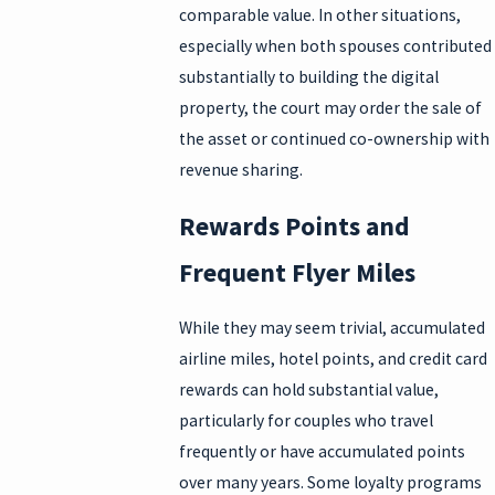
comparable value. In other situations,
especially when both spouses contributed
substantially to building the digital
property, the court may order the sale of
the asset or continued co-ownership with
revenue sharing.
Rewards Points and
Frequent Flyer Miles
While they may seem trivial, accumulated
airline miles, hotel points, and credit card
rewards can hold substantial value,
particularly for couples who travel
frequently or have accumulated points
over many years. Some loyalty programs