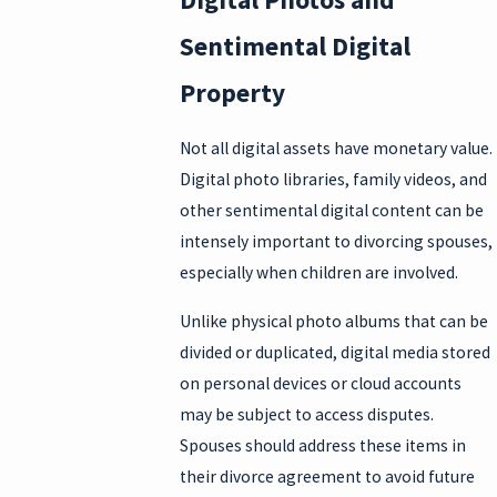
Sentimental Digital
Property
Not all digital assets have monetary value.
Digital photo libraries, family videos, and
other sentimental digital content can be
intensely important to divorcing spouses,
especially when children are involved.
Unlike physical photo albums that can be
divided or duplicated, digital media stored
on personal devices or cloud accounts
may be subject to access disputes.
Spouses should address these items in
their divorce agreement to avoid future