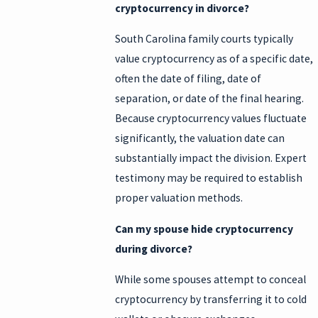
cryptocurrency in divorce?
South Carolina family courts typically
value cryptocurrency as of a specific date,
often the date of filing, date of
separation, or date of the final hearing.
Because cryptocurrency values fluctuate
significantly, the valuation date can
substantially impact the division. Expert
testimony may be required to establish
proper valuation methods.
Can my spouse hide cryptocurrency
during divorce?
While some spouses attempt to conceal
cryptocurrency by transferring it to cold