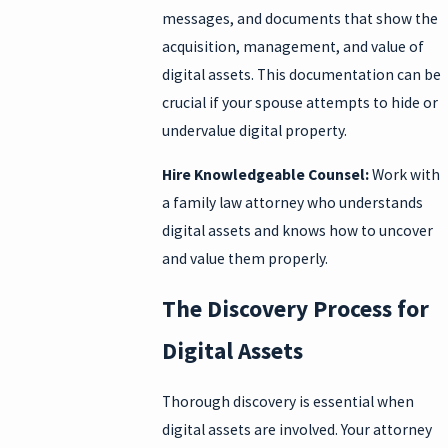
messages, and documents that show the
acquisition, management, and value of
digital assets. This documentation can be
crucial if your spouse attempts to hide or
undervalue digital property.
Hire Knowledgeable Counsel:
Work with
a family law attorney who understands
digital assets and knows how to uncover
and value them properly.
The Discovery Process for
Digital Assets
Thorough discovery is essential when
digital assets are involved. Your attorney