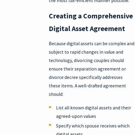
the most tax-efficient manner possible.
Creating a Comprehensive
Digital Asset Agreement
Because digital assets can be complex and
subject to rapid changes in value and
technology, divorcing couples should
ensure their separation agreement or
divorce decree specifically addresses
these items. A well-drafted agreement
should:
List all known digital assets and their
agreed-upon values
Specify which spouse receives which
digital assets