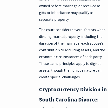
owned before marriage or received as
gifts or inheritance may qualify as
separate property.
The court considers several factors when
dividing marital property, including the
duration of the marriage, each spouse’s
contribution to acquiring assets, and the
economic circumstances of each party.
These same principles apply to digital
assets, though their unique nature can
create special challenges.
Cryptocurrency Division in
South Carolina Divorce: