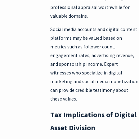
professional appraisal worthwhile for
valuable domains.
Social media accounts and digital content
platforms may be valued based on
metrics such as follower count,
engagement rates, advertising revenue,
and sponsorship income. Expert
witnesses who specialize in digital
marketing and social media monetization
can provide credible testimony about
these values.
Tax Implications of Digital
Asset Division