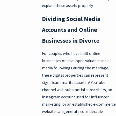
explain these assets properly.
Dividing Social Media
Accounts and Online
Businesses in Divorce
For couples who have built online
businesses or developed valuable social
media followings during the marriage,
these digital properties can represent
significant marital assets. A YouTube
channel with substantial subscribers, an
Instagram account used for influencer
marketing, or an established e-commerce
website can generate considerable