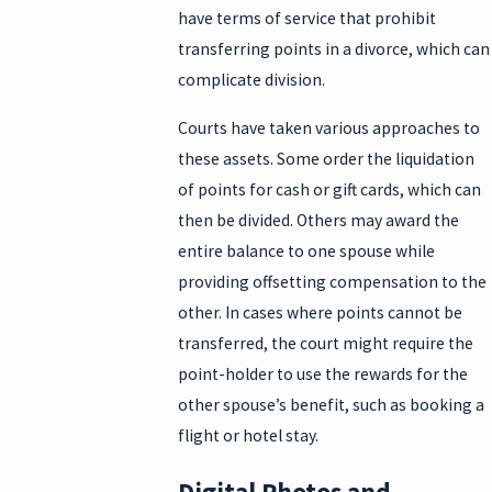
have terms of service that prohibit
transferring points in a divorce, which can
complicate division.
Courts have taken various approaches to
these assets. Some order the liquidation
of points for cash or gift cards, which can
then be divided. Others may award the
entire balance to one spouse while
providing offsetting compensation to the
other. In cases where points cannot be
transferred, the court might require the
point-holder to use the rewards for the
other spouse’s benefit, such as booking a
flight or hotel stay.
Digital Photos and