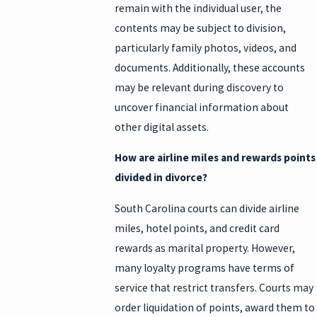
remain with the individual user, the
contents may be subject to division,
particularly family photos, videos, and
documents. Additionally, these accounts
may be relevant during discovery to
uncover financial information about
other digital assets.
How are airline miles and rewards points
divided in divorce?
South Carolina courts can divide airline
miles, hotel points, and credit card
rewards as marital property. However,
many loyalty programs have terms of
service that restrict transfers. Courts may
order liquidation of points, award them to