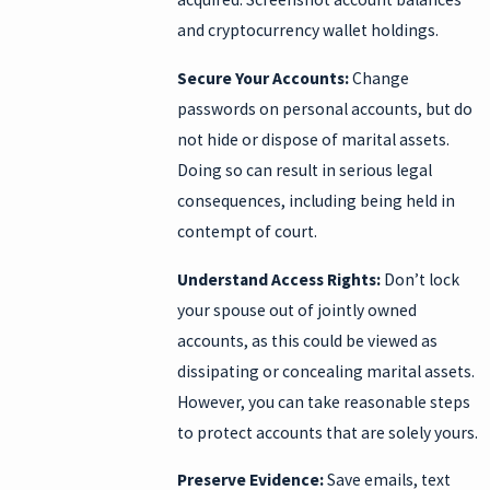
and cryptocurrency wallet holdings.
Secure Your Accounts:
Change
passwords on personal accounts, but do
not hide or dispose of marital assets.
Doing so can result in serious legal
consequences, including being held in
contempt of court.
Understand Access Rights:
Don’t lock
your spouse out of jointly owned
accounts, as this could be viewed as
dissipating or concealing marital assets.
However, you can take reasonable steps
to protect accounts that are solely yours.
Preserve Evidence:
Save emails, text