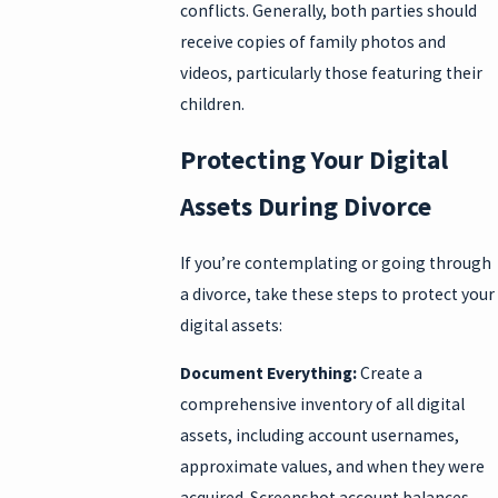
conflicts. Generally, both parties should
receive copies of family photos and
videos, particularly those featuring their
children.
Protecting Your Digital
Assets During Divorce
If you’re contemplating or going through
a divorce, take these steps to protect your
digital assets:
Document Everything:
Create a
comprehensive inventory of all digital
assets, including account usernames,
approximate values, and when they were
acquired. Screenshot account balances