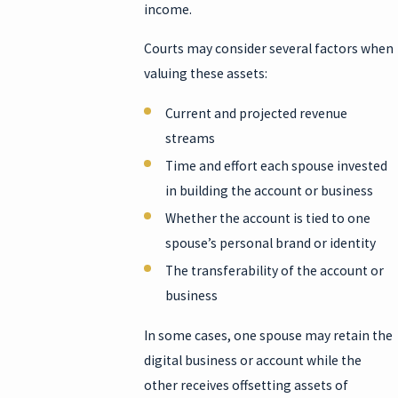
income.
Courts may consider several factors when
valuing these assets:
Current and projected revenue
streams
Time and effort each spouse invested
in building the account or business
Whether the account is tied to one
spouse’s personal brand or identity
The transferability of the account or
business
In some cases, one spouse may retain the
digital business or account while the
other receives offsetting assets of