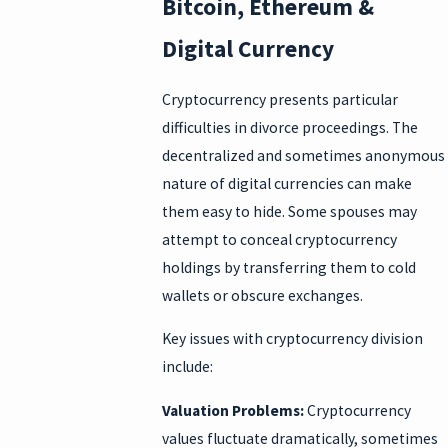
Bitcoin, Ethereum &
Digital Currency
Cryptocurrency presents particular
difficulties in divorce proceedings. The
decentralized and sometimes anonymous
nature of digital currencies can make
them easy to hide. Some spouses may
attempt to conceal cryptocurrency
holdings by transferring them to cold
wallets or obscure exchanges.
Key issues with cryptocurrency division
include:
Valuation Problems:
Cryptocurrency
values fluctuate dramatically, sometimes