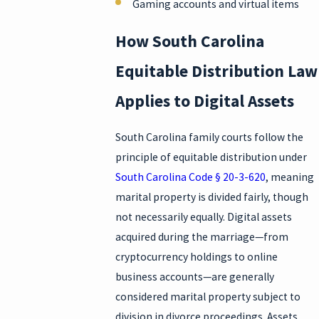
Gaming accounts and virtual items
How South Carolina
Equitable Distribution Law
Applies to Digital Assets
South Carolina family courts follow the
principle of equitable distribution under
South Carolina Code § 20-3-620
, meaning
marital property is divided fairly, though
not necessarily equally. Digital assets
acquired during the marriage—from
cryptocurrency holdings to online
business accounts—are generally
considered marital property subject to
division in divorce proceedings. Assets