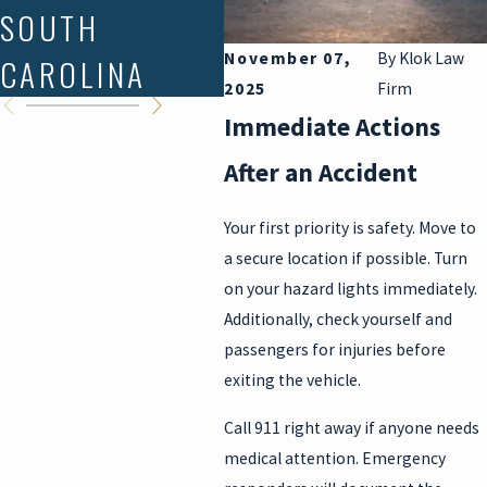
SOUTH
STATE?
YO
November 07,
By
Klok Law
CAROLINA
K
2025
Firm
Immediate Actions
After an Accident
Your first priority is safety. Move to
a secure location if possible. Turn
on your hazard lights immediately.
Additionally, check yourself and
passengers for injuries before
exiting the vehicle.
Call 911 right away if anyone needs
medical attention. Emergency