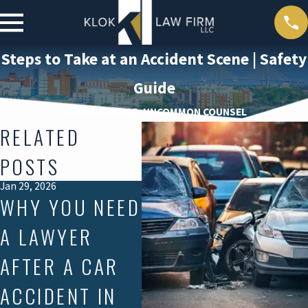
Steps to Take at an Accident Scene | Safety
Guide
COMMON SENSE, UNCOMMON COUNSEL
RELATED
POSTS
Jan 29, 2026
Dec 2, 2025
Nov 1
WHY YOU NEED
IS SOUTH
S
A LAWYER
CAROLINA A
CA
AFTER A CAR
NO-FAULT OR
M
ACCIDENT IN
AT-FAULT
CR