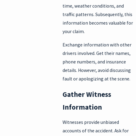
time, weather conditions, and
traffic patterns. Subsequently, this
information becomes valuable for
your claim.
Exchange information with other
drivers involved. Get their names,
phone numbers, and insurance
details. However, avoid discussing
fault or apologizing at the scene.
Gather Witness
Information
Witnesses provide unbiased
accounts of the accident. Ask for