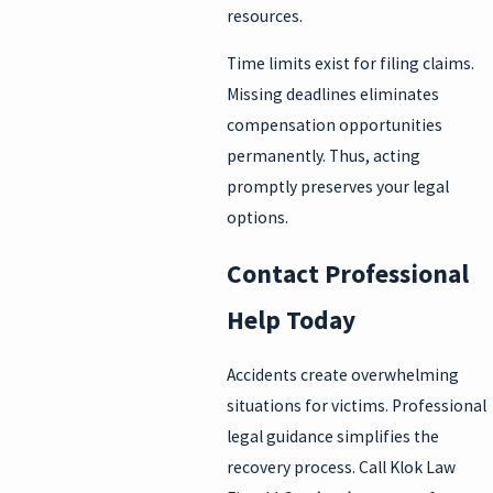
resources.
Time limits exist for filing claims.
Missing deadlines eliminates
compensation opportunities
permanently. Thus, acting
promptly preserves your legal
options.
Contact Professional
Help Today
Accidents create overwhelming
situations for victims. Professional
legal guidance simplifies the
recovery process. Call Klok Law