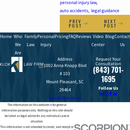
personal injury law
,
auto accidents
,
legal guidance
PREV
NEXT
POST
POST
Home
Who
Family
Personal
Pricing
FAQ
Reviews
Video
Blog
Contact
We
Law
Injury
Center
Us
Are
Address
Request Your
Consultation
1002 Anna Knapp Blvd
(843) 701-
# 103
1695
Mount Pleasant, SC
Follow Us
29464
Map & Directions
The information on this website is for general
information purposes only. Nothing on this site should
be taken as legal advice for any individual case or
situation.
This information is not intended to create, and receipt or