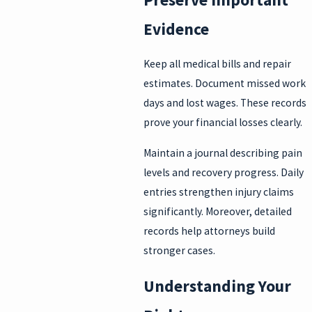
Evidence
Keep all medical bills and repair
estimates. Document missed work
days and lost wages. These records
prove your financial losses clearly.
Maintain a journal describing pain
levels and recovery progress. Daily
entries strengthen injury claims
significantly. Moreover, detailed
records help attorneys build
stronger cases.
Understanding Your