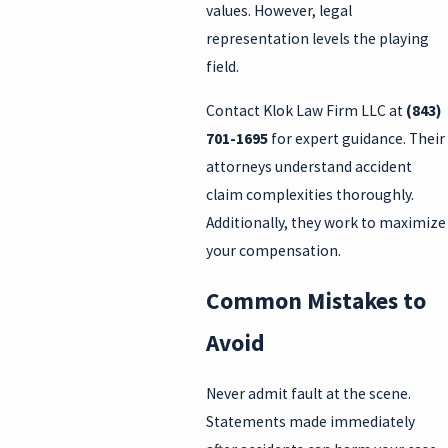
values. However, legal
representation levels the playing
field.
Contact Klok Law Firm LLC at
(843)
701-1695
for expert guidance. Their
attorneys understand accident
claim complexities thoroughly.
Additionally, they work to maximize
your compensation.
Common Mistakes to
Avoid
Never admit fault at the scene.
Statements made immediately