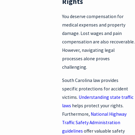
Rights
You deserve compensation for
medical expenses and property
damage. Lost wages and pain
compensation are also recoverable.
However, navigating legal
processes alone proves
challenging.
South Carolina law provides
specific protections for accident
victims.
Understanding state traffic
laws
helps protect your rights.
Furthermore,
National Highway
Traffic Safety Administration
guidelines
offer valuable safety