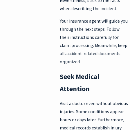
Nevertheless, stick to the facts
when describing the incident.
Your insurance agent will guide you
through the next steps. Follow
their instructions carefully for
claim processing. Meanwhile, keep
all accident-related documents
organized.
Seek Medical
Attention
Visit a doctor even without obvious
injuries. Some conditions appear
hours or days later. Furthermore,
medical records establish injury