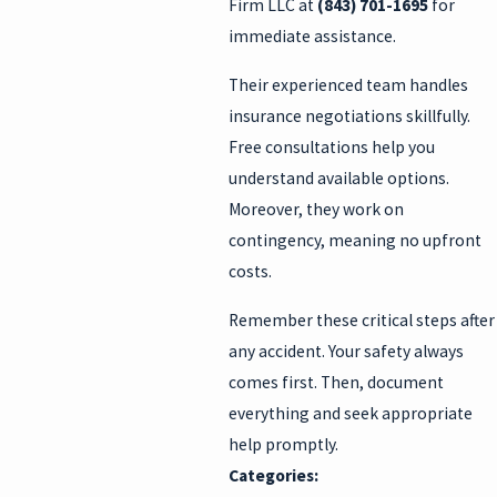
Firm LLC at
(843) 701-1695
for
immediate assistance.
Their experienced team handles
insurance negotiations skillfully.
Free consultations help you
understand available options.
Moreover, they work on
contingency, meaning no upfront
costs.
Remember these critical steps after
any accident. Your safety always
comes first. Then, document
everything and seek appropriate
help promptly.
Categories: