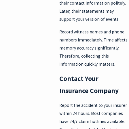
their contact information politely.
Later, their statements may
support your version of events.
Record witness names and phone
numbers immediately. Time affects
memory accuracy significantly.
Therefore, collecting this
information quickly matters.
Contact Your
Insurance Company
Report the accident to your insurer
within 24 hours. Most companies
have 24/7 claim hotlines available.