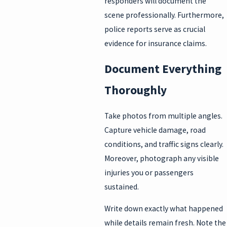
responders will document the
scene professionally. Furthermore,
police reports serve as crucial
evidence for insurance claims.
Document Everything
Thoroughly
Take photos from multiple angles.
Capture vehicle damage, road
conditions, and traffic signs clearly.
Moreover, photograph any visible
injuries you or passengers
sustained.
Write down exactly what happened
while details remain fresh. Note the