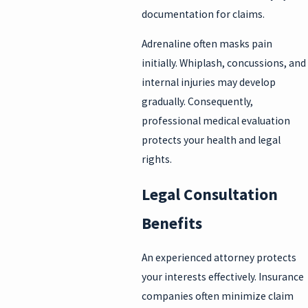
documentation for claims.
Adrenaline often masks pain
initially. Whiplash, concussions, and
internal injuries may develop
gradually. Consequently,
professional medical evaluation
protects your health and legal
rights.
Legal Consultation
Benefits
An experienced attorney protects
your interests effectively. Insurance
companies often minimize claim