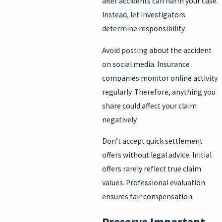
after accidents can harm your case.
Instead, let investigators
determine responsibility.
Avoid posting about the accident
on social media. Insurance
companies monitor online activity
regularly. Therefore, anything you
share could affect your claim
negatively.
Don’t accept quick settlement
offers without legal advice. Initial
offers rarely reflect true claim
values. Professional evaluation
ensures fair compensation.
Preserve Important