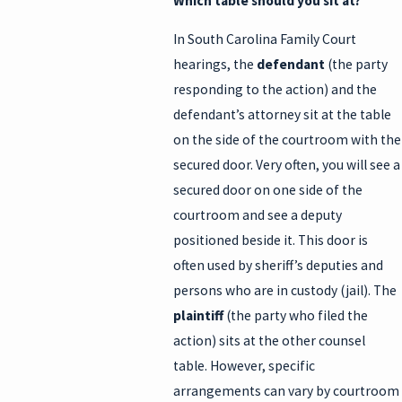
Which table should you sit at?
In South Carolina Family Court
hearings, the
defendant
(the party
responding to the action) and the
defendant’s attorney sit at the table
on the side of the courtroom with the
secured door. Very often, you will see a
secured door on one side of the
courtroom and see a deputy
positioned beside it. This door is
often used by sheriff’s deputies and
persons who are in custody (jail). The
plaintiff
(the party who filed the
action) sits at the other counsel
table. However, specific
arrangements can vary by courtroom