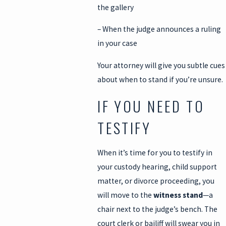
the gallery
– When the judge announces a ruling
in your case
Your attorney will give you subtle cues
about when to stand if you’re unsure.
IF YOU NEED TO
TESTIFY
When it’s time for you to testify in
your custody hearing, child support
matter, or divorce proceeding, you
will move to the
witness stand
—a
chair next to the judge’s bench. The
court clerk or bailiff will swear you in