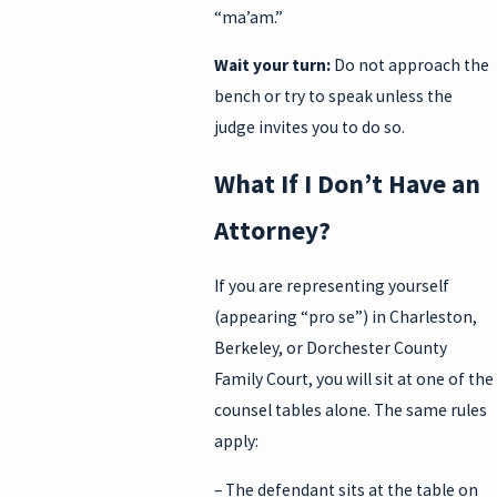
“ma’am.”
Wait your turn:
Do not approach the
bench or try to speak unless the
judge invites you to do so.
What If I Don’t Have an
Attorney?
If you are representing yourself
(appearing “pro se”) in Charleston,
Berkeley, or Dorchester County
Family Court, you will sit at one of the
counsel tables alone. The same rules
apply:
– The defendant sits at the table on