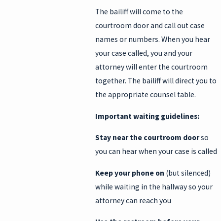
The bailiff will come to the
courtroom door and call out case
names or numbers. When you hear
your case called, you and your
attorney will enter the courtroom
together. The bailiff will direct you to
the appropriate counsel table.
Important waiting guidelines:
Stay near the courtroom door
so
you can hear when your case is called
Keep your phone on
(but silenced)
while waiting in the hallway so your
attorney can reach you