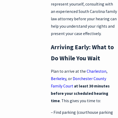
represent yourself, consulting with
an experienced South Carolina family
law attorney before your hearing can
help you understand your rights and
present your case effectively.
Arriving Early: What to
Do While You Wait
Plan to arrive at the
Charleston
,
Berkeley
, or
Dorchester County
Family Court
at least 30 minutes
before your scheduled hearing
time
. This gives you time to:
– Find parking (courthouse parking