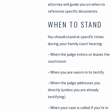
attorney will guide you on when to
reference specific documents.
WHEN TO STAND
You should stand at specific times
during your family court hearing:
– When the judge enters or leaves the
courtroom
– When you are sworn in to testify
– When the judge addresses you
directly (unless you are already
testifying)
– When your case is called if you’re in