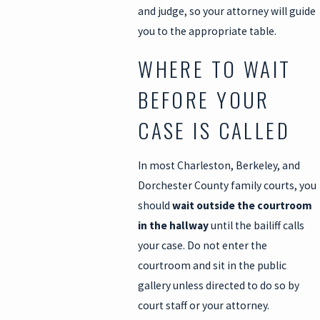
and judge, so your attorney will guide
you to the appropriate table.
WHERE TO WAIT
BEFORE YOUR
CASE IS CALLED
In most Charleston, Berkeley, and
Dorchester County family courts, you
should
wait outside the courtroom
in the hallway
until the bailiff calls
your case. Do not enter the
courtroom and sit in the public
gallery unless directed to do so by
court staff or your attorney.