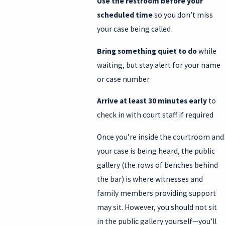
Use the restroom before your
scheduled time
so you don’t miss
your case being called
Bring something quiet to do
while
waiting, but stay alert for your name
or case number
Arrive at least 30 minutes early
to
check in with court staff if required
Once you’re inside the courtroom and
your case is being heard, the public
gallery (the rows of benches behind
the bar) is where witnesses and
family members providing support
may sit. However, you should not sit
in the public gallery yourself—you’ll