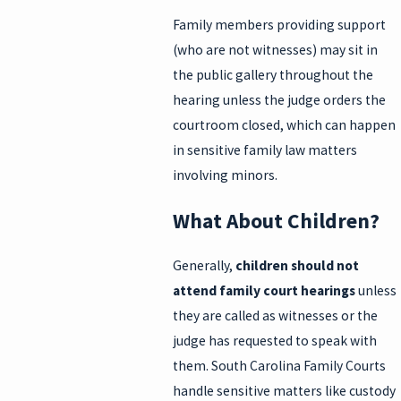
Family members providing support
(who are not witnesses) may sit in
the public gallery throughout the
hearing unless the judge orders the
courtroom closed, which can happen
in sensitive family law matters
involving minors.
What About Children?
Generally,
children should not
attend family court hearings
unless
they are called as witnesses or the
judge has requested to speak with
them. South Carolina Family Courts
handle sensitive matters like custody