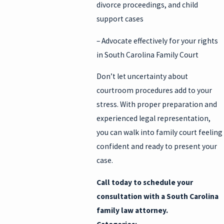
divorce proceedings, and child
support cases
– Advocate effectively for your rights
in South Carolina Family Court
Don’t let uncertainty about
courtroom procedures add to your
stress. With proper preparation and
experienced legal representation,
you can walk into family court feeling
confident and ready to present your
case.
Call today to schedule your
consultation
with a South Carolina
family law attorney.