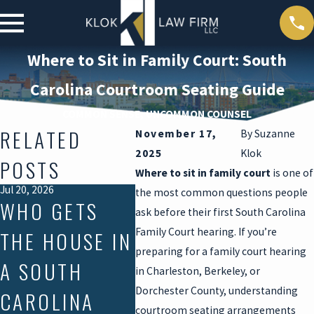
Where to Sit in Family Court: South
Carolina Courtroom Seating Guide
COMMON SENSE, UNCOMMON COUNSEL
RELATED
November 17,
By
Suzanne
2025
Klok
POSTS
Where to sit in family court
is one of
Jul 20, 2026
Jul 17, 2026
Mar 30, 
the most common questions people
WHO GETS
SUMMER
DEA
ask before their first South Carolina
Family Court hearing. If you’re
THE HOUSE IN
VISITATION
DUR
preparing for a family court hearing
A SOUTH
DISPUTES IN
DIV
in Charleston, Berkeley, or
Dorchester County, understanding
CAROLINA
SOUTH
PRO
courtroom seating arrangements