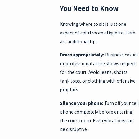
You Need to Know
Knowing where to sit is just one
aspect of courtroom etiquette. Here
are additional tips:
Dress appropriately:
Business casual
or professional attire shows respect
for the court. Avoid jeans, shorts,
tank tops, or clothing with offensive
graphics.
Silence your phone:
Turn off your cell
phone completely before entering
the courtroom. Even vibrations can
be disruptive.