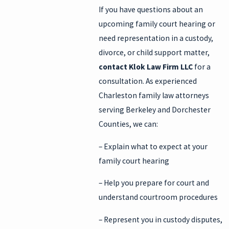
If you have questions about an
upcoming family court hearing or
need representation in a custody,
divorce, or child support matter,
contact Klok Law Firm LLC
for a
consultation. As experienced
Charleston family law attorneys
serving Berkeley and Dorchester
Counties, we can:
– Explain what to expect at your
family court hearing
– Help you prepare for court and
understand courtroom procedures
– Represent you in custody disputes,