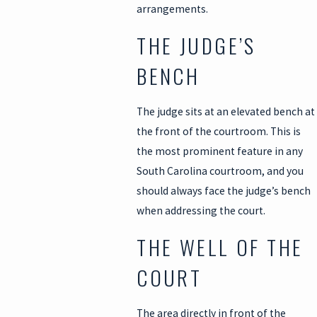
arrangements.
THE JUDGE’S
BENCH
The judge sits at an elevated bench at
the front of the courtroom. This is
the most prominent feature in any
South Carolina courtroom, and you
should always face the judge’s bench
when addressing the court.
THE WELL OF THE
COURT
The area directly in front of the