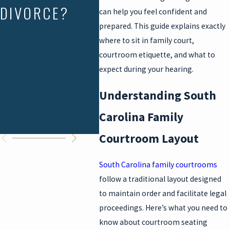
DIVORCE?
CAROLINA:
RIG
can help you feel confident and
prepared. This guide explains exactly
WHAT
where to sit in family court,
PARENTS CAN
courtroom etiquette, and what to
expect during your hearing.
DO WHEN THE
Understanding South
SCHEDULE
Carolina Family
BREAKS DOWN
Courtroom Layout
South Carolina family courtrooms
follow a traditional layout designed
to maintain order and facilitate legal
proceedings. Here’s what you need to
know about courtroom seating