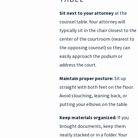
Sit next to your attorney
at the
counsel table. Your attorney will
typically sit in the chair closest to the
center of the courtroom (nearest to
the opposing counsel) so they can
easily approach the podium or
address the court.
Maintain proper posture:
Sit up
straight with both feet on the floor.
Avoid slouching, leaning back, or
putting your elbows on the table.
Keep materials organized:
If you
brought documents, keep them
neatly stacked or in a folder. Your