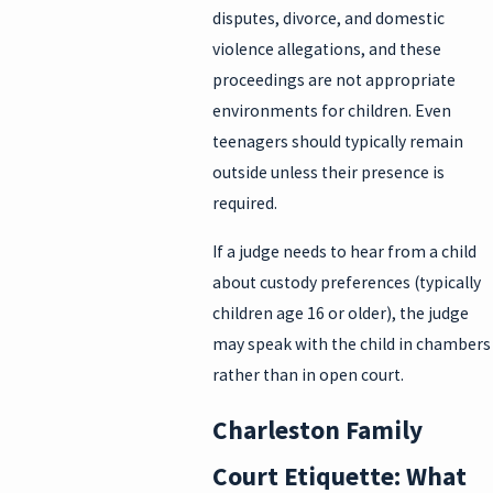
disputes, divorce, and domestic
violence allegations, and these
proceedings are not appropriate
environments for children. Even
teenagers should typically remain
outside unless their presence is
required.
If a judge needs to hear from a child
about custody preferences (typically
children age 16 or older), the judge
may speak with the child in chambers
rather than in open court.
Charleston Family
Court Etiquette: What