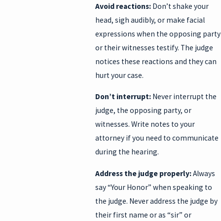
Avoid reactions:
Don’t shake your
head, sigh audibly, or make facial
expressions when the opposing party
or their witnesses testify. The judge
notices these reactions and they can
hurt your case.
Don’t interrupt:
Never interrupt the
judge, the opposing party, or
witnesses. Write notes to your
attorney if you need to communicate
during the hearing.
Address the judge properly:
Always
say “Your Honor” when speaking to
the judge. Never address the judge by
their first name or as “sir” or