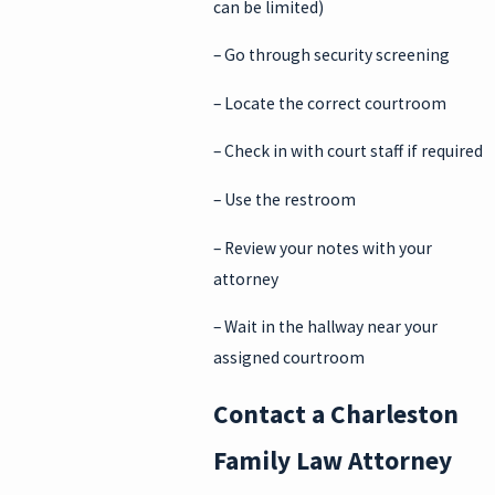
can be limited)
– Go through security screening
– Locate the correct courtroom
– Check in with court staff if required
– Use the restroom
– Review your notes with your
attorney
– Wait in the hallway near your
assigned courtroom
Contact a Charleston
Family Law Attorney