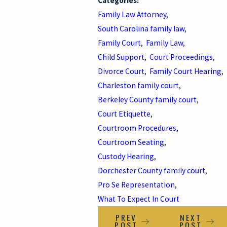
Categories:
Family Law Attorney
,
South Carolina family law
,
Family Court
,
Family Law
,
Child Support
,
Court Proceedings
,
Divorce Court
,
Family Court Hearing
,
Charleston family court
,
Berkeley County family court
,
Court Etiquette
,
Courtroom Procedures
,
Courtroom Seating
,
Custody Hearing
,
Dorchester County family court
,
Pro Se Representation
,
What To Expect In Court
PREV
NEXT
POST
POST