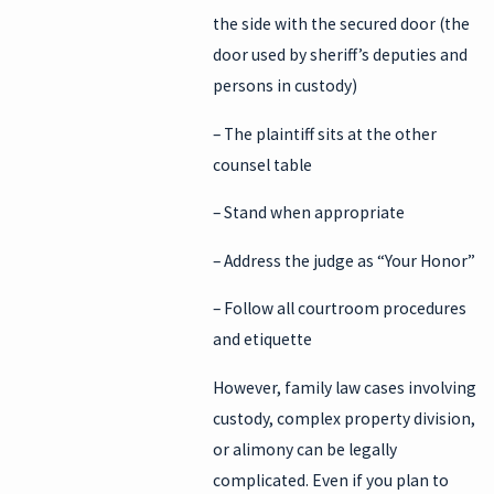
the side with the secured door (the
door used by sheriff’s deputies and
persons in custody)
– The plaintiff sits at the other
counsel table
– Stand when appropriate
– Address the judge as “Your Honor”
– Follow all courtroom procedures
and etiquette
However, family law cases involving
custody, complex property division,
or alimony can be legally
complicated. Even if you plan to