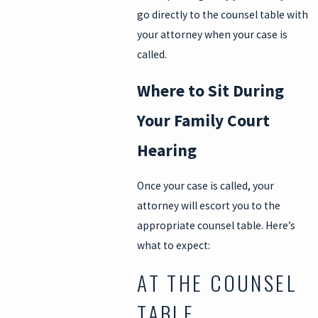
go directly to the counsel table with
your attorney when your case is
called.
Where to Sit During
Your Family Court
Hearing
Once your case is called, your
attorney will escort you to the
appropriate counsel table. Here’s
what to expect:
AT THE COUNSEL
TABLE