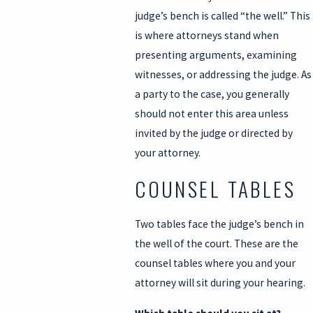
judge’s bench is called “the well.” This
is where attorneys stand when
presenting arguments, examining
witnesses, or addressing the judge. As
a party to the case, you generally
should not enter this area unless
invited by the judge or directed by
your attorney.
COUNSEL TABLES
Two tables face the judge’s bench in
the well of the court. These are the
counsel tables where you and your
attorney will sit during your hearing.