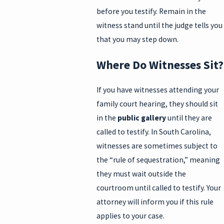
before you testify. Remain in the
witness stand until the judge tells you
that you may step down.
Where Do Witnesses Sit?
If you have witnesses attending your
family court hearing, they should sit
in the
public gallery
until they are
called to testify. In South Carolina,
witnesses are sometimes subject to
the “rule of sequestration,” meaning
they must wait outside the
courtroom until called to testify. Your
attorney will inform you if this rule
applies to your case.