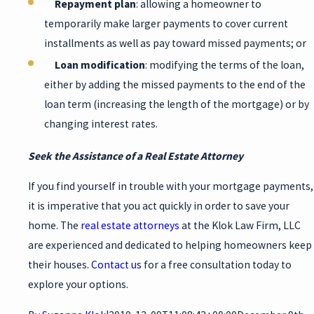
Repayment plan
: allowing a homeowner to
temporarily make larger payments to cover current
installments as well as pay toward missed payments; or
Loan modification
: modifying the terms of the loan,
either by adding the missed payments to the end of the
loan term (increasing the length of the mortgage) or by
changing interest rates.
Seek the Assistance of a Real Estate Attorney
If you find yourself in trouble with your mortgage payments,
it is imperative that you act quickly in order to save your
home. The
real estate attorneys
at the Klok Law Firm, LLC
are experienced and dedicated to helping homeowners keep
their houses.
Contact us
for a free consultation today to
explore your options.