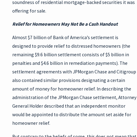
soundness of residential mortgage-backed securities it was
offering for sale.
Relief for Homeowners May Not Be a Cash Handout
Almost $7 billion of Bank of America’s settlement is
designed to provide relief to distressed homeowners (the
remaining $9.6 billion settlement consists of $5 billion in
penalties and $4.6 billion in remediation payments). The
settlement agreements with JPMorgan Chase and Citigroup
also contained similar provisions designating a certain
amount of money for homeowner relief. In describing the
administration of the JPMorgan Chase settlement, Attorney
General Holder described that an independent monitor
would be appointed to distribute the amount set aside for
homeowner relief.
But contrary to the beliefs of some, this does not mean that