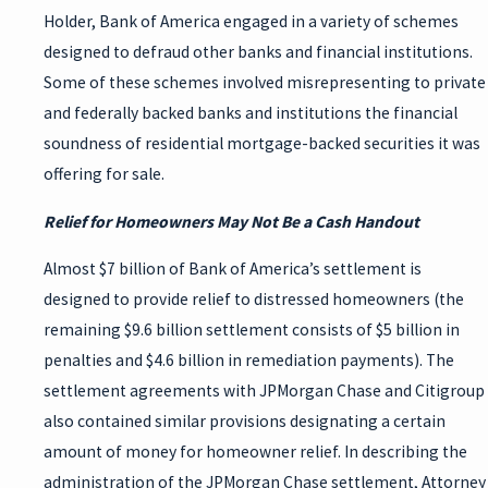
Holder, Bank of America engaged in a variety of schemes
designed to defraud other banks and financial institutions.
Some of these schemes involved misrepresenting to private
and federally backed banks and institutions the financial
soundness of residential mortgage-backed securities it was
offering for sale.
Relief for Homeowners May Not Be a Cash Handout
Almost $7 billion of Bank of America’s settlement is
designed to provide relief to distressed homeowners (the
remaining $9.6 billion settlement consists of $5 billion in
penalties and $4.6 billion in remediation payments). The
settlement agreements with JPMorgan Chase and Citigroup
also contained similar provisions designating a certain
amount of money for homeowner relief. In describing the
administration of the JPMorgan Chase settlement, Attorney