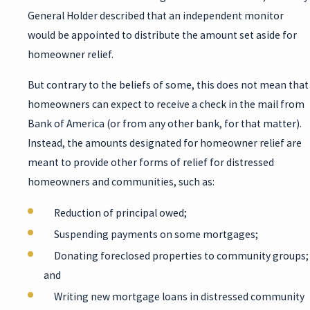
General Holder described that an independent monitor
would be appointed to distribute the amount set aside for
homeowner relief.
But contrary to the beliefs of some, this does not mean that
homeowners can expect to receive a check in the mail from
Bank of America (or from any other bank, for that matter).
Instead, the amounts designated for homeowner relief are
meant to provide other forms of relief for distressed
homeowners and communities, such as:
Reduction of principal owed;
Suspending payments on some mortgages;
Donating foreclosed properties to community groups;
and
Writing new mortgage loans in distressed community