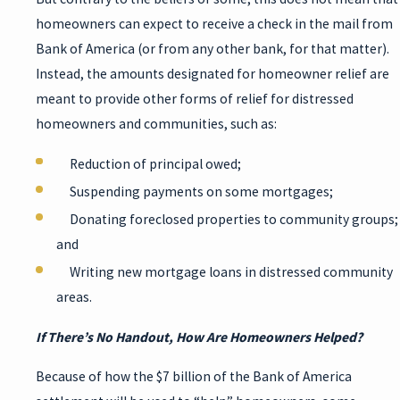
homeowners can expect to receive a check in the mail from
Bank of America (or from any other bank, for that matter).
Instead, the amounts designated for homeowner relief are
meant to provide other forms of relief for distressed
homeowners and communities, such as:
Reduction of principal owed;
Suspending payments on some mortgages;
Donating foreclosed properties to community groups;
and
Writing new mortgage loans in distressed community
areas.
If There’s No Handout, How Are Homeowners Helped?
Because of how the $7 billion of the Bank of America