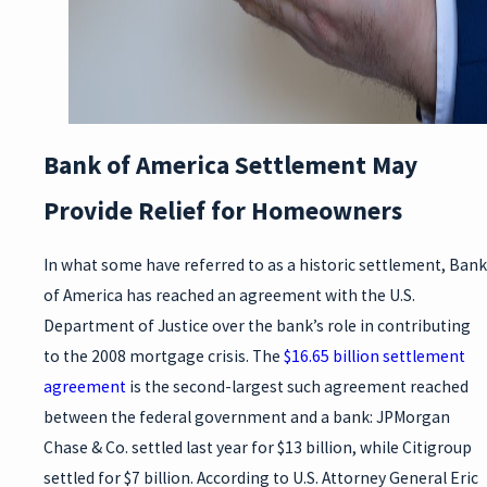
Bank of America Settlement May
Provide Relief for Homeowners
In what some have referred to as a historic settlement, Bank
of America has reached an agreement with the U.S.
Department of Justice over the bank’s role in contributing
to the 2008 mortgage crisis. The
$16.65 billion settlement
agreement
is the second-largest such agreement reached
between the federal government and a bank: JPMorgan
Chase & Co. settled last year for $13 billion, while Citigroup
settled for $7 billion. According to U.S. Attorney General Eric