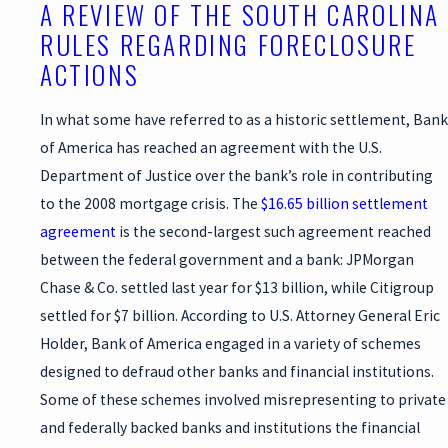
A REVIEW OF THE SOUTH CAROLINA
RULES REGARDING FORECLOSURE
ACTIONS
In what some have referred to as a historic settlement, Bank
of America has reached an agreement with the U.S.
Department of Justice over the bank’s role in contributing
to the 2008 mortgage crisis. The
$16.65 billion settlement
agreement
is the second-largest such agreement reached
between the federal government and a bank: JPMorgan
Chase & Co. settled last year for $13 billion, while Citigroup
settled for $7 billion. According to U.S. Attorney General Eric
Holder, Bank of America engaged in a variety of schemes
designed to defraud other banks and financial institutions.
Some of these schemes involved misrepresenting to private
and federally backed banks and institutions the financial