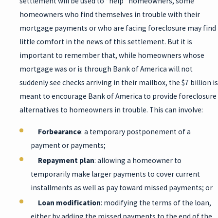
settlement will be used to “help” homeowners, some
homeowners who find themselves in trouble with their
mortgage payments or who are facing foreclosure may find
little comfort in the news of this settlement. But it is
important to remember that, while homeowners whose
mortgage was or is through Bank of America will not
suddenly see checks arriving in their mailbox, the $7 billion is
meant to encourage Bank of America to provide foreclosure
alternatives to homeowners in trouble. This can involve:
Forbearance
: a temporary postponement of a
payment or payments;
Repayment plan
: allowing a homeowner to
temporarily make larger payments to cover current
installments as well as pay toward missed payments; or
Loan modification
: modifying the terms of the loan,
either by adding the missed payments to the end of the