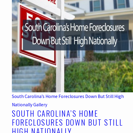
South Carolina’s Home Foreclosures Down But Still High
Nationally
Gallery
SOUTH CAROLINA’S HOME
FORECLOSURES DOWN BUT STILL
HIGH NATIONALLY