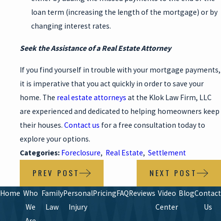
loan term (increasing the length of the mortgage) or by
changing interest rates.
Seek the Assistance of a Real Estate Attorney
If you find yourself in trouble with your mortgage payments,
it is imperative that you act quickly in order to save your
home. The
real estate attorneys
at the Klok Law Firm, LLC
are experienced and dedicated to helping homeowners keep
their houses.
Contact us
for a free consultation today to
explore your options.
Categories:
Foreclosure
,
Real Estate
,
Settlement
PREV POST
NEXT POST
Home
Who
Family
Personal
Pricing
FAQ
Reviews
Video
Blog
Contact
We
Law
Injury
Center
Us
Are