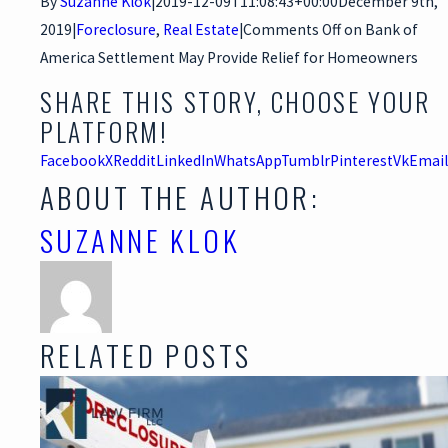
By
Suzanne Klok
|
2019-12-09T11:08:43+00:00
December 9th,
2019
|
Foreclosure
,
Real Estate
|
Comments Off
on Bank of
America Settlement May Provide Relief for Homeowners
SHARE THIS STORY, CHOOSE YOUR
PLATFORM!
Facebook
X
Reddit
LinkedIn
WhatsApp
Tumblr
Pinterest
Vk
Email
ABOUT THE AUTHOR:
SUZANNE KLOK
RELATED POSTS