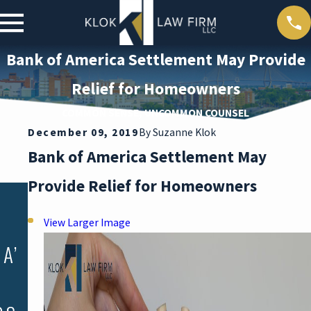
Bank of America Settlement May Provide
Relief for Homeowners
COMMON SENSE, UNCOMMON COUNSEL
D
December 09, 2019
By
Suzanne Klok
Bank of America Settlement May
Provide Relief for Homeowners
Dec 6, 2019
A REVIEW
View Larger Image
OF THE
A’
SOUTH
CAROLINA