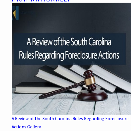
A Review of the South Carolina Rules Regarding Foreclosure
Actions
Gallery