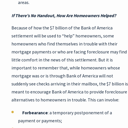
areas.
If There’s No Handout, How Are Homeowners Helped?
Because of how the $7 billion of the Bank of America
settlement will be used to “help” homeowners, some
homeowners who find themselves in trouble with their
mortgage payments or who are facing foreclosure may find
little comfort in the news of this settlement. But it is
important to remember that, while homeowners whose
mortgage was or is through Bank of America will not
suddenly see checks arriving in their mailbox, the $7 billion is
meant to encourage Bank of America to provide foreclosure
alternatives to homeowners in trouble. This can involve:
Forbearance
: a temporary postponement of a
payment or payments;