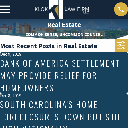
Real Estate
COMMON SENSE, UNCOMMON COUNSEL
Most Recent Posts in Real Estate
Dec 9, 2019
BANK OF AMERICA SETTLEMENT
MAY PROVIDE RELIEF FOR
HOMEOWNERS
Dec 8, 2019
SOUTH CAROLINA’S HOME
FORECLOSURES DOWN BUT STILL