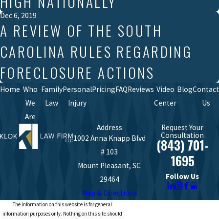
HIGH NATIONALLY
Dec 6, 2019
A REVIEW OF THE SOUTH
CAROLINA RULES REGARDING
FORECLOSURE ACTIONS
Home
Who
Family
Personal
Pricing
FAQ
Reviews
Video
Blog
Contact
We
Law
Injury
Center
Us
Are
Address
Request Your
Consultation
1002 Anna Knapp Blvd
(843) 701-
# 103
1695
Mount Pleasant, SC
Follow Us
29464
Map & Directions
The information on this website is for general
information purposes only. Nothing on this site should