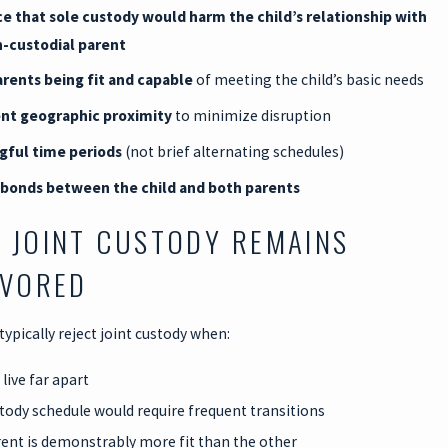
e that sole custody would harm the child’s relationship with
-custodial parent
rents being fit and capable
of meeting the child’s basic needs
ent geographic proximity
to minimize disruption
gful time periods
(not brief alternating schedules)
 bonds between the child and both parents
 JOINT CUSTODY REMAINS
AVORED
 typically reject joint custody when:
live far apart
tody schedule would require frequent transitions
ent is demonstrably more fit than the other