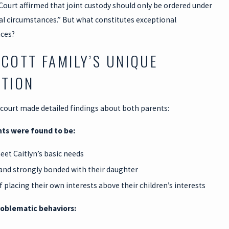
Court affirmed that joint custody should only be ordered under
al circumstances.” But what constitutes exceptional
ces?
SCOTT FAMILY’S UNIQUE
ATION
 court made detailed findings about both parents:
ts were found to be:
meet Caitlyn’s basic needs
and strongly bonded with their daughter
f placing their own interests above their children’s interests
roblematic behaviors: