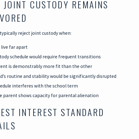
 JOINT CUSTODY REMAINS
AVORED
 typically reject joint custody when:
live far apart
tody schedule would require frequent transitions
ent is demonstrably more fit than the other
d’s routine and stability would be significantly disrupted
edule interferes with the school term
e parent shows capacity for parental alienation
BEST INTEREST STANDARD
AILS