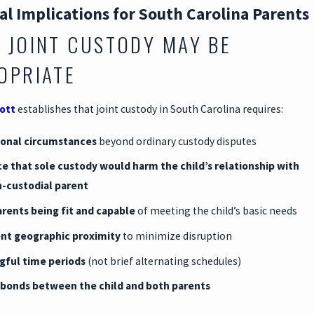
al Implications for South Carolina Parents
 JOINT CUSTODY MAY BE
OPRIATE
cott
establishes that joint custody in South Carolina requires:
ional circumstances
beyond ordinary custody disputes
e that sole custody would harm the child’s relationship with
-custodial parent
rents being fit and capable
of meeting the child’s basic needs
ent geographic proximity
to minimize disruption
gful time periods
(not brief alternating schedules)
 bonds between the child and both parents