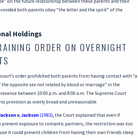
pe” on the future relationship between these parents and their
rovided both parents obey “the letter and the spirit” of the
onal Holdings
RAINING ORDER ON OVERNIGHT
TS
court’s order prohibited both parents from having contact with “a
the opposite sex not related by blood or marriage” in the
 presence between 10:00 p.m. and 8:00 a.m. The Supreme Court
his provision as overly broad and unreasonable.
Jackson v. Jackson
(1983)
, the Court explained that even if
 prevent exposure to romantic partners, the restriction was too
se it could prevent children from having their own friends sleep