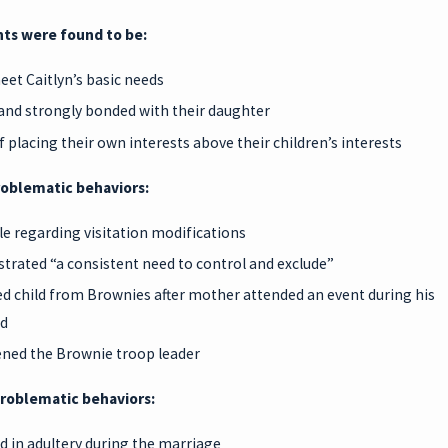
ts were found to be:
meet Caitlyn’s basic needs
and strongly bonded with their daughter
f placing their own interests above their children’s interests
roblematic behaviors:
ble regarding visitation modifications
rated “a consistent need to control and exclude”
 child from Brownies after mother attended an event during his
d
ned the Brownie troop leader
roblematic behaviors:
 in adultery during the marriage