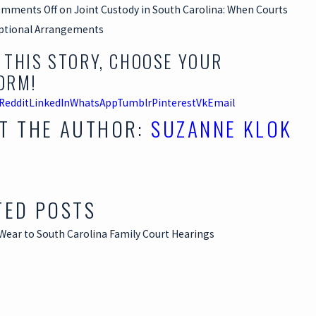
mments Off
on Joint Custody in South Carolina: When Courts
ptional Arrangements
 THIS STORY, CHOOSE YOUR
ORM!
Reddit
LinkedIn
WhatsApp
Tumblr
Pinterest
Vk
Email
T THE AUTHOR:
SUZANNE KLOK
TED POSTS