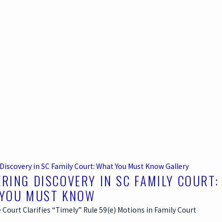
Discovery in SC Family Court: What You Must Know
Gallery
RING DISCOVERY IN SC FAMILY COURT:
YOU MUST KNOW