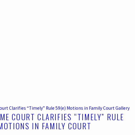
rt Clarifies “Timely” Rule 59(e) Motions in Family Court
Gallery
ME COURT CLARIFIES “TIMELY” RULE
 MOTIONS IN FAMILY COURT