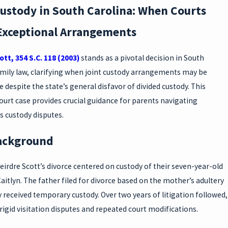
Custody in South Carolina: When Courts
Exceptional Arrangements
ott, 354 S.C. 118 (2003)
stands as a pivotal decision in South
amily law, clarifying when joint custody arrangements may be
 despite the state’s general disfavor of divided custody. This
urt case provides crucial guidance for parents navigating
s custody disputes.
ackground
irdre Scott’s divorce centered on custody of their seven-year-old
aitlyn. The father filed for divorce based on the mother’s adultery
ly received temporary custody. Over two years of litigation followed,
igid visitation disputes and repeated court modifications.