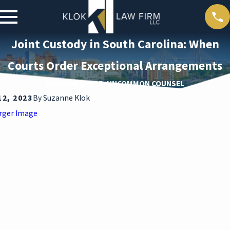
Joint Custody in South Carolina: When
Courts Order Exceptional Arrangements
COMMON SENSE, UNCOMMON COUNSEL
12, 2023
By
Suzanne Klok
rger Image
ar 30,
2026
DEAT
H