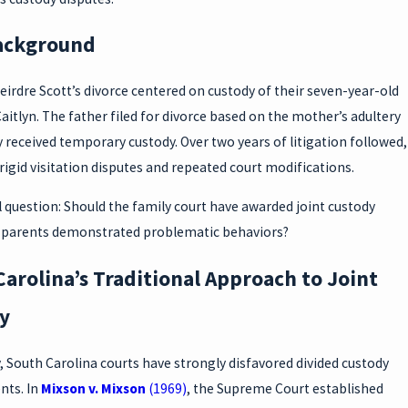
ackground
irdre Scott’s divorce centered on custody of their seven-year-old
aitlyn. The father filed for divorce based on the mother’s adultery
ly received temporary custody. Over two years of litigation followed,
igid visitation disputes and repeated court modifications.
 question: Should the family court have awarded joint custody
parents demonstrated problematic behaviors?
arolina’s Traditional Approach to Joint
y
y, South Carolina courts have strongly disfavored divided custody
ts. In
Mixson v. Mixson
(1969)
, the Supreme Court established