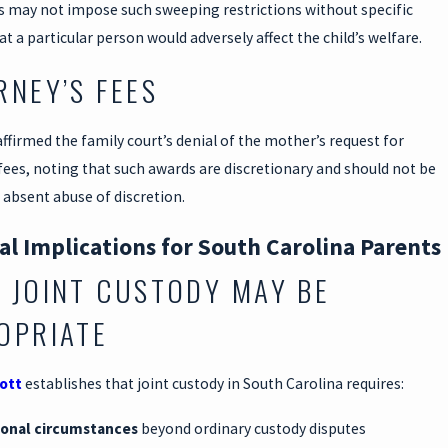
ts may not impose such sweeping restrictions without specific
at a particular person would adversely affect the child’s welfare.
RNEY’S FEES
ffirmed the family court’s denial of the mother’s request for
fees, noting that such awards are discretionary and should not be
absent abuse of discretion.
al Implications for South Carolina Parents
 JOINT CUSTODY MAY BE
OPRIATE
cott
establishes that joint custody in South Carolina requires:
ional circumstances
beyond ordinary custody disputes