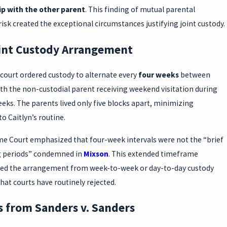
ip with the other parent
. This finding of mutual parental
risk created the exceptional circumstances justifying joint custody.
int Custody Arrangement
court ordered custody to alternate every
four weeks
between
th the non-custodial parent receiving weekend visitation during
eeks. The parents lived only five blocks apart, minimizing
to Caitlyn’s routine.
e Court emphasized that four-week intervals were not the “brief
g periods” condemned in
Mixson
. This extended timeframe
hed the arrangement from week-to-week or day-to-day custody
hat courts have routinely rejected.
s from Sanders v. Sanders