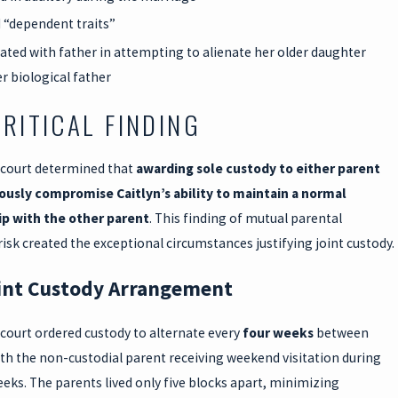
“dependent traits”
pated with father in attempting to alienate her older daughter
r biological father
CRITICAL FINDING
 court determined that
awarding sole custody to either parent
ously compromise Caitlyn’s ability to maintain a normal
ip with the other parent
. This finding of mutual parental
risk created the exceptional circumstances justifying joint custody.
int Custody Arrangement
court ordered custody to alternate every
four weeks
between
th the non-custodial parent receiving weekend visitation during
eeks. The parents lived only five blocks apart, minimizing