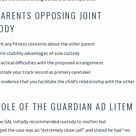
PARENTS OPPOSING JOINT
ODY
ht any fitness concerns about the other parent
t stability advantages of sole custody
actical difficulties with the proposed arrangement
rate your track record as primary caretaker
 evidence that you facilitate the child’s relationship with the other
ROLE OF THE GUARDIAN AD LITEM
the GAL initially recommended custody to mother but
ed the case was an “extremely close call” and stated he had “no