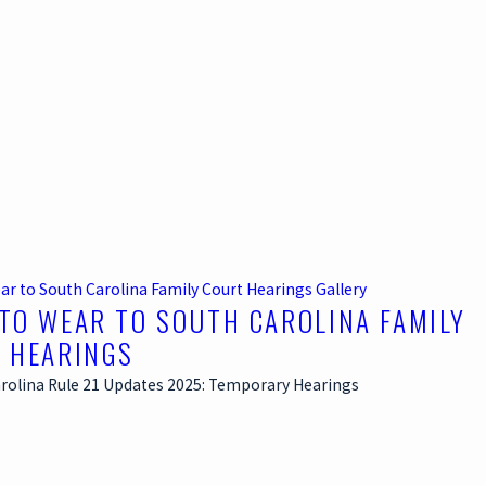
ar to South Carolina Family Court Hearings
Gallery
TO WEAR TO SOUTH CAROLINA FAMILY
 HEARINGS