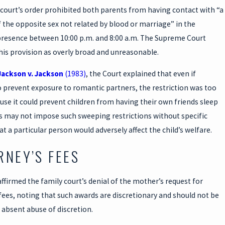
court’s order prohibited both parents from having contact with “a
the opposite sex not related by blood or marriage” in the
 presence between 10:00 p.m. and 8:00 a.m. The Supreme Court
his provision as overly broad and unreasonable.
Jackson v. Jackson
(1983)
, the Court explained that even if
 prevent exposure to romantic partners, the restriction was too
se it could prevent children from having their own friends sleep
ts may not impose such sweeping restrictions without specific
at a particular person would adversely affect the child’s welfare.
RNEY’S FEES
ffirmed the family court’s denial of the mother’s request for
fees, noting that such awards are discretionary and should not be
absent abuse of discretion.