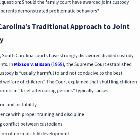
 question: Should the family court have awarded joint custody
parents demonstrated problematic behaviors?
arolina’s Traditional Approach to Joint
y
y, South Carolina courts have strongly disfavored divided custody
ts. In
Mixson v. Mixson
(1969)
, the Supreme Court established
custody is “usually harmful to and not conducive to the best
d welfare of children.” The Court explained that shuttling children
ents in “brief alternating periods” typically causes:
on and instability
rence with proper training and discipline
 conflict between custodians
ion of normal child development