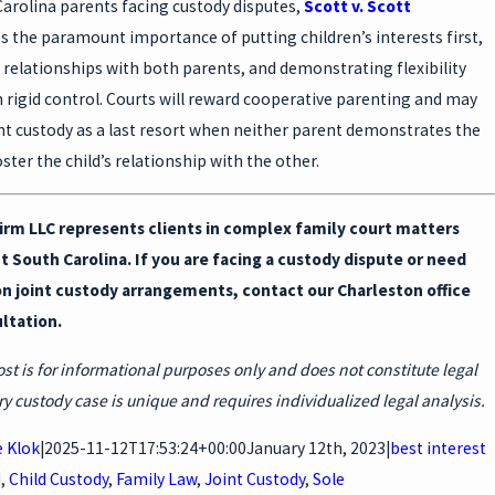
Carolina parents facing custody disputes,
Scott v. Scott
 the paramount importance of putting children’s interests first,
g relationships with both parents, and demonstrating flexibility
 rigid control. Courts will reward cooperative parenting and may
nt custody as a last resort when neither parent demonstrates the
oster the child’s relationship with the other.
irm LLC represents clients in complex family court matters
 South Carolina. If you are facing a custody dispute or need
n joint custody arrangements, contact our Charleston office
ultation.
ost is for informational purposes only and does not constitute legal
ry custody case is unique and requires individualized legal analysis.
 Klok
|
2025-11-12T17:53:24+00:00
January 12th, 2023
|
best interest
d
,
Child Custody
,
Family Law
,
Joint Custody
,
Sole