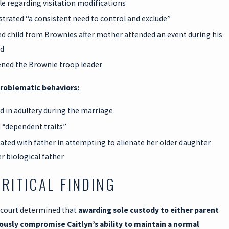
ble regarding visitation modifications
rated “a consistent need to control and exclude”
 child from Brownies after mother attended an event during his
d
ned the Brownie troop leader
roblematic behaviors:
 in adultery during the marriage
“dependent traits”
pated with father in attempting to alienate her older daughter
r biological father
CRITICAL FINDING
 court determined that
awarding sole custody to either parent
ously compromise Caitlyn’s ability to maintain a normal