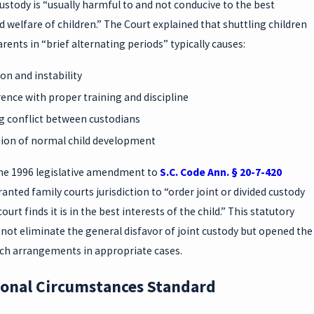
custody is “usually harmful to and not conducive to the best
d welfare of children.” The Court explained that shuttling children
ents in “brief alternating periods” typically causes:
on and instability
rence with proper training and discipline
 conflict between custodians
ion of normal child development
he 1996 legislative amendment to
S.C. Code Ann. § 20-7-420
granted family courts jurisdiction to “order joint or divided custody
urt finds it is in the best interests of the child.” This statutory
not eliminate the general disfavor of joint custody but opened the
uch arrangements in appropriate cases.
ional Circumstances Standard