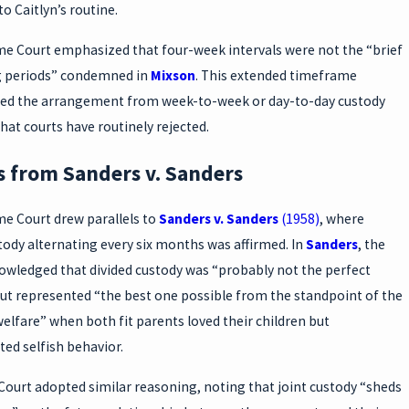
to Caitlyn’s routine.
e Court emphasized that four-week intervals were not the “brief
g periods” condemned in
Mixson
. This extended timeframe
hed the arrangement from week-to-week or day-to-day custody
hat courts have routinely rejected.
s from Sanders v. Sanders
e Court drew parallels to
Sanders v. Sanders
(1958)
, where
tody alternating every six months was affirmed. In
Sanders
, the
owledged that divided custody was “probably not the perfect
but represented “the best one possible from the standpoint of the
welfare” when both fit parents loved their children but
ed selfish behavior.
Court adopted similar reasoning, noting that joint custody “sheds