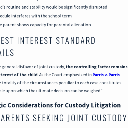
d’s routine and stability would be significantly disrupted
edule interferes with the school term
e parent shows capacity for parental alienation
BEST INTEREST STANDARD
AILS
 general disfavor of joint custody,
the controlling factor remains
nterest of the child
. As the Court emphasized in
Parris v. Parris
e totality of the circumstances peculiar to each case constitutes
ale upon which the ultimate decision can be weighed.”
ic Considerations for Custody Litigation
PARENTS SEEKING JOINT CUSTODY