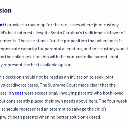
sion
cott
provides a roadmap for the rare cases where joint custody
ild’s best interests despite South Carolina’s traditional disfavor of
gements. The case stands for the proposition that when both fit
monstrate capacity for parental alienation, and sole custody would
roy the child’s relationship with the non-custodial parent, joint
 represent the best available option.
is decision should not be read as an invitation to seek joint
typical divorce cases. The Supreme Court made clear that the
ces in
Scott
were exceptional, involving parents who both loved
 but consistently placed their own needs above hers. The four-week
 schedule represented an attempt to salvage the child’s
p with both parents when no better solution existed.