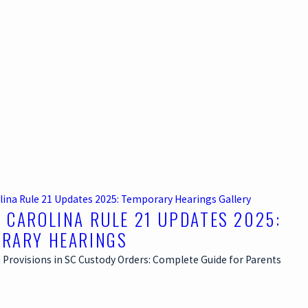
lina Rule 21 Updates 2025: Temporary Hearings
Gallery
 CAROLINA RULE 21 UPDATES 2025:
RARY HEARINGS