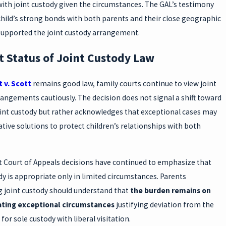
ith joint custody given the circumstances. The GAL’s testimony
hild’s strong bonds with both parents and their close geographic
supported the joint custody arrangement.
t Status of Joint Custody Law
 v. Scott
remains good law, family courts continue to view joint
angements cautiously. The decision does not signal a shift toward
oint custody but rather acknowledges that exceptional cases may
ative solutions to protect children’s relationships with both
 Court of Appeals decisions have continued to emphasize that
dy is appropriate only in limited circumstances. Parents
g joint custody should understand that
the burden remains on
ting exceptional circumstances
justifying deviation from the
for sole custody with liberal visitation.