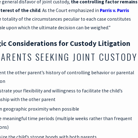
 general disfavor of joint custody,
the controlling factor remains
nterest of the child
. As the Court emphasized in
Parris v. Parris
e totality of the circumstances peculiar to each case constitutes
ale upon which the ultimate decision can be weighed.”
ic Considerations for Custody Litigation
PARENTS SEEKING JOINT CUSTODY
t the other parent’s history of controlling behavior or parental
ion
ate your flexibility and willingness to facilitate the child’s
nship with the other parent
n geographic proximity when possible
 meaningful time periods (multiple weeks rather than frequent
ions)
ze the child’s strong bonds with both parents