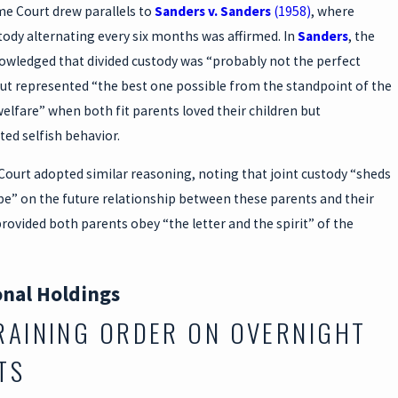
e Court drew parallels to
Sanders v. Sanders
(1958)
, where
tody alternating every six months was affirmed. In
Sanders
, the
owledged that divided custody was “probably not the perfect
but represented “the best one possible from the standpoint of the
welfare” when both fit parents loved their children but
ed selfish behavior.
Court adopted similar reasoning, noting that joint custody “sheds
pe” on the future relationship between these parents and their
rovided both parents obey “the letter and the spirit” of the
onal Holdings
RAINING ORDER ON OVERNIGHT
TS