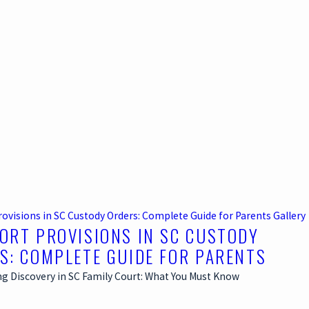
rovisions in SC Custody Orders: Complete Guide for Parents
Gallery
ORT PROVISIONS IN SC CUSTODY
S: COMPLETE GUIDE FOR PARENTS