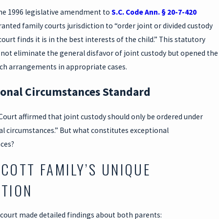
he 1996 legislative amendment to
S.C. Code Ann. § 20-7-420
granted family courts jurisdiction to “order joint or divided custody
urt finds it is in the best interests of the child.” This statutory
not eliminate the general disfavor of joint custody but opened the
uch arrangements in appropriate cases.
ional Circumstances Standard
Court affirmed that joint custody should only be ordered under
al circumstances.” But what constitutes exceptional
ces?
SCOTT FAMILY’S UNIQUE
ATION
 court made detailed findings about both parents: