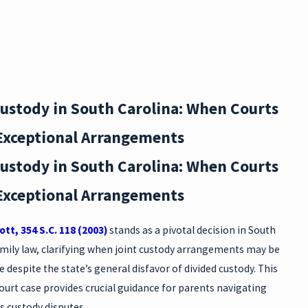
DURI
NG
DIVO
Custody in South Carolina: When Courts
RCE:
Exceptional Arrangements
SC
Custody in South Carolina: When Courts
PRO
Exceptional Arrangements
PERT
Y
ott, 354 S.C. 118 (2003)
stands as a pivotal decision in South
amily law, clarifying when joint custody arrangements may be
RIGH
 despite the state’s general disfavor of divided custody. This
TS
urt case provides crucial guidance for parents navigating
s custody disputes.