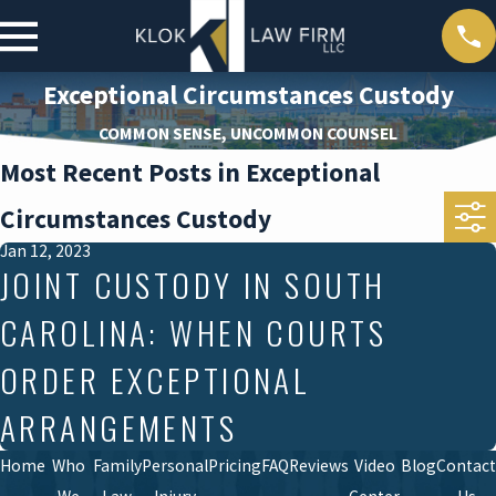
Exceptional Circumstances Custody
COMMON SENSE, UNCOMMON COUNSEL
Most Recent Posts in Exceptional
Circumstances Custody
Jan 12, 2023
JOINT CUSTODY IN SOUTH
CAROLINA: WHEN COURTS
ORDER EXCEPTIONAL
ARRANGEMENTS
Home
Who
Family
Personal
Pricing
FAQ
Reviews
Video
Blog
Contact