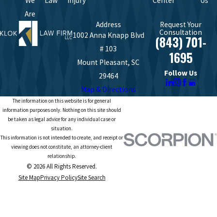
We
Law
Injury
Center
Us
Are
Address
Request Your
Consultation
1002 Anna Knapp Blvd
(843) 701-
# 103
1695
Mount Pleasant, SC
Follow Us
29464
Map & Directions
The information on this website is for general
information purposes only. Nothing on this site should
be taken as legal advice for any individual case or
situation.
This information is not intended to create, and receipt or
viewing does not constitute, an attorney-client
relationship.
© 2026 All Rights Reserved.
Site Map
Privacy Policy
Site Search