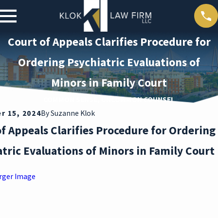
Court of Appeals Clarifies Procedure for
Ordering Psychiatric Evaluations of
Minors in Family Court
COMMON SENSE, UNCOMMON COUNSEL
 15, 2024
By
Suzanne Klok
f Appeals Clarifies Procedure for Ordering
tric Evaluations of Minors in Family Court
rger Image
ar 30,
2026
DEAT