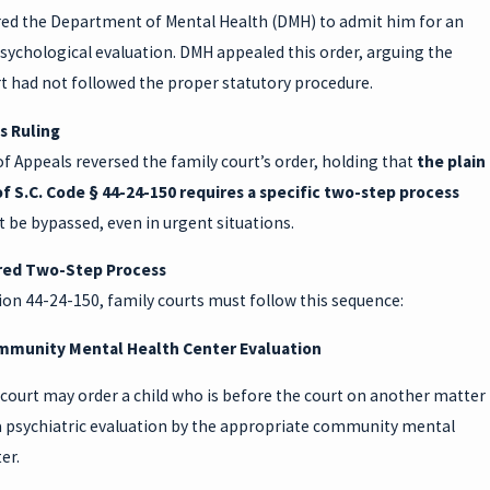
red the Department of Mental Health (DMH) to admit him for an
sychological evaluation. DMH appealed this order, arguing the
t had not followed the proper statutory procedure.
s Ruling
f Appeals reversed the family court’s order, holding that
the plain
f S.C. Code § 44-24-150 requires a specific two-step process
 be bypassed, even in urgent situations.
red Two-Step Process
on 44-24-150, family courts must follow this sequence:
mmunity Mental Health Center Evaluation
court may order a child who is before the court on another matter
 a psychiatric evaluation by the appropriate community mental
er.