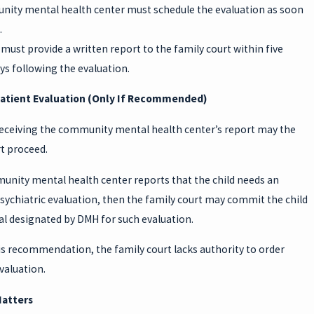
ity mental health center must schedule the evaluation as soon
.
must provide a written report to the family court within five
s following the evaluation.
patient Evaluation (Only If Recommended)
 receiving the community mental health center’s report may the
t proceed.
munity mental health center reports that the child needs an
sychiatric evaluation, then the family court may commit the child
al designated by DMH for such evaluation.
is recommendation, the family court lacks authority to order
valuation.
Matters