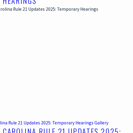
 HEARINGS
lina Rule 21 Updates 2025: Temporary Hearings
Gallery
 CAROLINA RULE 21 UPDATES 2025: