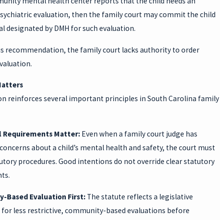
munity mental health center reports that the child needs an
sychiatric evaluation, then the family court may commit the child
al designated by DMH for such evaluation.
is recommendation, the family court lacks authority to order
valuation.
Matters
on reinforces several important principles in South Carolina family
l Requirements Matter:
Even when a family court judge has
concerns about a child’s mental health and safety, the court must
utory procedures. Good intentions do not override clear statutory
ts.
-Based Evaluation First:
The statute reflects a legislative
 for less restrictive, community-based evaluations before