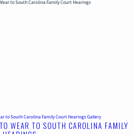
ar to South Carolina Family Court Hearings
Gallery
TO WEAR TO SOUTH CAROLINA FAMILY