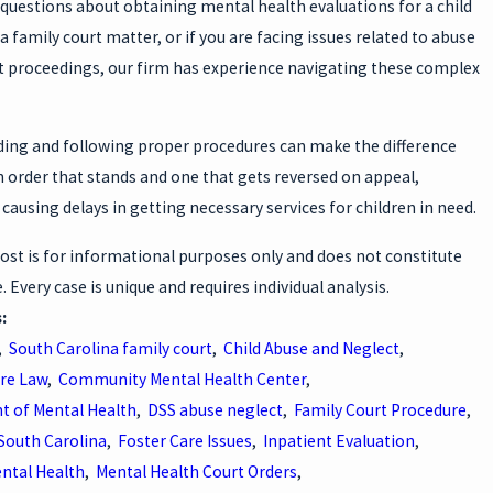
 questions about obtaining mental health evaluations for a child
 a family court matter, or if you are facing issues related to abuse
t proceedings, our firm has experience navigating these complex
ing and following proper procedures can make the difference
 order that stands and one that gets reversed on appeal,
 causing delays in getting necessary services for children in need.
ost is for informational purposes only and does not constitute
e. Every case is unique and requires individual analysis.
s:
,
South Carolina family court
,
Child Abuse and Neglect
,
are Law
,
Community Mental Health Center
,
 of Mental Health
,
DSS abuse neglect
,
Family Court Procedure
,
 South Carolina
,
Foster Care Issues
,
Inpatient Evaluation
,
ental Health
,
Mental Health Court Orders
,