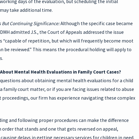
 working days of the evaluation, but scheduling the initial
may take additional time.
 But Continuing Significance:
Although the specific case became
DMH admitted J.S., the Court of Appeals addressed the issue
is “capable of repetition, but which will frequently become moot
an be reviewed.” This means the procedural holding will apply to
s.
About Mental Health Evaluations in Family Court Cases?
 questions about obtaining mental health evaluations for a child
 a family court matter, or if you are facing issues related to abuse
t proceedings, our firm has experience navigating these complex
ing and following proper procedures can make the difference
 order that stands and one that gets reversed on appeal,
 causing delays in getting necessary services for children in need.