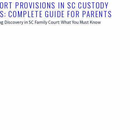
ORT PROVISIONS IN SC CUSTODY
S: COMPLETE GUIDE FOR PARENTS