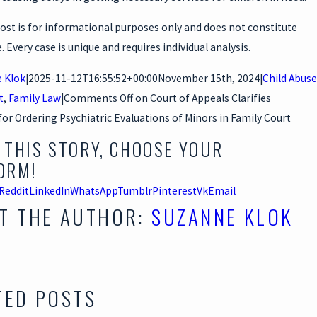
ost is for informational purposes only and does not constitute
e. Every case is unique and requires individual analysis.
 Klok
|
2025-11-12T16:55:52+00:00
November 15th, 2024
|
Child Abuse
t
,
Family Law
|
Comments Off
on Court of Appeals Clarifies
or Ordering Psychiatric Evaluations of Minors in Family Court
 THIS STORY, CHOOSE YOUR
ORM!
Reddit
LinkedIn
WhatsApp
Tumblr
Pinterest
Vk
Email
T THE AUTHOR:
SUZANNE KLOK
TED POSTS