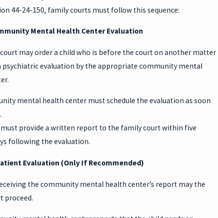
on 44-24-150, family courts must follow this sequence:
mmunity Mental Health Center Evaluation
court may order a child who is before the court on another matter
 a psychiatric evaluation by the appropriate community mental
er.
ity mental health center must schedule the evaluation as soon
.
must provide a written report to the family court within five
s following the evaluation.
patient Evaluation (Only If Recommended)
 receiving the community mental health center’s report may the
t proceed.