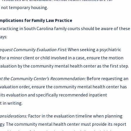
 not temporary housing.
Implications for Family Law Practice
racticing in South Carolina family courts should be aware of these
ays:
equest Community Evaluation First:
When seeking a psychiatric
for a minor client or child involved in a case, ensure the motion
aluation by the community mental health center as the first step.
t the Community Center’s Recommendation:
Before requesting an
evaluation order, ensure the community mental health center has
its evaluation and specifically recommended inpatient
 in writing.
onsiderations:
Factor in the evaluation timeline when planning
egy. The community mental health center must provide its report