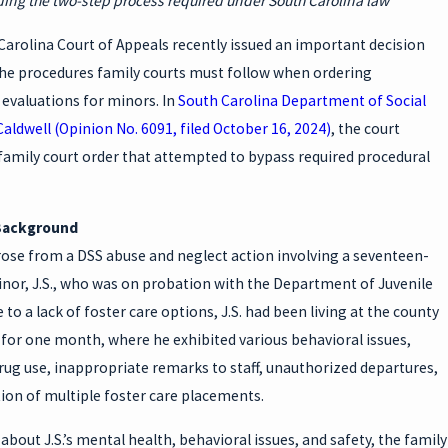
ng the two-step process required under South Carolina law
TS
arolina Court of Appeals recently issued an important decision
 the procedures family courts must follow when ordering
 evaluations for minors. In
South Carolina Department of Social
 Caldwell (Opinion No. 6091, filed October 16, 2024)
, the court
family court order that attempted to bypass required procedural
Background
rose from a DSS abuse and neglect action involving a seventeen-
inor, J.S., who was on probation with the Department of Juvenile
e to a lack of foster care options, J.S. had been living at the county
 for one month, where he exhibited various behavioral issues,
rug use, inappropriate remarks to staff, unauthorized departures,
ion of multiple foster care placements.
bout J.S.’s mental health, behavioral issues, and safety, the family