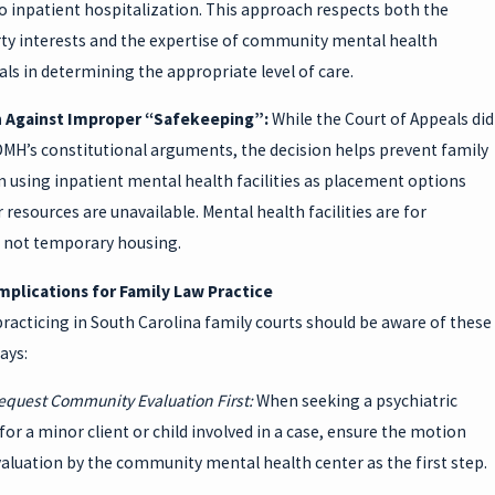
o inpatient hospitalization. This approach respects both the
erty interests and the expertise of community mental health
ls in determining the appropriate level of care.
n Against Improper “Safekeeping”:
While the Court of Appeals did
DMH’s constitutional arguments, the decision helps prevent family
 using inpatient mental health facilities as placement options
resources are unavailable. Mental health facilities are for
 not temporary housing.
Implications for Family Law Practice
racticing in South Carolina family courts should be aware of these
ays:
equest Community Evaluation First:
When seeking a psychiatric
for a minor client or child involved in a case, ensure the motion
aluation by the community mental health center as the first step.