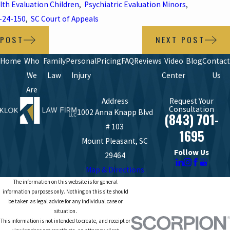
lth Evaluation Children
,
Psychiatric Evaluation Minors
,
-24-150
,
SC Court of Appeals
 POST
NEXT POST
Home
Who
Family
Personal
Pricing
FAQ
Reviews
Video
Blog
Contact
We
Law
Injury
Center
Us
Are
Address
Request Your
Consultation
1002 Anna Knapp Blvd
(843) 701-
# 103
1695
Mount Pleasant, SC
Follow Us
29464
Map & Directions
The information on this website is for general
information purposes only. Nothing on this site should
be taken as legal advice for any individual case or
situation.
This information is not intended to create, and receipt or