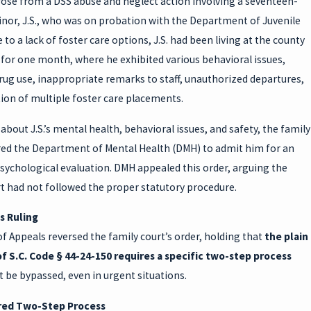
rose from a DSS abuse and neglect action involving a seventeen-
inor, J.S., who was on probation with the Department of Juvenile
e to a lack of foster care options, J.S. had been living at the county
 for one month, where he exhibited various behavioral issues,
rug use, inappropriate remarks to staff, unauthorized departures,
ion of multiple foster care placements.
bout J.S.’s mental health, behavioral issues, and safety, the family
red the Department of Mental Health (DMH) to admit him for an
sychological evaluation. DMH appealed this order, arguing the
t had not followed the proper statutory procedure.
s Ruling
f Appeals reversed the family court’s order, holding that
the plain
f S.C. Code § 44-24-150 requires a specific two-step process
 be bypassed, even in urgent situations.
red Two-Step Process