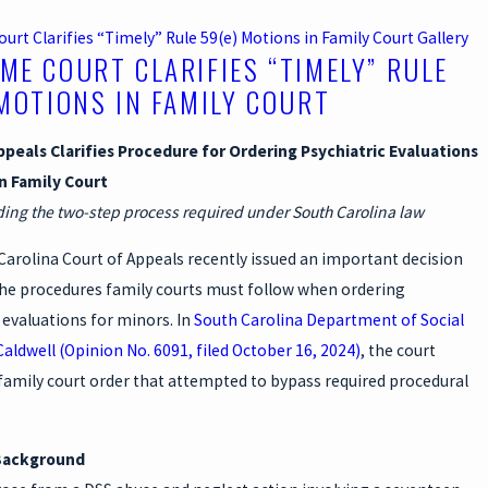
rt Clarifies “Timely” Rule 59(e) Motions in Family Court
Gallery
ME COURT CLARIFIES “TIMELY” RULE
 MOTIONS IN FAMILY COURT
ppeals Clarifies Procedure for Ordering Psychiatric Evaluations
in Family Court
ng the two-step process required under South Carolina law
arolina Court of Appeals recently issued an important decision
 the procedures family courts must follow when ordering
 evaluations for minors. In
South Carolina Department of Social
 Caldwell (Opinion No. 6091, filed October 16, 2024)
, the court
family court order that attempted to bypass required procedural
Background