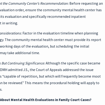
t the Community Center’s Recommendation:
Before requesting an
evaluation order, ensure the community mental health center has
its evaluation and specifically recommended inpatient
 in writing.
onsiderations:
Factor in the evaluation timeline when planning
egy. The community mental health center must provide its report
 working days of the evaluation, but scheduling the initial
may take additional time.
 But Continuing Significance:
Although the specific case became
DMH admitted J.S., the Court of Appeals addressed the issue
is “capable of repetition, but which will frequently become moot
an be reviewed.” This means the procedural holding will apply to
s.
About Mental Health Evaluations in Family Court Cases?