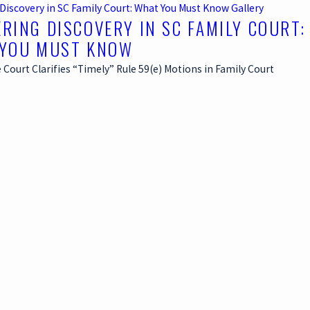
Discovery in SC Family Court: What You Must Know
Gallery
RING DISCOVERY IN SC FAMILY COURT:
YOU MUST KNOW