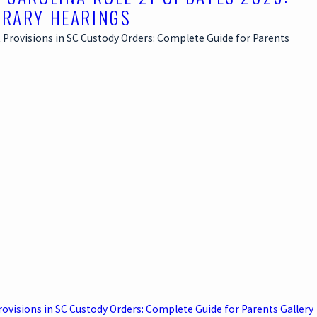
RARY HEARINGS
rovisions in SC Custody Orders: Complete Guide for Parents
Gallery