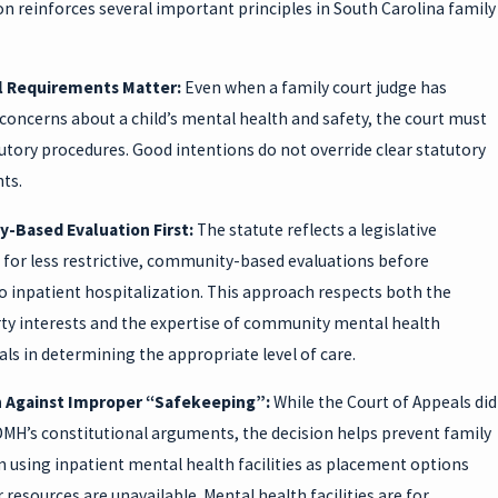
on reinforces several important principles in South Carolina family
l Requirements Matter:
Even when a family court judge has
concerns about a child’s mental health and safety, the court must
utory procedures. Good intentions do not override clear statutory
ts.
-Based Evaluation First:
The statute reflects a legislative
 for less restrictive, community-based evaluations before
o inpatient hospitalization. This approach respects both the
erty interests and the expertise of community mental health
ls in determining the appropriate level of care.
n Against Improper “Safekeeping”:
While the Court of Appeals did
DMH’s constitutional arguments, the decision helps prevent family
 using inpatient mental health facilities as placement options
resources are unavailable. Mental health facilities are for