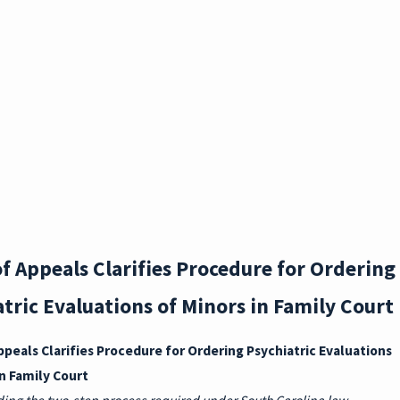
H
DURI
NG
DIVO
RCE:
SC
PRO
f Appeals Clarifies Procedure for Ordering
PERT
tric Evaluations of Minors in Family Court
Y
ppeals Clarifies Procedure for Ordering Psychiatric Evaluations
RIGH
in Family Court