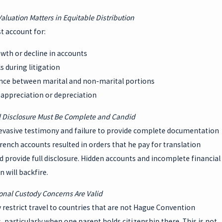
Valuation Matters in Equitable Distribution
t account for:
wth or decline in accounts
 during litigation
ence between marital and non-marital portions
 appreciation or depreciation
l Disclosure Must Be Complete and Candid
evasive testimony and failure to provide complete documentation
rench accounts resulted in orders that he pay for translation
d provide full disclosure. Hidden accounts and incomplete financial
 will backfire.
ional Custody Concerns Are Valid
restrict travel to countries that are not Hague Convention
, particularly when one parent holds citizenship there. This is not