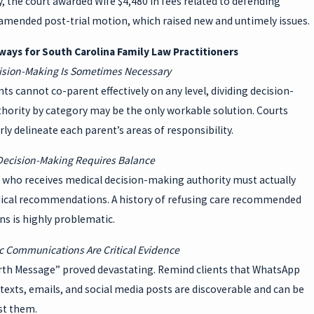
y, the court awarded Wife $4,480 in fees related to defending
amended post-trial motion, which raised new and untimely issues.
ays for South Carolina Family Law Practitioners
cision-Making Is Sometimes Necessary
s cannot co-parent effectively on any level, dividing decision-
hority by category may be the only workable solution. Courts
rly delineate each parent’s areas of responsibility.
 Decision-Making Requires Balance
 who receives medical decision-making authority must actually
ical recommendations. A history of refusing care recommended
ns is highly problematic.
ic Communications Are Critical Evidence
rth Message” proved devastating. Remind clients that WhatsApp
exts, emails, and social media posts are discoverable and can be
st them.