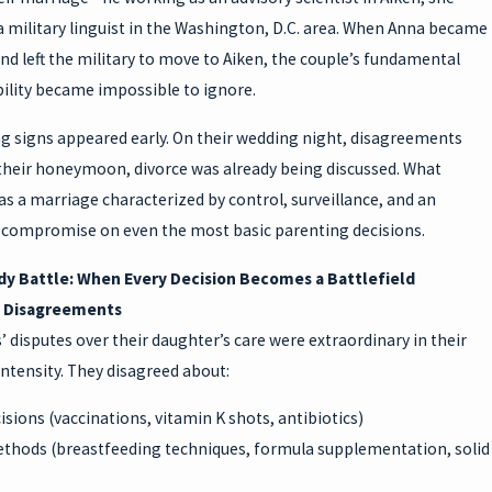
a military linguist in the Washington, D.C. area. When Anna became
d left the military to move to Aiken, the couple’s fundamental
ility became impossible to ignore.
g signs appeared early. On their wedding night, disagreements
their honeymoon, divorce was already being discussed. What
s a marriage characterized by control, surveillance, and an
to compromise on even the most basic parenting decisions.
y Battle: When Every Decision Becomes a Battlefield
f Disagreements
’ disputes over their daughter’s care were extraordinary in their
ntensity. They disagreed about:
isions (vaccinations, vitamin K shots, antibiotics)
thods (breastfeeding techniques, formula supplementation, solid