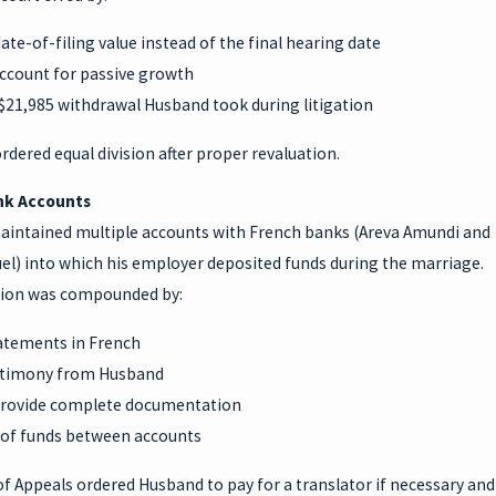
ate-of-filing value instead of the final hearing date
account for passive growth
 $21,985 withdrawal Husband took during litigation
rdered equal division after proper revaluation.
nk Accounts
intained multiple accounts with French banks (Areva Amundi and
el) into which his employer deposited funds during the marriage.
ion was compounded by:
atements in French
stimony from Husband
 provide complete documentation
of funds between accounts
f Appeals ordered Husband to pay for a translator if necessary and