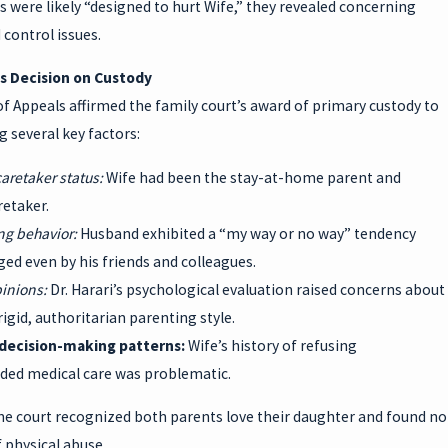
 were likely “designed to hurt Wife,” they revealed concerning
d control issues.
s Decision on Custody
f Appeals affirmed the family court’s award of primary custody to
g several key factors:
caretaker status:
Wife had been the stay-at-home parent and
retaker.
ing behavior:
Husband exhibited a “my way or no way” tendency
ed even by his friends and colleagues.
pinions:
Dr. Harari’s psychological evaluation raised concerns about
igid, authoritarian parenting style.
 decision-making patterns:
Wife’s history of refusing
d medical care was problematic.
he court recognized both parents love their daughter and found no
 physical abuse.