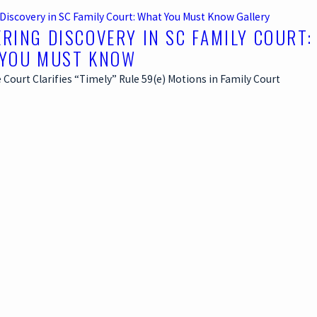
Discovery in SC Family Court: What You Must Know
Gallery
RING DISCOVERY IN SC FAMILY COURT:
YOU MUST KNOW