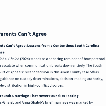
NG
DIVO
RCE:
arents Can’t Agree
SC
ts Can’t Agree: Lessons from a Contentious South Carolina
PRO
ase
PERT
eb v. Ghaleb
(2024) stands as a sobering reminder of how parental
an escalate when communication breaks down entirely. The South
Y
urt of Appeals’ recent decision in this Aiken County case offers
RIGH
guidance on custody determinations, decision-making authority,
le distribution in high-conflict divorces.
TS
ound: A Marriage That Never Found Its Footing
as-Ghaleb and Anna Ghaleb’s brief marriage was marked by