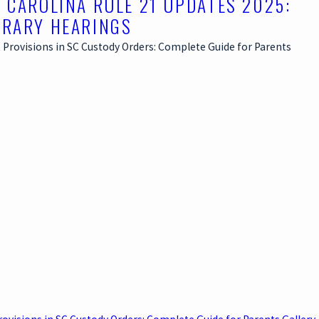
 CAROLINA RULE 21 UPDATES 2025:
RARY HEARINGS