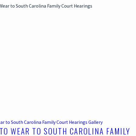
ar to South Carolina Family Court Hearings
Gallery
TO WEAR TO SOUTH CAROLINA FAMILY