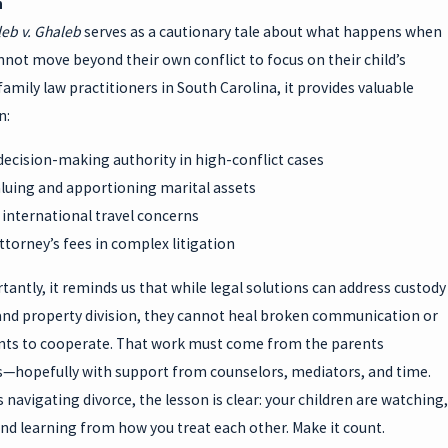
n
eb v. Ghaleb
serves as a cautionary tale about what happens when
not move beyond their own conflict to focus on their child’s
family law practitioners in South Carolina, it provides valuable
n:
decision-making authority in high-conflict cases
aluing and apportioning marital assets
international travel concerns
torney’s fees in complex litigation
antly, it reminds us that while legal solutions can address custody
and property division, they cannot heal broken communication or
nts to cooperate. That work must come from the parents
—hopefully with support from counselors, mediators, and time.
 navigating divorce, the lesson is clear: your children are watching,
and learning from how you treat each other. Make it count.