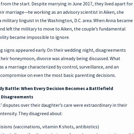
from the start. Despite marrying in June 2017, they lived apart for
ir marriage—he working as an advisory scientist in Aiken, she
a military linguist in the Washington, D.C. area. When Anna became
d left the military to move to Aiken, the couple’s fundamental
ility became impossible to ignore.
g signs appeared early. On their wedding night, disagreements
their honeymoon, divorce was already being discussed. What
s a marriage characterized by control, surveillance, and an
to compromise on even the most basic parenting decisions.
y Battle: When Every Decision Becomes a Battlefield
f Disagreements
’ disputes over their daughter’s care were extraordinary in their
ntensity. They disagreed about:
isions (vaccinations, vitamin K shots, antibiotics)