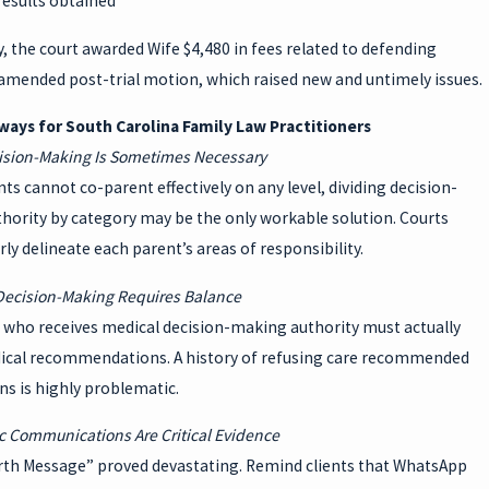
results obtained
y, the court awarded Wife $4,480 in fees related to defending
amended post-trial motion, which raised new and untimely issues.
ays for South Carolina Family Law Practitioners
cision-Making Is Sometimes Necessary
s cannot co-parent effectively on any level, dividing decision-
hority by category may be the only workable solution. Courts
rly delineate each parent’s areas of responsibility.
 Decision-Making Requires Balance
 who receives medical decision-making authority must actually
ical recommendations. A history of refusing care recommended
ns is highly problematic.
ic Communications Are Critical Evidence
rth Message” proved devastating. Remind clients that WhatsApp