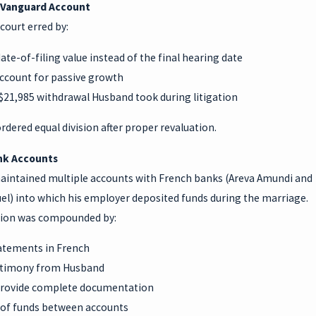
 Vanguard Account
court erred by:
ate-of-filing value instead of the final hearing date
account for passive growth
 $21,985 withdrawal Husband took during litigation
rdered equal division after proper revaluation.
nk Accounts
intained multiple accounts with French banks (Areva Amundi and
el) into which his employer deposited funds during the marriage.
ion was compounded by:
atements in French
stimony from Husband
 provide complete documentation
of funds between accounts