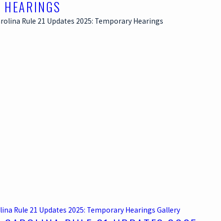
 HEARINGS
lina Rule 21 Updates 2025: Temporary Hearings
Gallery