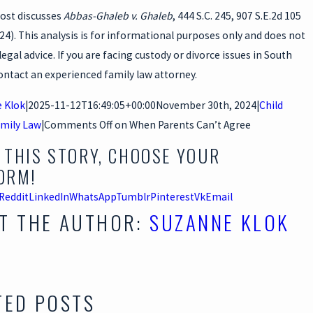
post discusses
Abbas-Ghaleb v. Ghaleb
, 444 S.C. 245, 907 S.E.2d 105
024). This analysis is for informational purposes only and does not
legal advice. If you are facing custody or divorce issues in South
ontact an experienced family law attorney.
 Klok
|
2025-11-12T16:49:05+00:00
November 30th, 2024
|
Child
mily Law
|
Comments Off
on When Parents Can’t Agree
 THIS STORY, CHOOSE YOUR
ORM!
Reddit
LinkedIn
WhatsApp
Tumblr
Pinterest
Vk
Email
T THE AUTHOR:
SUZANNE KLOK
TED POSTS