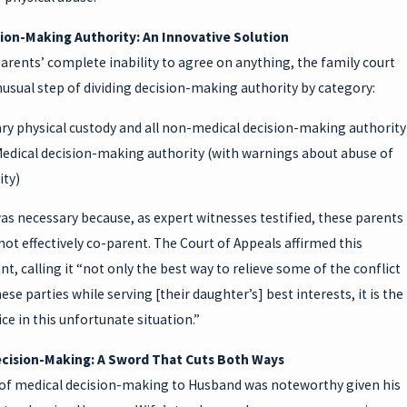
sion-Making Authority: An Innovative Solution
arents’ complete inability to agree on anything, the family court
usual step of dividing decision-making authority by category:
y physical custody and all non-medical decision-making authority
edical decision-making authority (with warnings about abuse of
ity)
was necessary because, as expert witnesses testified, these parents
ot effectively co-parent. The Court of Appeals affirmed this
, calling it “not only the best way to relieve some of the conflict
se parties while serving [their daughter’s] best interests, it is the
ice in this unfortunate situation.”
cision-Making: A Sword That Cuts Both Ways
of medical decision-making to Husband was noteworthy given his