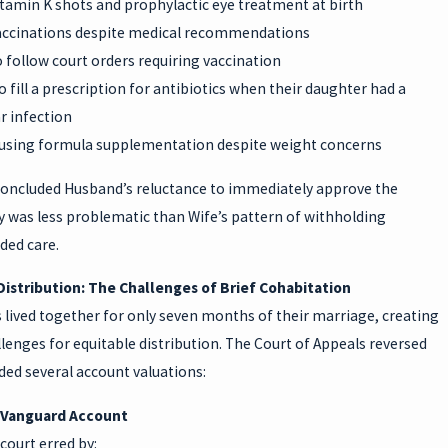
tamin K shots and prophylactic eye treatment at birth
accinations despite medical recommendations
 follow court orders requiring vaccination
o fill a prescription for antibiotics when their daughter had a
ar infection
refusing formula supplementation despite weight concerns
concluded Husband’s reluctance to immediately approve the
 was less problematic than Wife’s pattern of withholding
ed care.
Distribution: The Challenges of Brief Cohabitation
 lived together for only seven months of their marriage, creating
lenges for equitable distribution. The Court of Appeals reversed
ed several account valuations:
 Vanguard Account
court erred by: