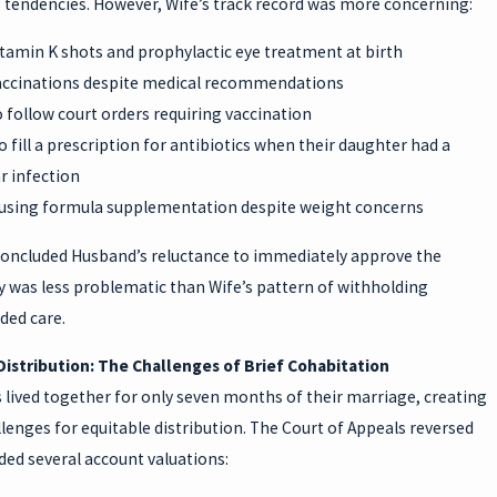
g tendencies. However, Wife’s track record was more concerning:
tamin K shots and prophylactic eye treatment at birth
accinations despite medical recommendations
 follow court orders requiring vaccination
o fill a prescription for antibiotics when their daughter had a
ar infection
refusing formula supplementation despite weight concerns
concluded Husband’s reluctance to immediately approve the
 was less problematic than Wife’s pattern of withholding
ed care.
Distribution: The Challenges of Brief Cohabitation
 lived together for only seven months of their marriage, creating
lenges for equitable distribution. The Court of Appeals reversed
ed several account valuations: