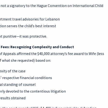
 not a signatory to the Hague Convention on International Child
rtment travel advisories for Lebanon
tion serves the child’s best interest
t punitive—it was protective.
 Fees: Recognizing Complexity and Conduct
f Appeals affirmed the $40,000 attorney’s fee award to Wife (less
f what she requested) based on:
xity of the case
’ respective financial conditions
al standing of counsel
ly devoted to the contentious litigation
results obtained