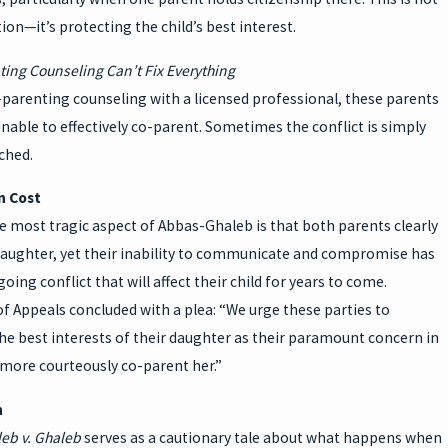
ion—it’s protecting the child’s best interest.
ting Counseling Can’t Fix Everything
-parenting counseling with a licensed professional, these parents
able to effectively co-parent. Sometimes the conflict is simply
ched.
 Cost
 most tragic aspect of Abbas-Ghaleb is that both parents clearly
 daughter, yet their inability to communicate and compromise has
oing conflict that will affect their child for years to come.
f Appeals concluded with a plea: “We urge these parties to
the best interests of their daughter as their paramount concern in
 more courteously co-parent her.”
n
eb v. Ghaleb
serves as a cautionary tale about what happens when