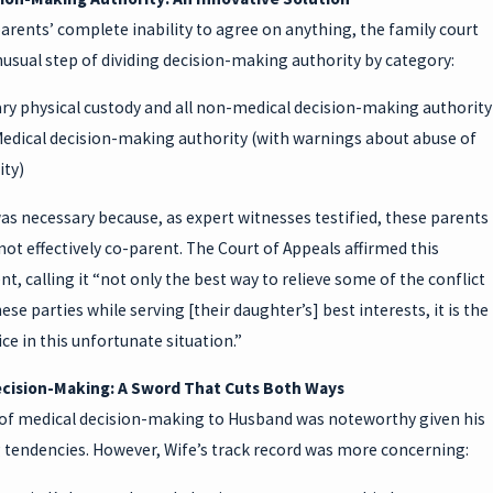
arents’ complete inability to agree on anything, the family court
usual step of dividing decision-making authority by category:
y physical custody and all non-medical decision-making authority
edical decision-making authority (with warnings about abuse of
ity)
was necessary because, as expert witnesses testified, these parents
ot effectively co-parent. The Court of Appeals affirmed this
, calling it “not only the best way to relieve some of the conflict
se parties while serving [their daughter’s] best interests, it is the
ice in this unfortunate situation.”
cision-Making: A Sword That Cuts Both Ways
of medical decision-making to Husband was noteworthy given his
g tendencies. However, Wife’s track record was more concerning: