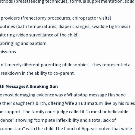
thods (breastfeeding techniques, formula supplementation, solid
providers (frenectomy procedures, chiropractor visits)
routines (bath temperatures, diaper changes, swaddle tightness)
toring (video surveillance of the child)
upbringing and baptism
missions
n’t merely different parenting philosophies—they represented a
reakdown in the ability to co-parent.
rth Message: A Smoking Gun
he most damaging evidence was a WhatsApp message Husband
 their daughter’s birth, offering Wife an ultimatum: live by his rules
no support. The family court judge called it “a most unbelievable
idence” showing “complete inflexibility and a total lack of
onnection” with the child. The Court of Appeals noted that while