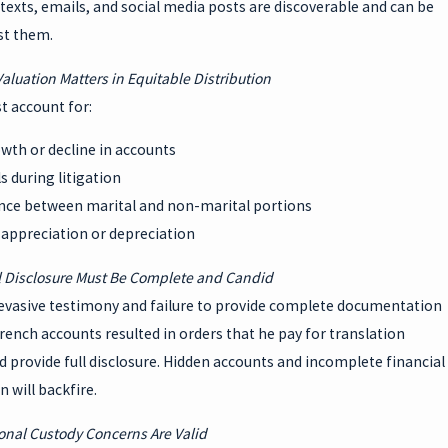
exts, emails, and social media posts are discoverable and can be
st them.
Valuation Matters in Equitable Distribution
t account for:
wth or decline in accounts
 during litigation
ence between marital and non-marital portions
 appreciation or depreciation
l Disclosure Must Be Complete and Candid
evasive testimony and failure to provide complete documentation
rench accounts resulted in orders that he pay for translation
d provide full disclosure. Hidden accounts and incomplete financial
 will backfire.
ional Custody Concerns Are Valid