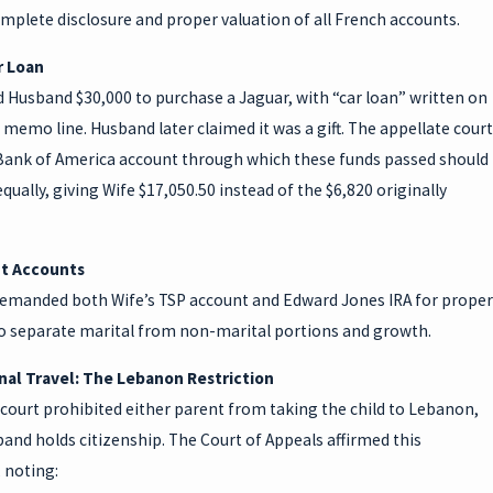
mplete disclosure and proper valuation of all French accounts.
r Loan
 Husband $30,000 to purchase a Jaguar, with “car loan” written on
 memo line. Husband later claimed it was a gift. The appellate court
Bank of America account through which these funds passed should
equally, giving Wife $17,050.50 instead of the $6,820 originally
t Accounts
remanded both Wife’s TSP account and Edward Jones IRA for proper
to separate marital from non-marital portions and growth.
nal Travel: The Lebanon Restriction
court prohibited either parent from taking the child to Lebanon,
nd holds citizenship. The Court of Appeals affirmed this
, noting: