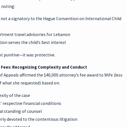
, noting:
 not a signatory to the Hague Convention on International Child
rtment travel advisories for Lebanon
tion serves the child’s best interest
t punitive—it was protective.
 Fees: Recognizing Complexity and Conduct
f Appeals affirmed the $40,000 attorney’s fee award to Wife (less
f what she requested) based on:
xity of the case
’ respective financial conditions
al standing of counsel
ly devoted to the contentious litigation