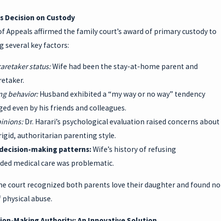
s Decision on Custody
f Appeals affirmed the family court’s award of primary custody to
g several key factors:
caretaker status:
Wife had been the stay-at-home parent and
retaker.
ing behavior:
Husband exhibited a “my way or no way” tendency
ed even by his friends and colleagues.
pinions:
Dr. Harari’s psychological evaluation raised concerns about
igid, authoritarian parenting style.
 decision-making patterns:
Wife’s history of refusing
d medical care was problematic.
he court recognized both parents love their daughter and found no
 physical abuse.
sion-Making Authority: An Innovative Solution