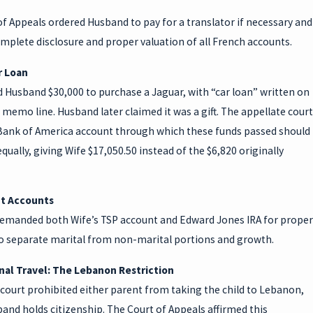
f Appeals ordered Husband to pay for a translator if necessary and
mplete disclosure and proper valuation of all French accounts.
r Loan
 Husband $30,000 to purchase a Jaguar, with “car loan” written on
 memo line. Husband later claimed it was a gift. The appellate court
Bank of America account through which these funds passed should
equally, giving Wife $17,050.50 instead of the $6,820 originally
t Accounts
remanded both Wife’s TSP account and Edward Jones IRA for proper
to separate marital from non-marital portions and growth.
nal Travel: The Lebanon Restriction
court prohibited either parent from taking the child to Lebanon,
nd holds citizenship. The Court of Appeals affirmed this