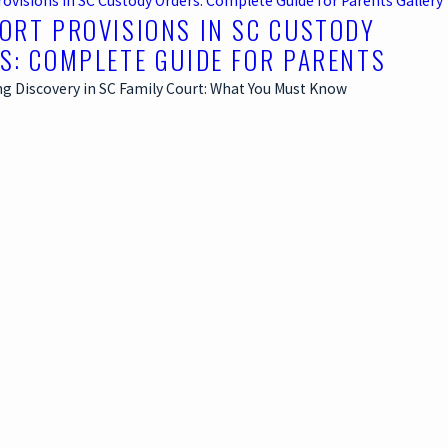
rovisions in SC Custody Orders: Complete Guide for Parents
Gallery
ORT PROVISIONS IN SC CUSTODY
S: COMPLETE GUIDE FOR PARENTS