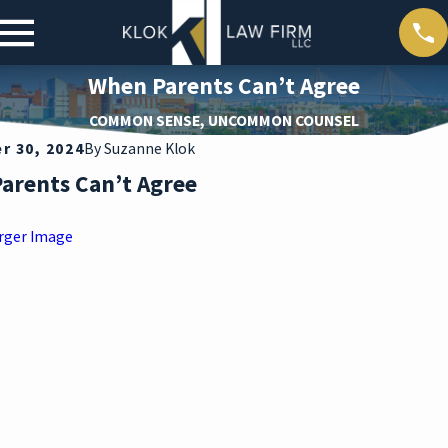
When Parents Can’t Agree
COMMON SENSE, UNCOMMON COUNSEL
 30, 2024
By
Suzanne Klok
arents Can’t Agree
rger Image
ar 30,
2026
DEAT
H
DURI