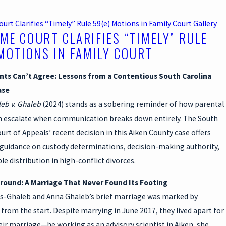
rt Clarifies “Timely” Rule 59(e) Motions in Family Court
Gallery
ME COURT CLARIFIES “TIMELY” RULE
 MOTIONS IN FAMILY COURT
ts Can’t Agree: Lessons from a Contentious South Carolina
ase
eb v. Ghaleb
(2024) stands as a sobering reminder of how parental
an escalate when communication breaks down entirely. The South
urt of Appeals’ recent decision in this Aiken County case offers
guidance on custody determinations, decision-making authority,
le distribution in high-conflict divorces.
ound: A Marriage That Never Found Its Footing
as-Ghaleb and Anna Ghaleb’s brief marriage was marked by
from the start. Despite marrying in June 2017, they lived apart for
ir marriage—he working as an advisory scientist in Aiken, she