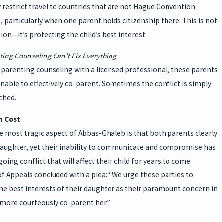
restrict travel to countries that are not Hague Convention
, particularly when one parent holds citizenship there. This is not
ion—it’s protecting the child’s best interest.
ting Counseling Can’t Fix Everything
-parenting counseling with a licensed professional, these parents
able to effectively co-parent. Sometimes the conflict is simply
ched.
 Cost
 most tragic aspect of Abbas-Ghaleb is that both parents clearly
 daughter, yet their inability to communicate and compromise has
oing conflict that will affect their child for years to come.
f Appeals concluded with a plea: “We urge these parties to
the best interests of their daughter as their paramount concern in
 more courteously co-parent her.”