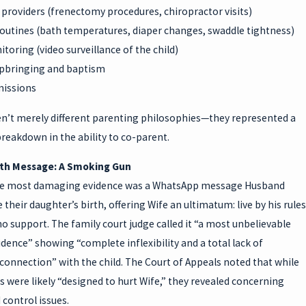
providers (frenectomy procedures, chiropractor visits)
routines (bath temperatures, diaper changes, swaddle tightness)
toring (video surveillance of the child)
upbringing and baptism
missions
n’t merely different parenting philosophies—they represented a
reakdown in the ability to co-parent.
rth Message: A Smoking Gun
he most damaging evidence was a WhatsApp message Husband
 their daughter’s birth, offering Wife an ultimatum: live by his rules
no support. The family court judge called it “a most unbelievable
idence” showing “complete inflexibility and a total lack of
onnection” with the child. The Court of Appeals noted that while
 were likely “designed to hurt Wife,” they revealed concerning
d control issues.