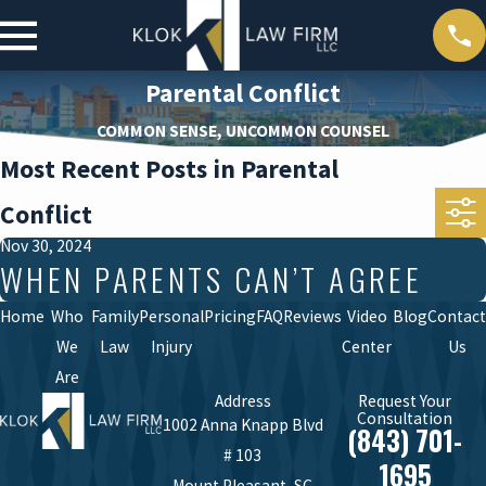
Parental Conflict
COMMON SENSE, UNCOMMON COUNSEL
Most Recent Posts in Parental
Conflict
Nov 30, 2024
WHEN PARENTS CAN’T AGREE
Home
Who
Family
Personal
Pricing
FAQ
Reviews
Video
Blog
Contact
We
Law
Injury
Center
Us
Are
Address
Request Your
Consultation
1002 Anna Knapp Blvd
(843) 701-
# 103
1695
Mount Pleasant, SC