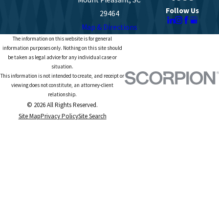
Follow Us
29464
Map & Directions
The information on this website is for general
information purposes only. Nothing on this site should
be taken as legal advice for any individual case or
situation.
This information is not intended to create, and receipt or
viewing does not constitute, an attorney-client
relationship.
© 2026 All Rights Reserved.
Site Map
Privacy Policy
Site Search