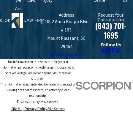
We
Law
Injury
Center
Us
Are
Address
Request Your
Consultation
1002 Anna Knapp Blvd
(843) 701-
# 103
1695
Mount Pleasant, SC
Follow Us
29464
Map & Directions
The information on this website is for general
information purposes only. Nothing on this site should
be taken as legal advice for any individual case or
situation.
This information is not intended to create, and receipt or
viewing does not constitute, an attorney-client
relationship.
© 2026 All Rights Reserved.
Site Map
Privacy Policy
Site Search