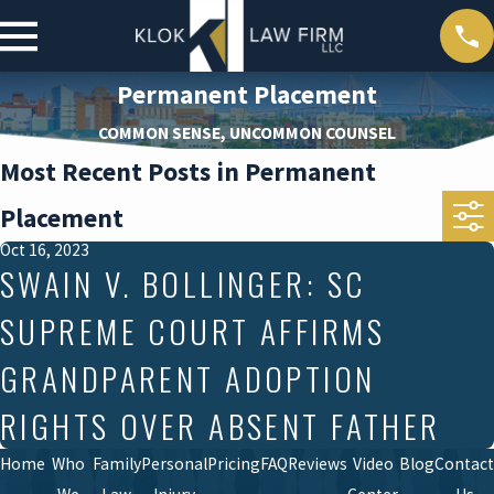
Permanent Placement
COMMON SENSE, UNCOMMON COUNSEL
Most Recent Posts in Permanent
Placement
Oct 16, 2023
SWAIN V. BOLLINGER: SC
SUPREME COURT AFFIRMS
GRANDPARENT ADOPTION
RIGHTS OVER ABSENT FATHER
Home
Who
Family
Personal
Pricing
FAQ
Reviews
Video
Blog
Contact