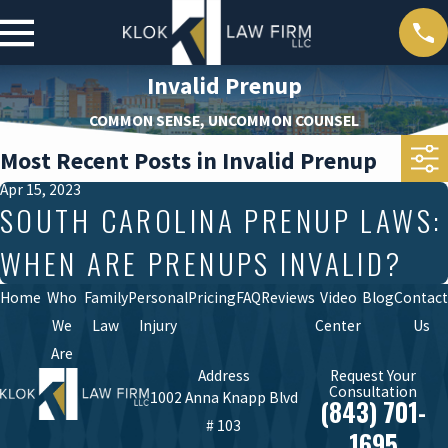
Invalid Prenup
COMMON SENSE, UNCOMMON COUNSEL
Most Recent Posts in Invalid Prenup
Apr 15, 2023
SOUTH CAROLINA PRENUP LAWS:
WHEN ARE PRENUPS INVALID?
Home
Who
Family
Personal
Pricing
FAQ
Reviews
Video
Blog
Contact
We
Law
Injury
Center
Us
Are
Address
Request Your
Consultation
1002 Anna Knapp Blvd
(843) 701-
# 103
1695