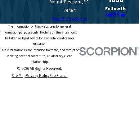
Mount Pleasant, SC
Follow Us
29464
Map & Directions
The information on this website is for general
information purposes only. Nothing on this site should
be taken as legal advice for any individual case or
situation.
This information is not intended to create, and receipt or
viewing does not constitute, an attorney-client
relationship.
© 2026 All Rights Reserved.
Site Map
Privacy Policy
Site Search