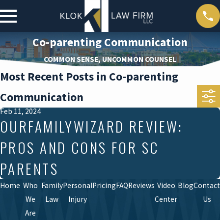
Co-parenting Communication
COMMON SENSE, UNCOMMON COUNSEL
Most Recent Posts in Co-parenting
Communication
Feb 11, 2024
OURFAMILYWIZARD REVIEW:
PROS AND CONS FOR SC
PARENTS
Home
Who
Family
Personal
Pricing
FAQ
Reviews
Video
Blog
Contact
We
Law
Injury
Center
Us
Are