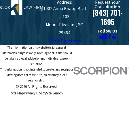
Address
Request Your
Consultation
1002 Anna Knapp Blvd
(843) 701-
# 103
1695
Mount Pleasant, SC
Follow Us
29464
Map & Directions
The information on this website is for general
information purposes only. Nothing on this site should
be taken as legal advice for any individual case or
situation.
This information is not intended to create, and receipt or
viewing does not constitute, an attorney-client
relationship.
© 2026 All Rights Reserved.
Site Map
Privacy Policy
Site Search