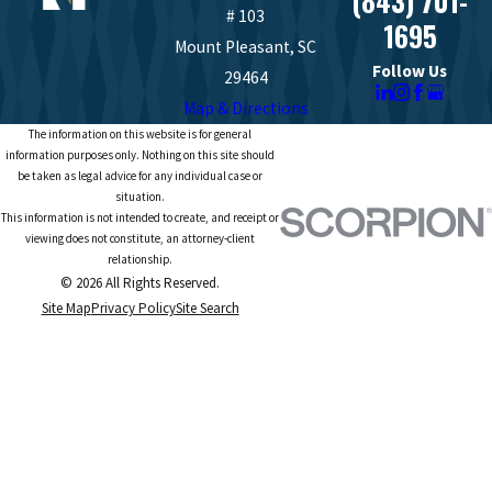
(843) 701-
# 103
1695
Mount Pleasant, SC
Follow Us
29464
Map & Directions
The information on this website is for general
information purposes only. Nothing on this site should
be taken as legal advice for any individual case or
situation.
This information is not intended to create, and receipt or
viewing does not constitute, an attorney-client
relationship.
© 2026 All Rights Reserved.
Site Map
Privacy Policy
Site Search