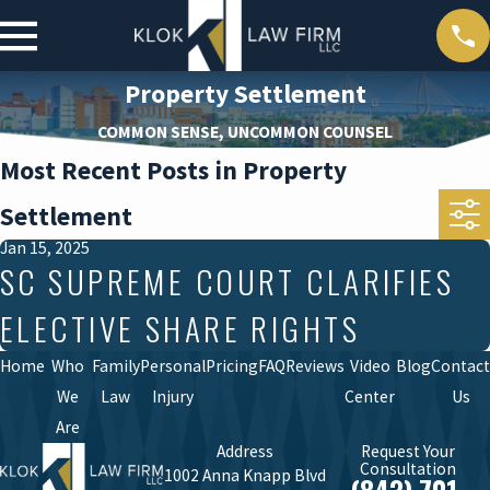
Property Settlement
COMMON SENSE, UNCOMMON COUNSEL
Most Recent Posts in Property
Settlement
Jan 15, 2025
SC SUPREME COURT CLARIFIES
ELECTIVE SHARE RIGHTS
Home
Who
Family
Personal
Pricing
FAQ
Reviews
Video
Blog
Contact
We
Law
Injury
Center
Us
Are
Address
Request Your
Consultation
1002 Anna Knapp Blvd