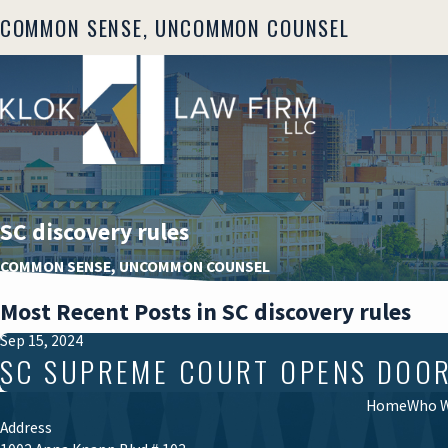
COMMON SENSE, UNCOMMON COUNSEL
SC discovery rules
COMMON SENSE, UNCOMMON COUNSEL
Most Recent Posts in SC discovery rules
Sep 15, 2024
SC SUPREME COURT OPENS DOOR T
Home
Who W
Address