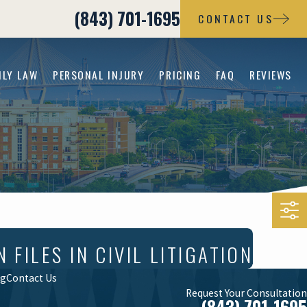
(843) 701-1695
CONTACT US
ILY LAW
PERSONAL INJURY
PRICING
FAQ
REVIEWS
ILES IN CIVIL LITIGATION
og
Contact Us
Request Your Consultation
(843) 701-1695