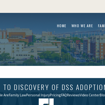
HOME
WHO WE ARE
FAM
O DISCOVERY OF DSS ADOPTION F
e Are
Family Law
Personal Injury
Pricing
FAQ
Reviews
Video Center
Bl