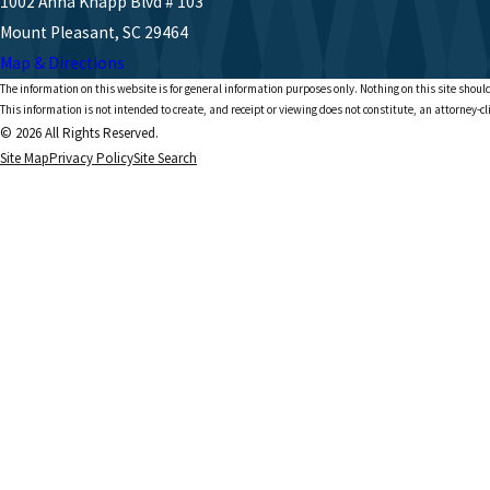
1002 Anna Knapp Blvd # 103
Mount Pleasant, SC 29464
Map & Directions
The information on this website is for general information purposes only. Nothing on this site should
This information is not intended to create, and receipt or viewing does not constitute, an attorney-cl
© 2026 All Rights Reserved.
Site Map
Privacy Policy
Site Search