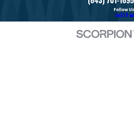
Follow Us