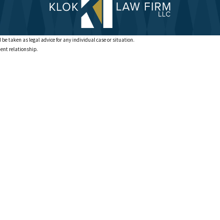
 be taken as legal advice for any individual case or situation.
ient relationship.