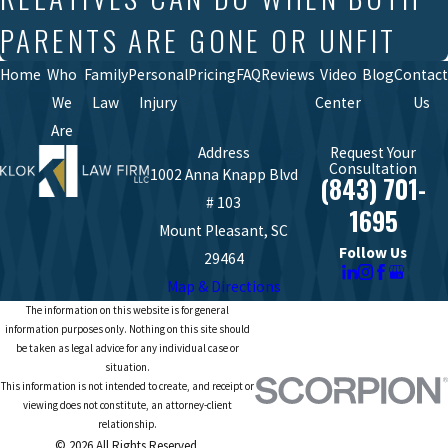
PARENTS ARE GONE OR UNFIT
Home
Who
Family
Personal
Pricing
FAQ
Reviews
Video
Blog
Contact
We
Law
Injury
Center
Us
Are
Address
Request Your
Consultation
1002 Anna Knapp Blvd
(843) 701-
# 103
1695
Mount Pleasant, SC
Follow Us
29464
Map & Directions
The information on this website is for general
information purposes only. Nothing on this site should
be taken as legal advice for any individual case or
situation.
This information is not intended to create, and receipt or
viewing does not constitute, an attorney-client
relationship.
© 2026 All Rights Reserved.