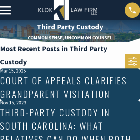
Third Party Custody
COMMON SENSE, UNCOMMON COUNSEL
Most Recent Posts in Third Party
Custody
Mar 15, 2025
COURT OF APPEALS CLARIFIES
GRANDPARENT VISITATION
Nov 15, 2023
THIRD-PARTY CUSTODY IN
SOUTH CAROLINA: WHAT
RELATIVES CAN DO WHEN BOTH