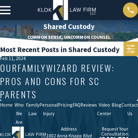
Shared Custody
COMMON SENSE, UNCOMMON COUNSEL
Most Recent Posts in Shared Custody
Feb 11, 2024
OURFAMILYWIZARD REVIEW:
PROS AND CONS FOR SC
PARENTS
Home
Who
Family
Personal
Pricing
FAQ
Reviews
Video
Blog
Contact
We
Law
Injury
Center
Us
Are
Address
Request Your
Consultation
1002 Anna Knapp Blvd