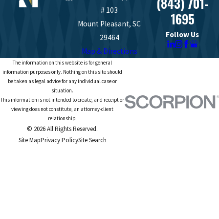
(843) 701-
# 103
1695
Mount Pleasant, SC
Follow Us
29464
Map & Directions
The information on this website is for general
information purposes only. Nothing on this site should
be taken as legal advice for any individual case or
situation.
This information is not intended to create, and receipt or
viewing does not constitute, an attorney-client
relationship.
© 2026 All Rights Reserved.
Site Map
Privacy Policy
Site Search