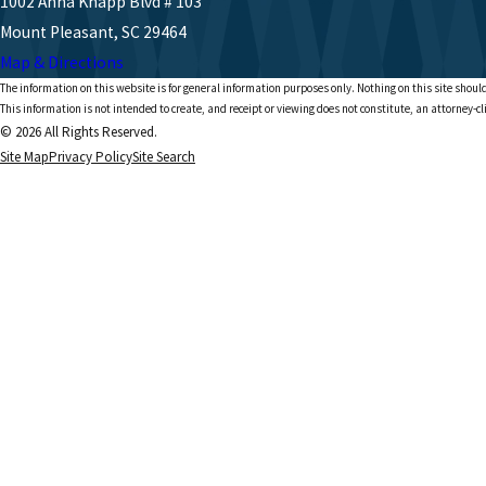
1002 Anna Knapp Blvd # 103
Mount Pleasant, SC 29464
Map & Directions
The information on this website is for general information purposes only. Nothing on this site should
This information is not intended to create, and receipt or viewing does not constitute, an attorney-cl
© 2026 All Rights Reserved.
Site Map
Privacy Policy
Site Search