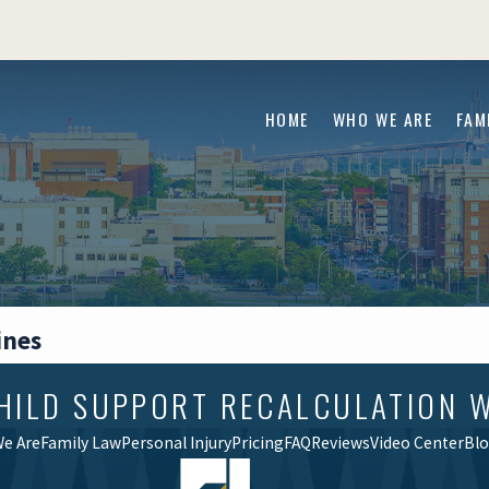
HOME
WHO WE ARE
FAM
ines
CHILD SUPPORT RECALCULATION 
e Are
Family Law
Personal Injury
Pricing
FAQ
Reviews
Video Center
Bl