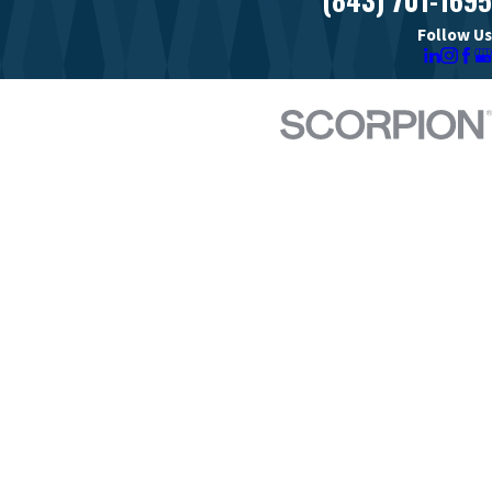
Follow Us