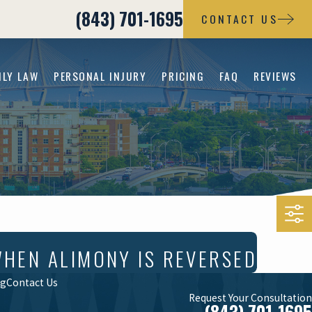
(843) 701-1695
CONTACT US
ILY LAW
PERSONAL INJURY
PRICING
FAQ
REVIEWS
WHEN ALIMONY IS REVERSED
og
Contact Us
Request Your Consultation
(843) 701-1695