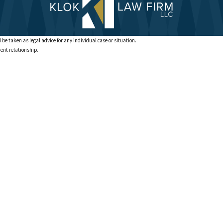
 be taken as legal advice for any individual case or situation.
ient relationship.