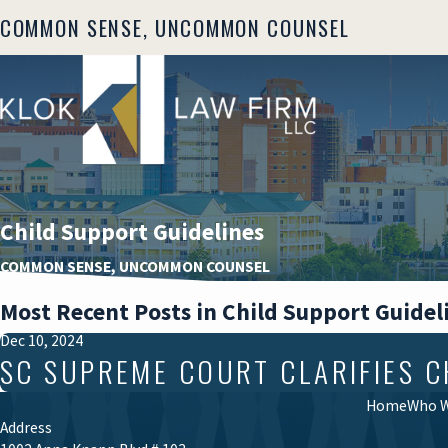
COMMON SENSE, UNCOMMON COUNSEL
Child Support Guidelines
COMMON SENSE, UNCOMMON COUNSEL
Most Recent Posts in Child Support Guidel
Dec 10, 2024
SC SUPREME COURT CLARIFIES 
Home
Who W
Address