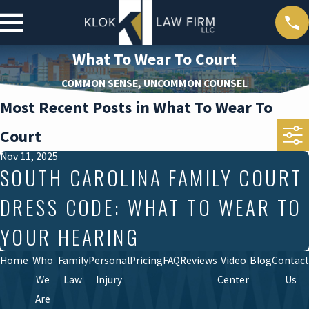
What To Wear To Court
COMMON SENSE, UNCOMMON COUNSEL
Most Recent Posts in What To Wear To
Court
Nov 11, 2025
SOUTH CAROLINA FAMILY COURT
DRESS CODE: WHAT TO WEAR TO
YOUR HEARING
Home
Who
Family
Personal
Pricing
FAQ
Reviews
Video
Blog
Contact
We
Law
Injury
Center
Us
Are