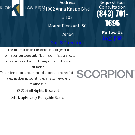
Address
Request Your
Consultation
1002 Anna Knapp Blvd
(843) 701-
# 103
1695
Mount Pleasant, SC
Follow Us
29464
Map & Directions
The information on this website is for general
information purposes only. Nothing on this site should
be taken as legal advice for any individual case or
situation.
This information is not intended to create, and receipt or
viewing does not constitute, an attorney-client
relationship.
© 2026 All Rights Reserved.
Site Map
Privacy Policy
Site Search