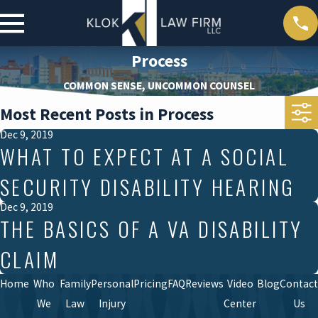
Process
COMMON SENSE, UNCOMMON COUNSEL
Most Recent Posts in Process
Dec 9, 2019
WHAT TO EXPECT AT A SOCIAL
SECURITY DISABILITY HEARING
Dec 9, 2019
THE BASICS OF A VA DISABILITY
CLAIM
Home
Who
Family
Personal
Pricing
FAQ
Reviews
Video
Blog
Contact
We
Law
Injury
Center
Us