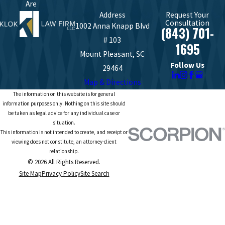
Are
Address
Request Your
Consultation
1002 Anna Knapp Blvd
(843) 701-
# 103
1695
Mount Pleasant, SC
Follow Us
29464
Map & Directions
The information on this website is for general
information purposes only. Nothing on this site should
be taken as legal advice for any individual case or
situation.
This information is not intended to create, and receipt or
viewing does not constitute, an attorney-client
relationship.
© 2026 All Rights Reserved.
Site Map
Privacy Policy
Site Search