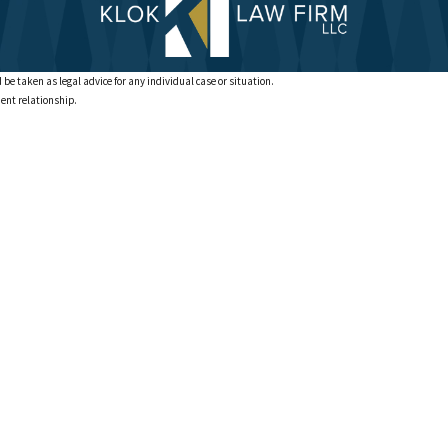
 be taken as legal advice for any individual case or situation.
ient relationship.