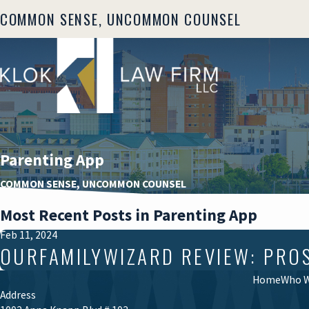
COMMON SENSE, UNCOMMON COUNSEL
Parenting App
COMMON SENSE, UNCOMMON COUNSEL
Most Recent Posts in Parenting App
Feb 11, 2024
OURFAMILYWIZARD REVIEW: PRO
Home
Who W
Address