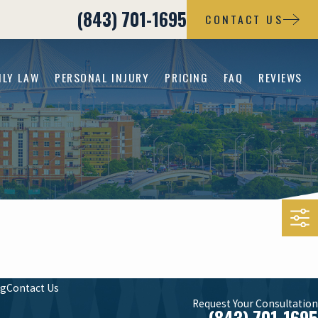
(843) 701-1695
CONTACT US
ILY LAW
PERSONAL INJURY
PRICING
FAQ
REVIEWS
og
Contact Us
Request Your Consultation
(843) 701-1695