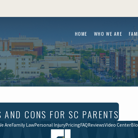
HOME
WHO WE ARE
FAM
S AND CONS FOR SC PARENTS
e Are
Family Law
Personal Injury
Pricing
FAQ
Reviews
Video Center
Bl