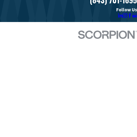
Follow Us