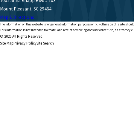
1002 Anna Knapp Blvd # 103
Mount Pleasant, SC 29464
Map & Directions
The information on this website is for general information purposes only. Nothing on this site should
This information is not intended to create, and receipt or viewing does not constitute, an attorney-cl
© 2026 All Rights Reserved.
Site Map
Privacy Policy
Site Search