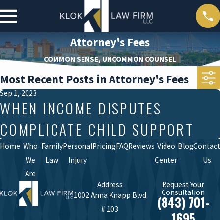
Attorney's Fees
COMMON SENSE, UNCOMMON COUNSEL
Most Recent Posts in Attorney's Fees
Sep 1, 2023
WHEN INCOME DISPUTES
COMPLICATE CHILD SUPPORT
Home
Who
Family
Personal
Pricing
FAQ
Reviews
Video
Blog
Contact
We
Law
Injury
Center
Us
Are
Address
Request Your
Consultation
1002 Anna Knapp Blvd
(843) 701-
# 103
1695