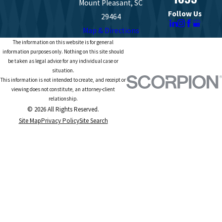
Mount Pleasant, SC
Follow Us
29464
Map & Directions
The information on this website is for general
information purposes only. Nothing on this site should
be taken as legal advice for any individual case or
situation.
This information is not intended to create, and receipt or
viewing does not constitute, an attorney-client
relationship.
© 2026 All Rights Reserved.
Site Map
Privacy Policy
Site Search