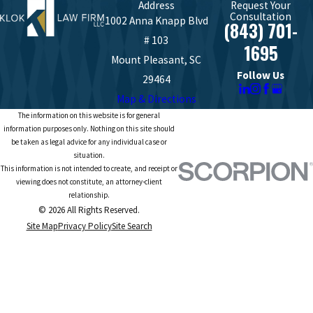
Address
Request Your
Consultation
1002 Anna Knapp Blvd
(843) 701-
# 103
1695
Mount Pleasant, SC
Follow Us
29464
Map & Directions
The information on this website is for general
information purposes only. Nothing on this site should
be taken as legal advice for any individual case or
situation.
This information is not intended to create, and receipt or
viewing does not constitute, an attorney-client
relationship.
© 2026 All Rights Reserved.
Site Map
Privacy Policy
Site Search