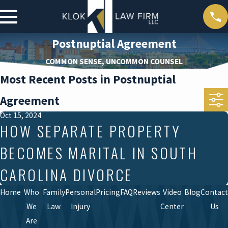
Postnuptial Agreement
COMMON SENSE, UNCOMMON COUNSEL
Most Recent Posts in Postnuptial
Agreement
Oct 15, 2024
HOW SEPARATE PROPERTY
BECOMES MARITAL IN SOUTH
CAROLINA DIVORCE
Home
Who
Family
Personal
Pricing
FAQ
Reviews
Video
Blog
Contact
We
Law
Injury
Center
Us
Are