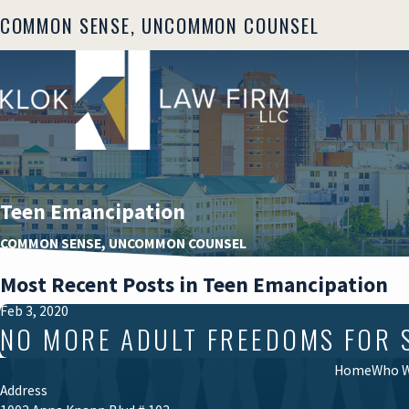
COMMON SENSE, UNCOMMON COUNSEL
Teen Emancipation
COMMON SENSE, UNCOMMON COUNSEL
Most Recent Posts in Teen Emancipation
Feb 3, 2020
NO MORE ADULT FREEDOMS FOR 
Home
Who W
Address