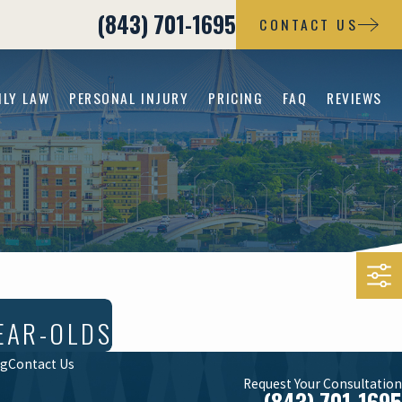
(843) 701-1695
CONTACT US
ILY LAW
PERSONAL INJURY
PRICING
FAQ
REVIEWS
EAR-OLDS
og
Contact Us
Request Your Consultation
(843) 701-1695