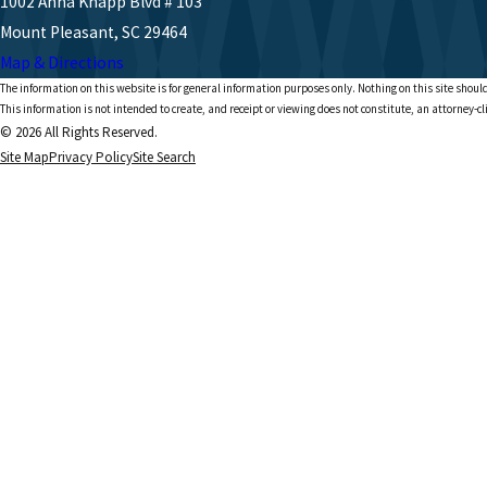
1002 Anna Knapp Blvd # 103
Mount Pleasant, SC 29464
Map & Directions
The information on this website is for general information purposes only. Nothing on this site should
This information is not intended to create, and receipt or viewing does not constitute, an attorney-cl
© 2026 All Rights Reserved.
Site Map
Privacy Policy
Site Search