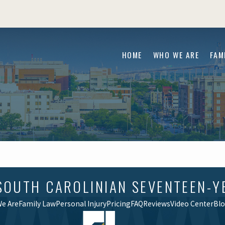
HOME
WHO WE ARE
FAM
SOUTH CAROLINIAN SEVENTEEN-Y
e Are
Family Law
Personal Injury
Pricing
FAQ
Reviews
Video Center
Bl