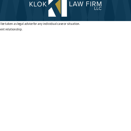
 be taken as legal advice for any individual case or situation.
ient relationship.