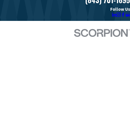
Follow Us