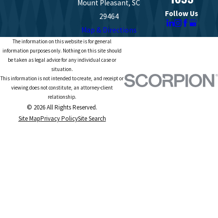
Mount Pleasant, SC
Follow Us
29464
Map & Directions
The information on this website is for general
information purposes only. Nothing on this site should
be taken as legal advice for any individual case or
situation.
This information is not intended to create, and receipt or
viewing does not constitute, an attorney-client
relationship.
© 2026 All Rights Reserved.
Site Map
Privacy Policy
Site Search