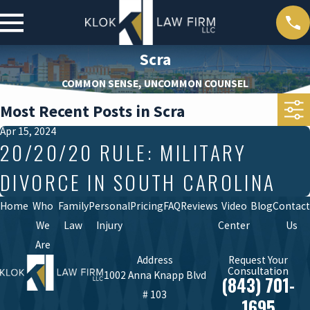
Scra
COMMON SENSE, UNCOMMON COUNSEL
Most Recent Posts in Scra
Apr 15, 2024
20/20/20 RULE: MILITARY
DIVORCE IN SOUTH CAROLINA
Home
Who
Family
Personal
Pricing
FAQ
Reviews
Video
Blog
Contact
We
Law
Injury
Center
Us
Are
Address
Request Your
Consultation
1002 Anna Knapp Blvd
(843) 701-
# 103
1695