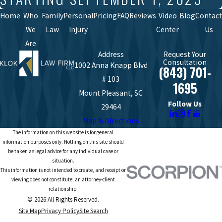
Home
Who
Family
Personal
Pricing
FAQ
Reviews
Video
Blog
Contact
We
Law
Injury
Center
Us
Are
Address
Request Your
Consultation
1002 Anna Knapp Blvd
(843) 701-
# 103
1695
Mount Pleasant, SC
Follow Us
29464
Map & Directions
The information on this website is for general
information purposes only. Nothing on this site should
be taken as legal advice for any individual case or
situation.
This information is not intended to create, and receipt or
viewing does not constitute, an attorney-client
relationship.
© 2026 All Rights Reserved.
Site Map
Privacy Policy
Site Search