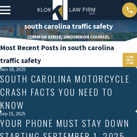
south carolina traffic safety
COMMON SENSE, UNCOMMON COUNSEL
Most Recent Posts in south carolina
traffic safety
Nov 18, 2025
SOUTH CAROLINA MOTORCYCLE
CRASH FACTS YOU NEED TO
KNOW
Sep 15, 2025
YOUR PHONE MUST STAY DOWN
STARTING SEPTEMBER 1, 2025