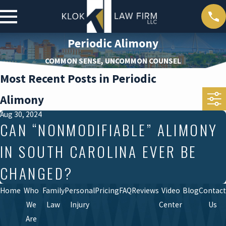
Periodic Alimony
COMMON SENSE, UNCOMMON COUNSEL
Most Recent Posts in Periodic
Alimony
Aug 30, 2024
CAN “NONMODIFIABLE” ALIMONY
IN SOUTH CAROLINA EVER BE
CHANGED?
Home
Who
Family
Personal
Pricing
FAQ
Reviews
Video
Blog
Contact
We
Law
Injury
Center
Us
Are