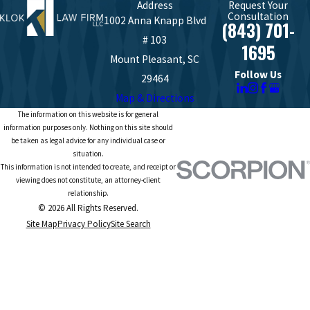
Address
Request Your
Consultation
1002 Anna Knapp Blvd
(843) 701-
# 103
1695
Mount Pleasant, SC
Follow Us
29464
Map & Directions
The information on this website is for general
information purposes only. Nothing on this site should
be taken as legal advice for any individual case or
situation.
This information is not intended to create, and receipt or
viewing does not constitute, an attorney-client
relationship.
© 2026 All Rights Reserved.
Site Map
Privacy Policy
Site Search