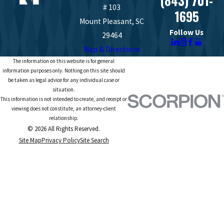
(843) 701-
# 103
1695
Mount Pleasant, SC
Follow Us
29464
Map & Directions
The information on this website is for general
information purposes only. Nothing on this site should
be taken as legal advice for any individual case or
situation.
This information is not intended to create, and receipt or
viewing does not constitute, an attorney-client
relationship.
© 2026 All Rights Reserved.
Site Map
Privacy Policy
Site Search