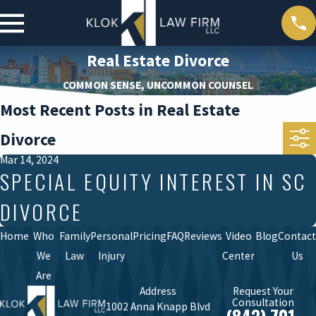
Real Estate Divorce
COMMON SENSE, UNCOMMON COUNSEL
Most Recent Posts in Real Estate
Divorce
Mar 14, 2024
SPECIAL EQUITY INTEREST IN SC
DIVORCE
Home
Who
Family
Personal
Pricing
FAQ
Reviews
Video
Blog
Contact
We
Law
Injury
Center
Us
Are
Address
Request Your
Consultation
1002 Anna Knapp Blvd