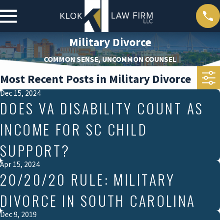
Military Divorce
COMMON SENSE, UNCOMMON COUNSEL
Most Recent Posts in Military Divorce
Dec 15, 2024
DOES VA DISABILITY COUNT AS
INCOME FOR SC CHILD
SUPPORT?
Apr 15, 2024
20/20/20 RULE: MILITARY
DIVORCE IN SOUTH CAROLINA
Dec 9, 2019