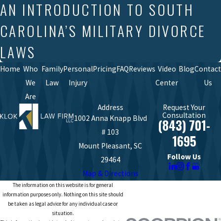
AN INTRODUCTION TO SOUTH
CAROLINA’S MILITARY DIVORCE
LAWS
Home
Who
Family
Personal
Pricing
FAQ
Reviews
Video
Blog
Contact
We
Law
Injury
Center
Us
Are
Address
Request Your
Consultation
1002 Anna Knapp Blvd
(843) 701-
# 103
1695
Mount Pleasant, SC
Follow Us
29464
Map & Directions
The information on this website is for general
information purposes only. Nothing on this site should
be taken as legal advice for any individual case or
situation.