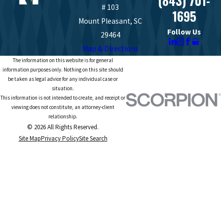
(843) 701-
# 103
1695
Mount Pleasant, SC
Follow Us
29464
Map & Directions
The information on this website is for general
information purposes only. Nothing on this site should
be taken as legal advice for any individual case or
situation.
This information is not intended to create, and receipt or
viewing does not constitute, an attorney-client
relationship.
© 2026 All Rights Reserved.
Site Map
Privacy Policy
Site Search