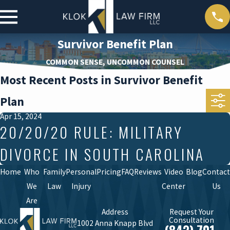
Survivor Benefit Plan
COMMON SENSE, UNCOMMON COUNSEL
Most Recent Posts in Survivor Benefit
Plan
Apr 15, 2024
20/20/20 RULE: MILITARY
DIVORCE IN SOUTH CAROLINA
Home
Who
Family
Personal
Pricing
FAQ
Reviews
Video
Blog
Contact
We
Law
Injury
Center
Us
Are
Address
Request Your
Consultation
1002 Anna Knapp Blvd