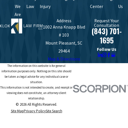
We
Law
Injury
Center
Us
Are
Address
Request Your
Consultation
1002 Anna Knapp Blvd
(843) 701-
# 103
1695
Mount Pleasant, SC
Follow Us
29464
Map & Directions
The information on this website is for general
information purposes only. Nothing on this site should
be taken as legal advice for any individual case or
situation.
This information is not intended to create, and receipt or
viewing does not constitute, an attorney-client
relationship.
© 2026 All Rights Reserved.
Site Map
Privacy Policy
Site Search