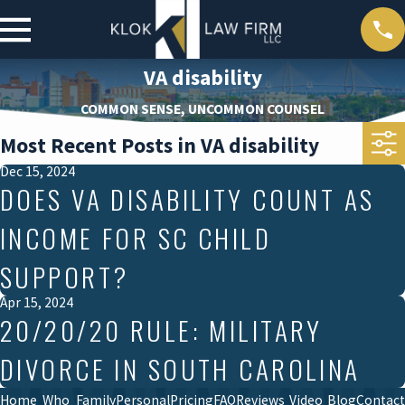
VA disability
COMMON SENSE, UNCOMMON COUNSEL
Most Recent Posts in VA disability
Dec 15, 2024
DOES VA DISABILITY COUNT AS
INCOME FOR SC CHILD
SUPPORT?
Apr 15, 2024
20/20/20 RULE: MILITARY
DIVORCE IN SOUTH CAROLINA
Home
Who
Family
Personal
Pricing
FAQ
Reviews
Video
Blog
Contact