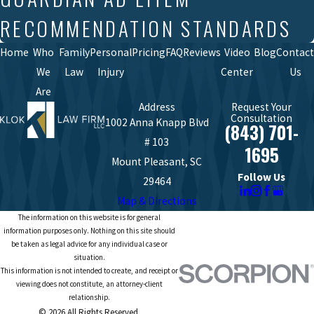
RECOMMENDATION STANDARDS
Home
Who
Family
Personal
Pricing
FAQ
Reviews
Video
Blog
Contact
We
Law
Injury
Center
Us
Are
Address
Request Your
Consultation
1002 Anna Knapp Blvd
(843) 701-
# 103
1695
Mount Pleasant, SC
Follow Us
29464
Map & Directions
The information on this website is for general
information purposes only. Nothing on this site should
be taken as legal advice for any individual case or
situation.
This information is not intended to create, and receipt or
viewing does not constitute, an attorney-client
relationship.
© 2026 All Rights Reserved.