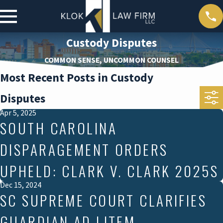
Custody Disputes
COMMON SENSE, UNCOMMON COUNSEL
Most Recent Posts in Custody
Disputes
Apr 5, 2025
SOUTH CAROLINA
DISPARAGEMENT ORDERS
UPHELD: CLARK V. CLARK 2025S
Dec 15, 2024
SC SUPREME COURT CLARIFIES
GUARDIAN AD LITEM