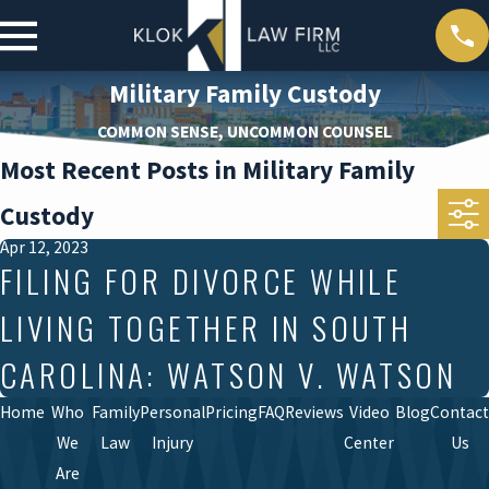
Military Family Custody
COMMON SENSE, UNCOMMON COUNSEL
Most Recent Posts in Military Family
Custody
Apr 12, 2023
FILING FOR DIVORCE WHILE
LIVING TOGETHER IN SOUTH
CAROLINA: WATSON V. WATSON
Home
Who
Family
Personal
Pricing
FAQ
Reviews
Video
Blog
Contact
We
Law
Injury
Center
Us
Are