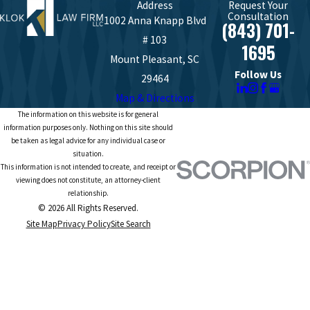
Address
Request Your
Consultation
1002 Anna Knapp Blvd
(843) 701-
# 103
1695
Mount Pleasant, SC
Follow Us
29464
Map & Directions
The information on this website is for general
information purposes only. Nothing on this site should
be taken as legal advice for any individual case or
situation.
This information is not intended to create, and receipt or
viewing does not constitute, an attorney-client
relationship.
© 2026 All Rights Reserved.
Site Map
Privacy Policy
Site Search