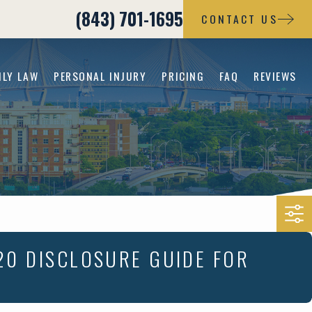
(843) 701-1695
CONTACT US
ILY LAW
PERSONAL INJURY
PRICING
FAQ
REVIEWS
20 DISCLOSURE GUIDE FOR