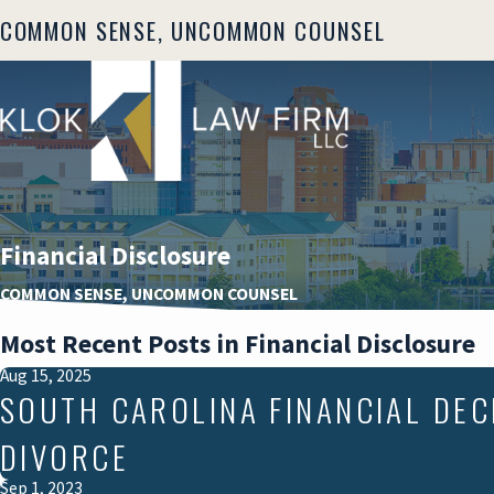
COMMON SENSE, UNCOMMON COUNSEL
Financial Disclosure
COMMON SENSE, UNCOMMON COUNSEL
Most Recent Posts in Financial Disclosure
Aug 15, 2025
SOUTH CAROLINA FINANCIAL DEC
DIVORCE
Sep 1, 2023