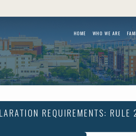
HOME
WHO WE ARE
FAM
LARATION REQUIREMENTS: RULE 