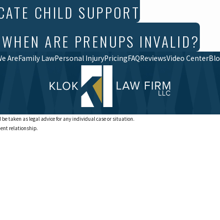
CATE CHILD SUPPORT
 WHEN ARE PRENUPS INVALID?
e Are
Family Law
Personal Injury
Pricing
FAQ
Reviews
Video Center
Bl
 be taken as legal advice for any individual case or situation.
ient relationship.