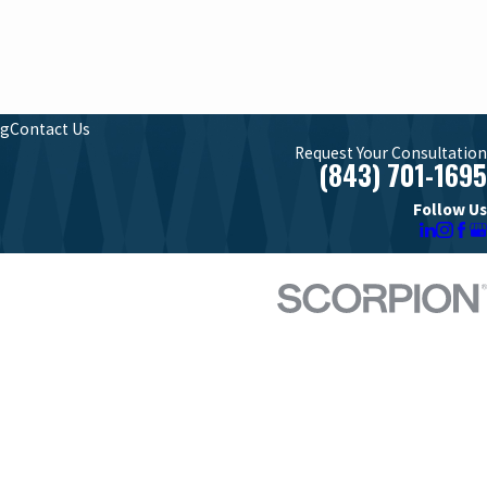
og
Contact Us
Request Your Consultation
(843) 701-1695
Follow Us