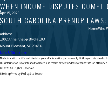
WHEN INCOME DISPUTES COMPLI
Apr 15, 2023
SOUTH CAROLINA PRENUP LAWS:
Home
Who W
Address
1002 Anna Knapp Blvd # 103
Mount Pleasant, SC 29464
Map & Directions
The information on this website is for general information purposes only. Nothing on this site should
This information is not intended to create, and receipt or viewing does not constitute, an attorney-cl
© 2026 All Rights Reserved.
Site Map
Privacy Policy
Site Search