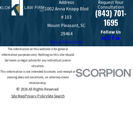
Address
Request Your
Consultation
1002 Anna Knapp Blvd
(843) 701-
# 103
1695
Mount Pleasant, SC
Follow Us
29464
Map & Directions
The information on this website is for general
information purposes only. Nothing on this site should
be taken as legal advice for any individual case or
situation.
This information is not intended to create, and receipt or
viewing does not constitute, an attorney-client
relationship.
© 2026 All Rights Reserved.
Site Map
Privacy Policy
Site Search