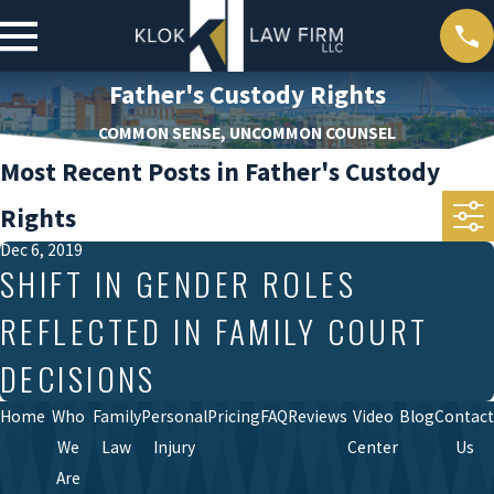
Father's Custody Rights
COMMON SENSE, UNCOMMON COUNSEL
Most Recent Posts in Father's Custody
Rights
Dec 6, 2019
SHIFT IN GENDER ROLES
REFLECTED IN FAMILY COURT
DECISIONS
Home
Who
Family
Personal
Pricing
FAQ
Reviews
Video
Blog
Contact
We
Law
Injury
Center
Us
Are