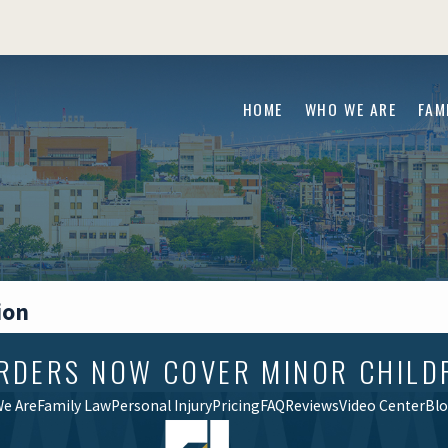
HOME
WHO WE ARE
FAM
ion
RDERS NOW COVER MINOR CHILD
e Are
Family Law
Personal Injury
Pricing
FAQ
Reviews
Video Center
Bl