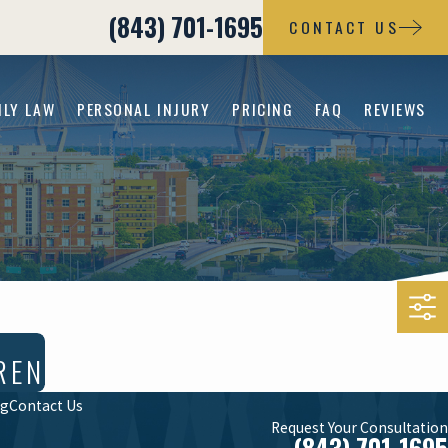
(843) 701-1695
CONTACT US
ILY LAW
PERSONAL INJURY
PRICING
FAQ
REVIEWS
REN
og
Contact Us
Request Your Consultation
(843) 701-1695