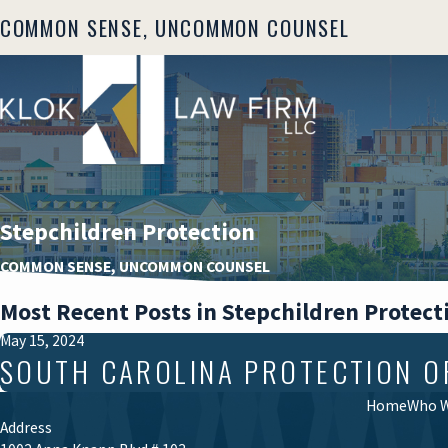
COMMON SENSE, UNCOMMON COUNSEL
Stepchildren Protection
COMMON SENSE, UNCOMMON COUNSEL
Most Recent Posts in Stepchildren Protect
May 15, 2024
SOUTH CAROLINA PROTECTION O
Home
Who W
Address