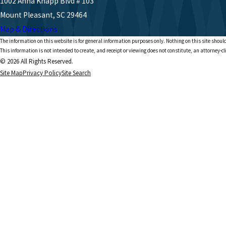
1002 Anna Knapp Blvd # 103
Mount Pleasant, SC 29464
Map & Directions
The information on this website is for general information purposes only. Nothing on this site should
This information is not intended to create, and receipt or viewing does not constitute, an attorney-cl
© 2026 All Rights Reserved.
Site Map
Privacy Policy
Site Search