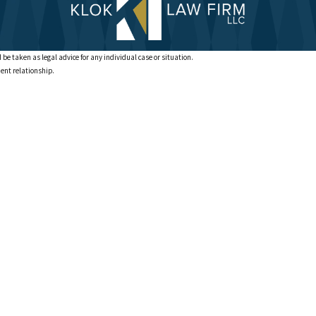
 be taken as legal advice for any individual case or situation.
ient relationship.