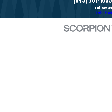
Follow Us