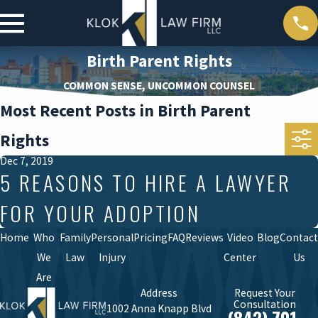
Birth Parent Rights
COMMON SENSE, UNCOMMON COUNSEL
Most Recent Posts in Birth Parent
Rights
Dec 7, 2019
5 REASONS TO HIRE A LAWYER
FOR YOUR ADOPTION
Home
Who
Family
Personal
Pricing
FAQ
Reviews
Video
Blog
Contact
We
Law
Injury
Center
Us
Are
Address
Request Your
Consultation
1002 Anna Knapp Blvd