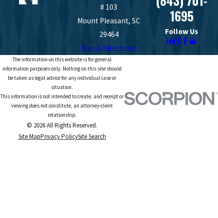
(843) 701-
# 103
1695
Mount Pleasant, SC
Follow Us
29464
Map & Directions
The information on this website is for general
information purposes only. Nothing on this site should
be taken as legal advice for any individual case or
situation.
This information is not intended to create, and receipt or
viewing does not constitute, an attorney-client
relationship.
© 2026 All Rights Reserved.
Site Map
Privacy Policy
Site Search