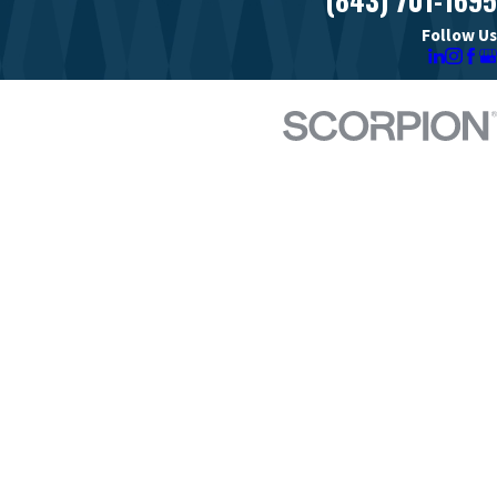
Follow Us