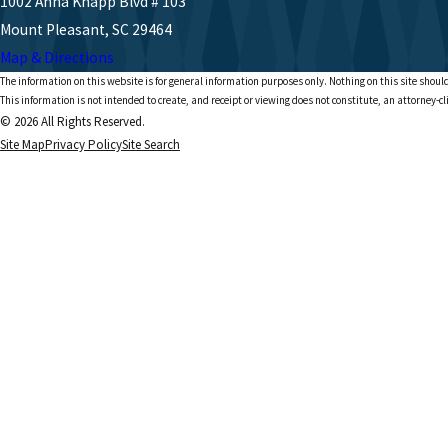
1002 Anna Knapp Blvd # 103
Mount Pleasant, SC 29464
Map & Directions
The information on this website is for general information purposes only. Nothing on this site should
This information is not intended to create, and receipt or viewing does not constitute, an attorney-cl
© 2026 All Rights Reserved.
Site Map
Privacy Policy
Site Search