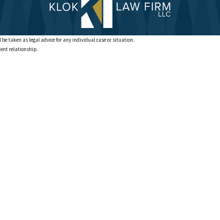
 be taken as legal advice for any individual case or situation.
ient relationship.