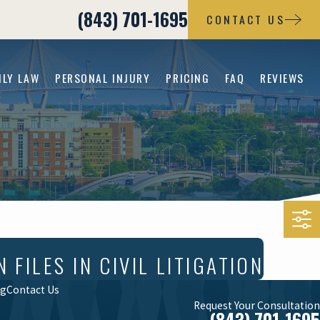
(843) 701-1695
CONTACT US
ILY LAW
PERSONAL INJURY
PRICING
FAQ
REVIEWS
ILES IN CIVIL LITIGATION
og
Contact Us
Request Your Consultation
(843) 701-1695