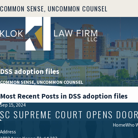
COMMON SENSE, UNCOMMON COUNSEL
DSS adoption files
COMMON SENSE, UNCOMMON COUNSEL
Most Recent Posts in DSS adoption files
Sep 15, 2024
SC SUPREME COURT OPENS DOOR T
Home
Who W
Address