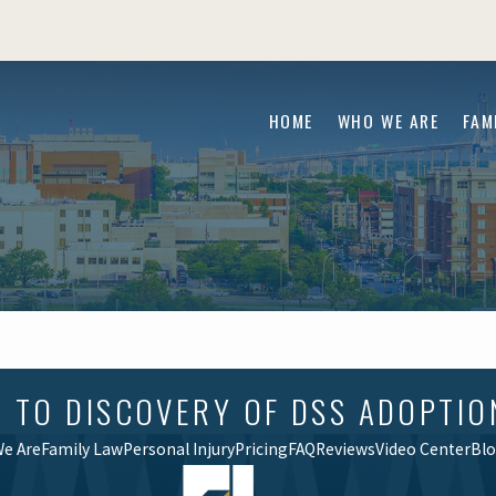
HOME
WHO WE ARE
FAM
O DISCOVERY OF DSS ADOPTION F
e Are
Family Law
Personal Injury
Pricing
FAQ
Reviews
Video Center
Bl