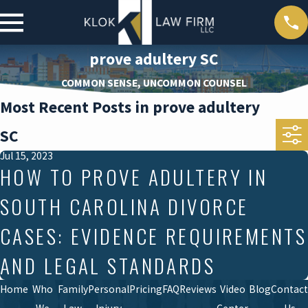
prove adultery SC
COMMON SENSE, UNCOMMON COUNSEL
Most Recent Posts in prove adultery
SC
Jul 15, 2023
HOW TO PROVE ADULTERY IN
SOUTH CAROLINA DIVORCE
CASES: EVIDENCE REQUIREMENTS
AND LEGAL STANDARDS
Home
Who
Family
Personal
Pricing
FAQ
Reviews
Video
Blog
Contact