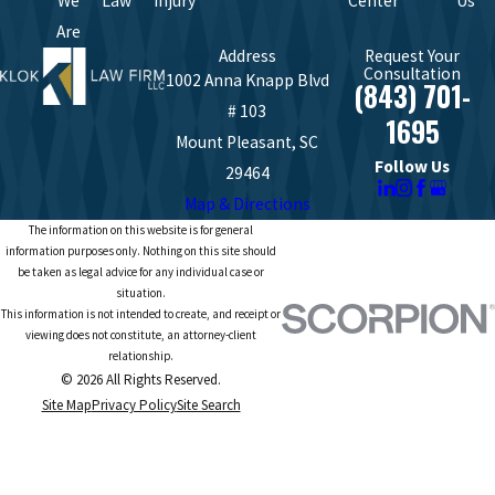
We
Law
Injury
Center
Us
Are
Address
Request Your
Consultation
1002 Anna Knapp Blvd
(843) 701-
# 103
1695
Mount Pleasant, SC
Follow Us
29464
Map & Directions
The information on this website is for general
information purposes only. Nothing on this site should
be taken as legal advice for any individual case or
situation.
This information is not intended to create, and receipt or
viewing does not constitute, an attorney-client
relationship.
© 2026 All Rights Reserved.
Site Map
Privacy Policy
Site Search